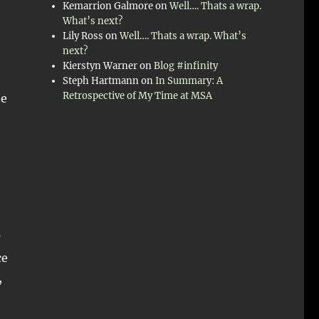
Kemarrion Galmore
on
Well…. Thats a wrap.
What’s next?
Lily Ross
on
Well…. Thats a wrap. What’s
next?
Kierstyn Warner
on
Blog #infinity
Steph Hartmann
on
In Summary: A
Retrospective of My Time at MSA
he
ce
,