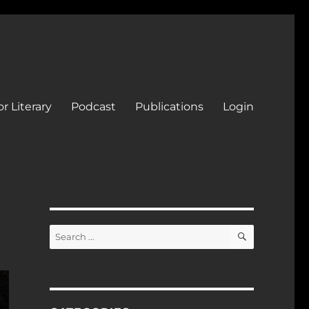
r Literary
Podcast
Publications
Login
SEARCH
Search
for: