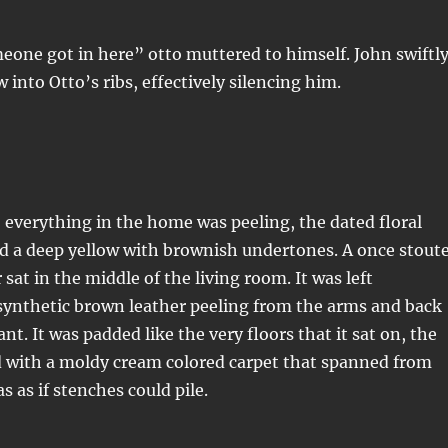
one got in here” otto muttered to himself. John swiftl
 into Otto’s ribs, effectively silencing him.
, everything in the home was peeling, the dated floral
d a deep yellow with brownish undertones. A once stout
sat in the middle of the living room. It was left
synthetic brown leather peeling from the arms and back
nt. It was padded like the very floors that it sat on, the
d with a moldy cream colored carpet that spanned from
as as if stenches could pile.