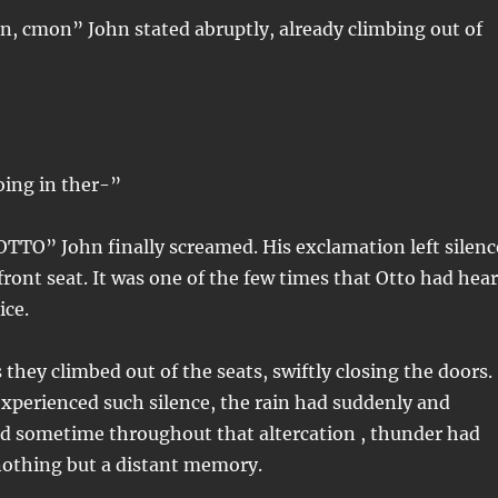
n, cmon” John stated abruptly, already climbing out of
oing in ther-”
O” John finally screamed. His exclamation left silenc
ront seat. It was one of the few times that Otto had hea
ice.
 they climbed out of the seats, swiftly closing the doors.
xperienced such silence, the rain had suddenly and
ed sometime throughout that altercation , thunder had
nothing but a distant memory.