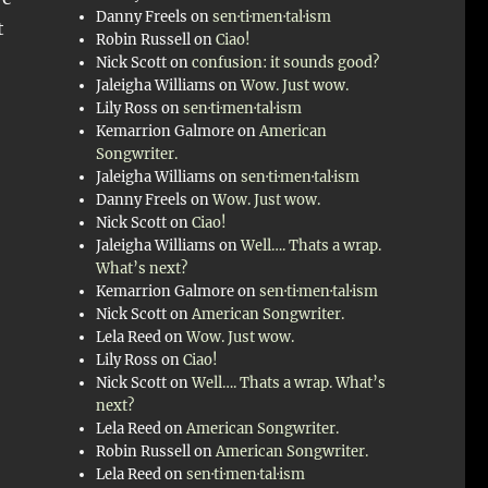
Danny Freels
on
sen·ti·men·tal·ism
t
Robin Russell
on
Ciao!
Nick Scott
on
confusion: it sounds good?
Jaleigha Williams
on
Wow. Just wow.
Lily Ross
on
sen·ti·men·tal·ism
Kemarrion Galmore
on
American
Songwriter.
Jaleigha Williams
on
sen·ti·men·tal·ism
Danny Freels
on
Wow. Just wow.
Nick Scott
on
Ciao!
Jaleigha Williams
on
Well…. Thats a wrap.
What’s next?
Kemarrion Galmore
on
sen·ti·men·tal·ism
Nick Scott
on
American Songwriter.
Lela Reed
on
Wow. Just wow.
Lily Ross
on
Ciao!
Nick Scott
on
Well…. Thats a wrap. What’s
next?
Lela Reed
on
American Songwriter.
Robin Russell
on
American Songwriter.
Lela Reed
on
sen·ti·men·tal·ism