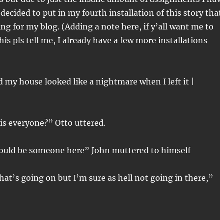
decided to put in my fourth installation of this story tha
ing for my blog. (Adding a note here, if y’all want me to
is pls tell me, I already have a few more installations
is everyone?” Otto uttered.
ould be someone here” John muttered to himself
at’s going on but I’m sure as hell not going in there,”