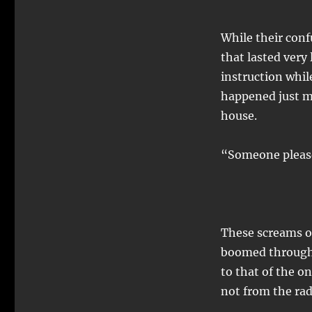
While their conf
that lasted very 
instruction whi
happened just mi
house.
“Someone pleas
These screams o
boomed througho
to that of the on
not from the rad