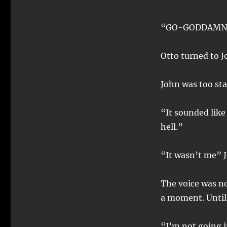
“GO-GODDAMN 
Otto turned to J
John was too sta
“It sounded like
hell.”
“It wasn’t me” 
The voice was no
a moment. Until 
“I’m not going in