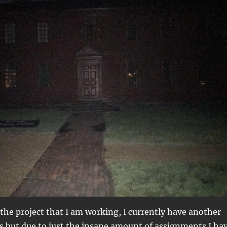
o the project that I am working, I currently have another
s but due to just the insane amount of assignments I ha