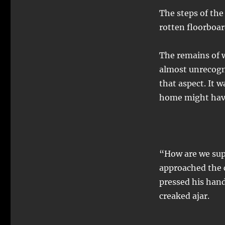
The steps of the
rotten floorboar
The remains of w
almost unrecogni
that aspect. It w
home might have
“How are we sup
approached the
pressed his hand
creaked ajar.