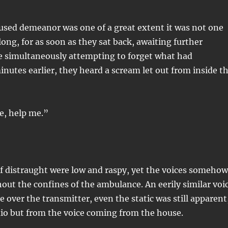
used demeanor was one of a great extent it was not one
long, for as soon as they sat back, awaiting further
le simultaneously attempting to forget what had
nutes earlier, they heard a scream let out from inside t
e, help me.”
f distraught were low and raspy, yet the voices somehow
ut the confines of the ambulance. An eerily similar voi
e over the transmitter, even the static was still apparent
io but from the voice coming from the house.