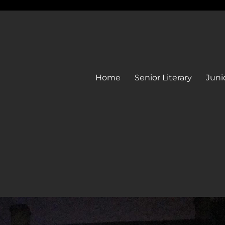
Home
Senior Literary
Junio