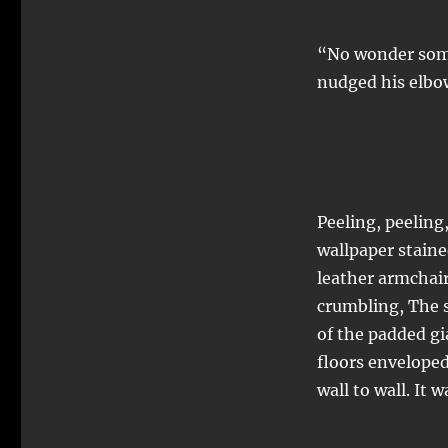
“No wonder some
nudged his elbow
Peeling, peeling
wallpaper staine
leather armchair 
crumbling, The 
of the padded gia
floors envelope
wall to wall. It w