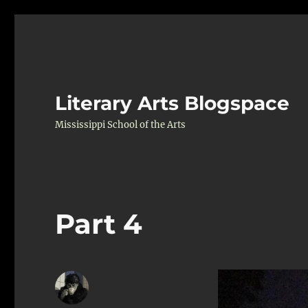
Literary Arts Blogspace
Mississippi School of the Arts
Part 4