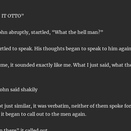
IT OTTO”
ohn abruptly, startled, “What the hell man?”
rtled to speak. His thoughts began to speak to him again
 me, it sounded exactly like me. What I just said, what th
John said shakily
t just similar, it was verbatim, neither of them spoke for
it began to call out to the men again.
 there” it called out.