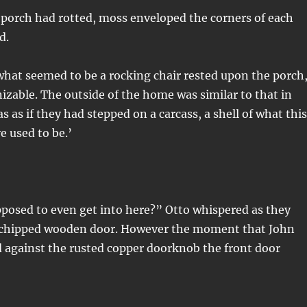
 porch had rotted, moss enveloped the corners of each
d.
hat seemed to be a rocking chair rested upon the porch
zable. The outside of the home was similar to that in
as as if they had stepped on a carcass, a shell of what this
 used to be.’
posed to even get into here?” Otto whispered as they
 chipped wooden door. However the moment that John
 against the rusted copper doorknob the front door