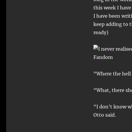
this week I have 
I have been writ
keep adding to th
ready)
“Where the hell 
“What, there sh
“I don’t know wh
Otto said.