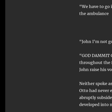
“We have to go i
the ambulance
“John I’m not g
“GOD DAMMIT OTT
throughout the f
John raise his vo
Neither spoke as
Otto had never e
abruptly subsid
developed into 