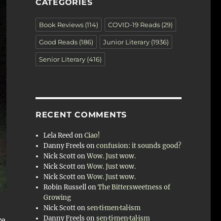
CATEGORIES
Book Reviews
(114)
COVID-19 Reads
(29)
Good Reads
(186)
Junior Literary
(1936)
Senior Literary
(416)
RECENT COMMENTS
Lela Reed
on
Ciao!
Danny Freels
on
confusion: it sounds good?
Nick Scott
on
Wow. Just wow.
Nick Scott
on
Wow. Just wow.
Nick Scott
on
Wow. Just wow.
Robin Russell
on
The Bittersweetness of
Growing
Nick Scott
on
sen·ti·men·tal·ism
Danny Freels
on
sen·ti·men·tal·ism
ve