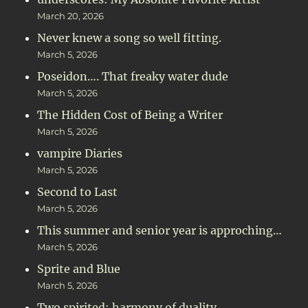
March 20, 2026
Never knew a song so well fitting.
March 5, 2026
Poseidon…. That freaky water dude
March 5, 2026
The Hidden Cost of Being a Writer
March 5, 2026
vampire Diaries
March 5, 2026
Second to Last
March 5, 2026
This summer and senior year is approching…
March 5, 2026
Sprite and Blue
March 5, 2026
Two spirited: harmony of duality