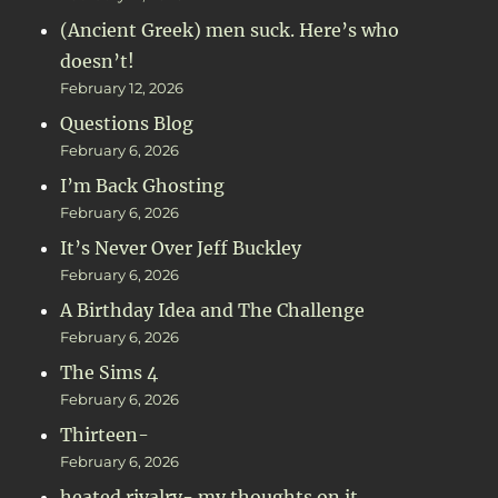
(Ancient Greek) men suck. Here’s who
doesn’t!
February 12, 2026
Questions Blog
February 6, 2026
I’m Back Ghosting
February 6, 2026
It’s Never Over Jeff Buckley
February 6, 2026
A Birthday Idea and The Challenge
February 6, 2026
The Sims 4
February 6, 2026
Thirteen-
February 6, 2026
heated rivalry- my thoughts on it