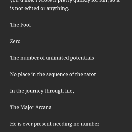
you’d like. I wrote it pretty quickly for fun, so it
is not edited or anything.
The Fool
Zero
The number of unlimited potentials
No place in the sequence of the tarot
In the journey through life,
The Major Arcana
He is ever present needing no number