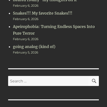
February 6, 2026
Snakes!!! My favorite Snakes!!!
February 6, 2026
Apeirophobia: Turning Endless Spaces Into
Pure Terror
February 6, 2026
going analog (kind of)
February 5, 2026
SE
Search
for: