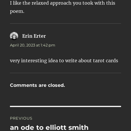
I like the relaxed approach you took with this
poem.
Erin Erter
says:
April 20, 2023 at 1:42 pm
very interesting idea to write about tarot cards
Comments are closed.
Post
PREVIOUS
navigation
an ode to elliott smith
Previous