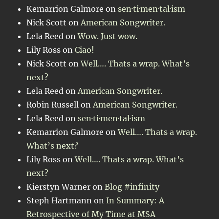
Kemarrion Galmore
on
sen·ti·men·tal·ism
Nick Scott
on
American Songwriter.
Lela Reed
on
Wow. Just wow.
Lily Ross
on
Ciao!
Nick Scott
on
Well…. Thats a wrap. What’s
next?
Lela Reed
on
American Songwriter.
Robin Russell
on
American Songwriter.
Lela Reed
on
sen·ti·men·tal·ism
Kemarrion Galmore
on
Well…. Thats a wrap.
What’s next?
Lily Ross
on
Well…. Thats a wrap. What’s
next?
Kierstyn Warner
on
Blog #infinity
Steph Hartmann
on
In Summary: A
Retrospective of My Time at MSA