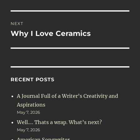
post:
NEXT
Why I Love Ceramics
Next
post:
RECENT POSTS
A Journal Full of a Writer’s Creativity and
Aspirations
May 7, 2026
Well…. Thats a wrap. What’s next?
May 7, 2026
American Songwriter.