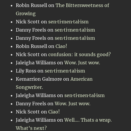
Robin Russell
on
The Bittersweetness of
Growing
Nick Scott
on
sen·ti·men·tal·ism
Danny Freels
on
sen·ti·men·tal·ism
Danny Freels
on
sen·ti·men·tal·ism
Robin Russell
on
Ciao!
Nick Scott
on
confusion: it sounds good?
Jaleigha Williams
on
Wow. Just wow.
Lily Ross
on
sen·ti·men·tal·ism
Kemarrion Galmore
on
American
Songwriter.
Jaleigha Williams
on
sen·ti·men·tal·ism
Danny Freels
on
Wow. Just wow.
Nick Scott
on
Ciao!
Jaleigha Williams
on
Well…. Thats a wrap.
What’s next?