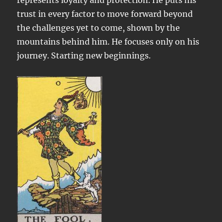
represents loyalty and protection. He puts his
trust in every factor to move forward beyond
the challenges yet to come, shown by the
mountains behind him. He focuses only on his
journey. Starting new beginnings.