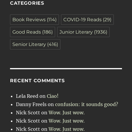
CATEGORIES
Book Reviews
(114)
COVID-19 Reads
(29)
Good Reads
(186)
Junior Literary
(1936)
Senior Literary
(416)
RECENT COMMENTS
Lela Reed
on
Ciao!
Danny Freels
on
confusion: it sounds good?
Nick Scott
on
Wow. Just wow.
Nick Scott
on
Wow. Just wow.
Nick Scott
on
Wow. Just wow.