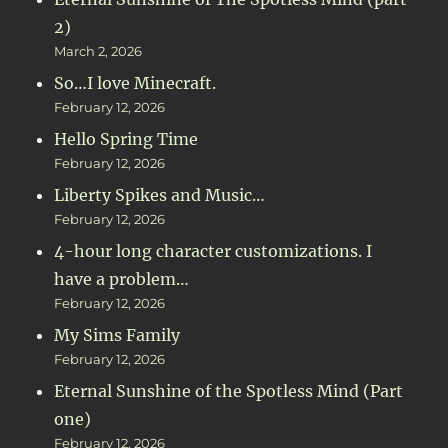
2)
March 2, 2026
So…I love Minecraft.
February 12, 2026
Hello Spring Time
February 12, 2026
Liberty Spikes and Music…
February 12, 2026
4-hour long character customizations. I
have a problem…
February 12, 2026
My Sims Family
February 12, 2026
Eternal Sunshine of the Spotless Mind (Part
one)
February 12, 2026