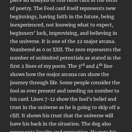
piece an analysis of this tarot card in the form
of poetry. The Fool card itself represents new
beginnings, having faith in the future, being
inexperienced, not knowing what to expect,
beginners’ luck, improvising, and believing in
the universe. It is one of the 22 major arcana.
Numbered as 0 or XXII. The zero represents the
number of unlimited potentials as stated in the
rd
th
first 2 lines of my poem. The 3
and 4
line
shows how the major arcana can show the
journey through life. Some people consider the
fool as ever present and needing no number to
his card. Lines 7-12 show the fool’s belief and
trust in the universe as he is going to skip off a
cliff. It shows his trust that the universe will
have his back in the situation. The dog also