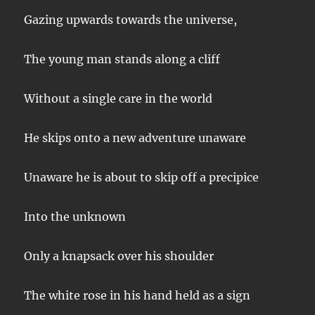
Gazing upwards towards the universe,
The young man stands along a cliff
Without a single care in the world
He skips onto a new adventure unaware
Unaware he is about to skip off a precipice
Into the unknown
Only a knapsack over his shoulder
The white rose in his hand held as a sign