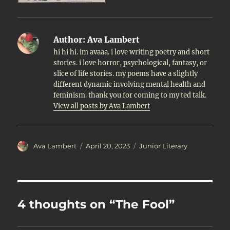
Author:
Ava Lambert
hi hi hi. im avaaa. i love writing poetry and short
stories. i love horror, psychological, fantasy, or
slice of life stories. my poems have a slightly
different dynamic involving mental health and
feminism. thank you for coming to my ted talk.
View all posts by Ava Lambert
Author
Posted
Categories
Ava Lambert
April 20, 2023
Junior Literary
on
4 thoughts on “The Fool”