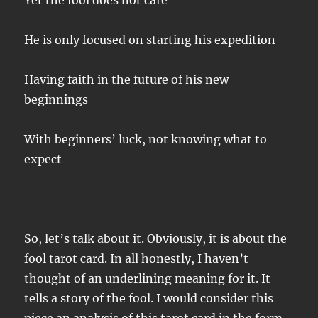
Yet the fool does not care
He is only focused on starting his expedition
Having faith in the future of his new
beginnings
With beginners’ luck, not knowing what to
expect
So, let’s talk about it. Obviously, it is about the
fool tarot card. In all honestly, I haven’t
thought of an underlining meaning for it. It
tells a story of the fool. I would consider this