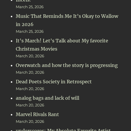
March 25, 2026
Music That Reminds Me It’s Okay to Wallow
in 2026
March 25, 2026
It’s March! Let’s Talk about My favorite
Christmas Movies
March 20, 2026
Overwatch and how the story is progressing
March 20, 2026
Dead Poets Society in Retrospect
March 20, 2026
analog bags and lack of will
March 20, 2026
Marvel Rivals Rant
March 20, 2026
underscores: My Absolute Favorite Artist