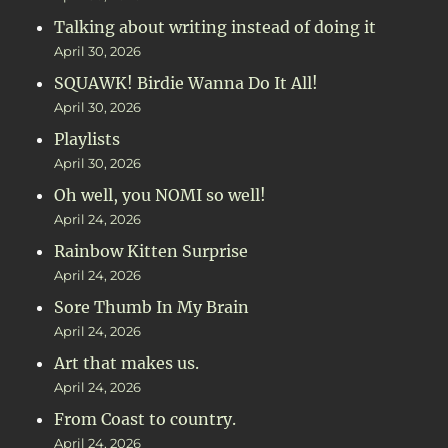
Talking about writing instead of doing it
April 30, 2026
SQUAWK! Birdie Wanna Do It All!
April 30, 2026
Playlists
April 30, 2026
Oh well, you NOMI so well!
April 24, 2026
Rainbow Kitten Surprise
April 24, 2026
Sore Thumb In My Brain
April 24, 2026
Art that makes us.
April 24, 2026
From Coast to country.
April 24, 2026