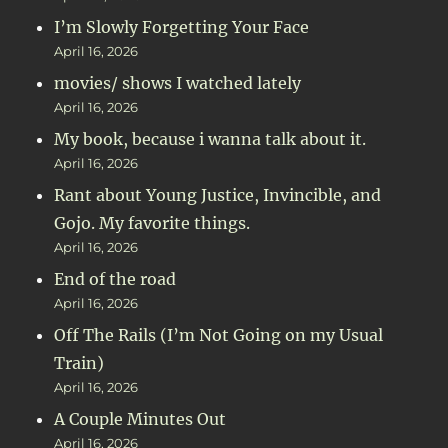
I’m Slowly Forgetting Your Face
April 16, 2026
movies/ shows I watched lately
April 16, 2026
My book, because i wanna talk about it.
April 16, 2026
Rant about Young Justice, Invincible, and
Gojo. My favorite things.
April 16, 2026
End of the road
April 16, 2026
Off The Rails (I’m Not Going on my Usual
Train)
April 16, 2026
A Couple Minutes Out
April 16, 2026