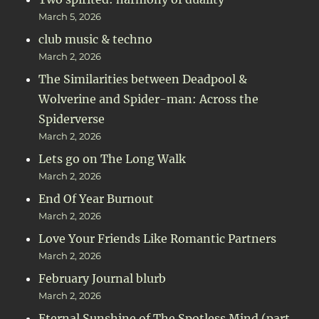
March 5, 2026
club music & techno
March 2, 2026
The Similarities between Deadpool &
Wolverine and Spider-man: Across the
Spiderverse
March 2, 2026
Lets go on The Long Walk
March 2, 2026
End Of Year Burnout
March 2, 2026
Love Your Friends Like Romantic Partners
March 2, 2026
February Journal blurb
March 2, 2026
Eternal Sunshine of The Spotless Mind (part