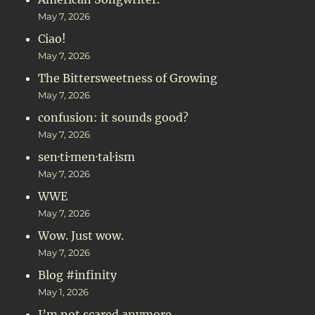
May 7, 2026
Ciao!
May 7, 2026
The Bittersweetness of Growing
May 7, 2026
confusion: it sounds good?
May 7, 2026
sen·ti·men·tal·ism
May 7, 2026
WWE
May 7, 2026
Wow. Just wow.
May 7, 2026
Blog #infinity
May 1, 2026
I’m not scared anymore