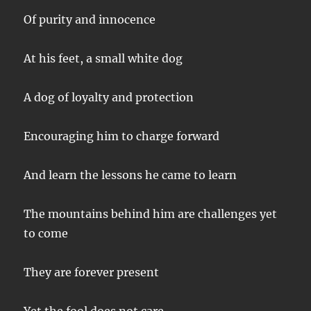
Of purity and innocence
At his feet, a small white dog
A dog of loyalty and protection
Encouraging him to charge forward
And learn the lessons he came to learn
The mountains behind him are challenges yet
to come
They are forever present