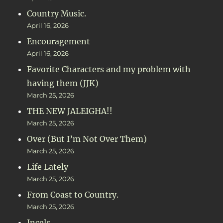
Country Music.
April 16, 2026
Encouragement
April 16, 2026
Favorite Characters and my problem with
having them (JJK)
March 25, 2026
THE NEW JALEIGHA!!
March 25, 2026
Over (But I’m Not Over Them)
March 25, 2026
Life Lately
March 25, 2026
From Coast to Country.
March 25, 2026
Incels.