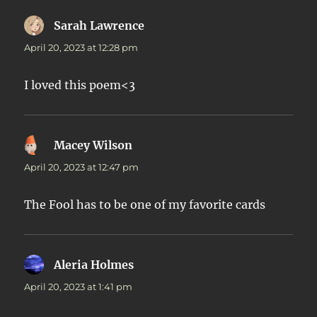
Sarah Lawrence
says:
April 20, 2023 at 12:28 pm
I loved this poem<3
Macey Wilson
says:
April 20, 2023 at 12:47 pm
The Fool has to be one of my favorite cards
Aleria Holmes
says:
April 20, 2023 at 1:41 pm