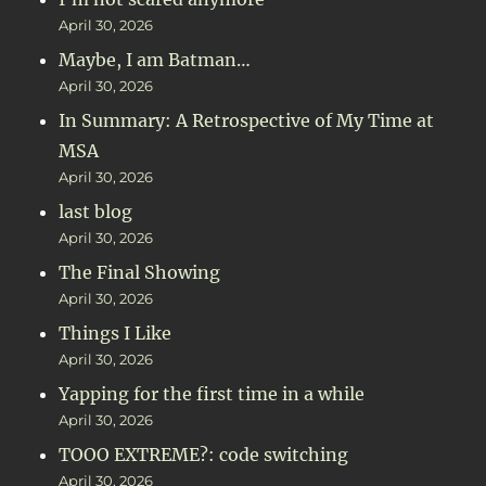
April 30, 2026
Maybe, I am Batman…
April 30, 2026
In Summary: A Retrospective of My Time at
MSA
April 30, 2026
last blog
April 30, 2026
The Final Showing
April 30, 2026
Things I Like
April 30, 2026
Yapping for the first time in a while
April 30, 2026
TOOO EXTREME?: code switching
April 30, 2026