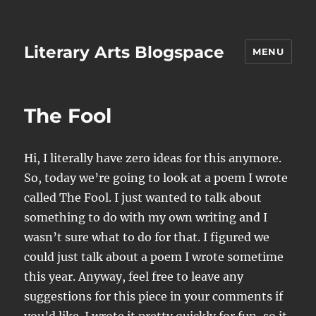
Literary Arts Blogspace
MENU
The Fool
Hi, I literally have zero ideas for this anymore.
So, today we’re going to look at a poem I wrote
called The Fool. I just wanted to talk about
something to do with my own writing and I
wasn’t sure what to do for that. I figured we
could just talk about a poem I wrote sometime
this year. Anyway, feel free to leave any
suggestions for this piece in your comments if