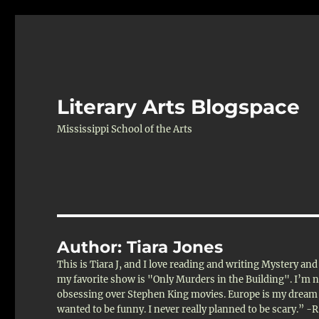
Literary Arts Blogspace
Mississippi School of the Arts
Author:
Tiara Jones
This is Tiara J, and I love reading and writing Mystery an
my favorite show is "Only Murders in the Building". I’m not
obsessing over Stephen King movies. Europe is my dream d
wanted to be funny. I never really planned to be scary.” -R