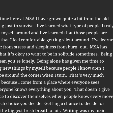
ime here at MSA I have grown quite a bit from the old
g just to survive. I’ve learned what type of people I trul
 myself around and I’ve learned that those people are
 that I feel comfortable getting silent around. I’ve learn
er from stress and sleepiness from burn-out. MSA has
hat it’s okay to want to be in solitude sometimes. Being
ean you’re lonely. Being alone has given me time to
g new things by myself because people I know aren’t
 be around the corner when I turn. That’s very much
 because I come from a place where everyone sees
eryone knows everything about you. That doesn’t give
e to discover themselves when people know every mov
h choice you decide. Getting a chance to decide for
the biggest fresh breath of air. Writing was my main