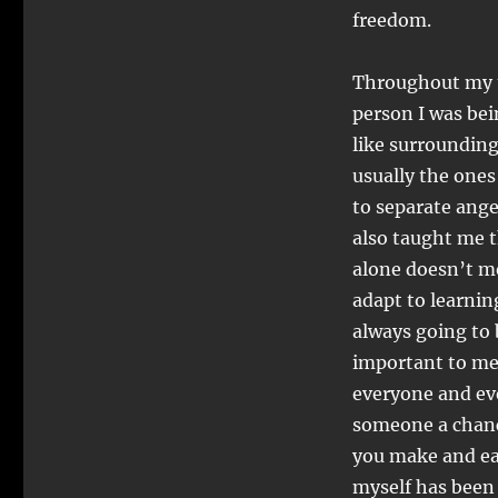
freedom.
Throughout my t
person I was bein
like surrounding
usually the ones
to separate ang
also taught me t
alone doesn’t m
adapt to learnin
always going to
important to me
everyone and ev
someone a chanc
you make and eac
myself has been 