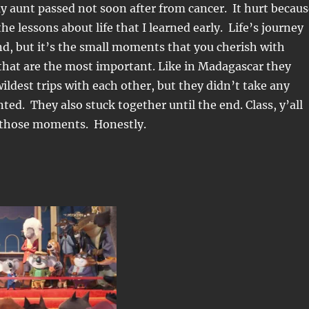
y aunt passed not soon after from cancer. It hurt becaus
he lessons about life that I learned early. Life’s journey
nd, but it’s the small moments that you cherish with
that are the most important. Like in Madagascar they
wildest trips with each other, but they didn’t take any
ed. They also stuck together until the end. Class, y’all
f those moments. Honestly.