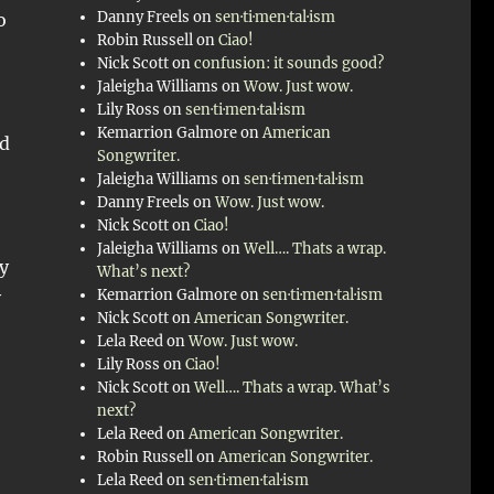
Danny Freels
on
sen·ti·men·tal·ism
o
Robin Russell
on
Ciao!
Nick Scott
on
confusion: it sounds good?
Jaleigha Williams
on
Wow. Just wow.
Lily Ross
on
sen·ti·men·tal·ism
Kemarrion Galmore
on
American
ed
Songwriter.
Jaleigha Williams
on
sen·ti·men·tal·ism
Danny Freels
on
Wow. Just wow.
Nick Scott
on
Ciao!
Jaleigha Williams
on
Well…. Thats a wrap.
my
What’s next?
Kemarrion Galmore
on
sen·ti·men·tal·ism
y
Nick Scott
on
American Songwriter.
Lela Reed
on
Wow. Just wow.
Lily Ross
on
Ciao!
Nick Scott
on
Well…. Thats a wrap. What’s
next?
Lela Reed
on
American Songwriter.
Robin Russell
on
American Songwriter.
Lela Reed
on
sen·ti·men·tal·ism