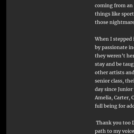
(
coming from an 
things like spor
those nightmare
When I stepped i
by passionate in
they weren’t her
stay and be taug
other artists an
senior class, th
day since Junior
Amelia, Carter, 
full being for ad
Thank you too D
path to my voice