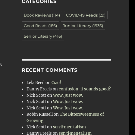
CATEGORIES
Book Reviews
(114)
COVID-19 Reads
(29)
Good Reads
(186)
Junior Literary
(1936)
Senior Literary
(416)
s
RECENT COMMENTS
Lela Reed
on
Ciao!
Danny Freels
on
confusion: it sounds good?
Nick Scott
on
Wow. Just wow.
Nick Scott
on
Wow. Just wow.
Nick Scott
on
Wow. Just wow.
Robin Russell
on
The Bittersweetness of
g
Growing
Nick Scott
on
sen·ti·men·tal·ism
Danny Freels
on
sen·ti·men·tal·ism