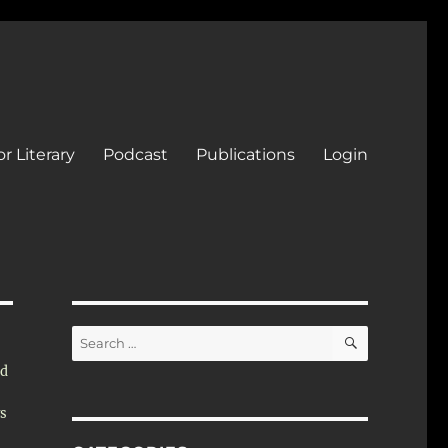
r Literary
Podcast
Publications
Login
SEARCH
Search
for:
nd
ys