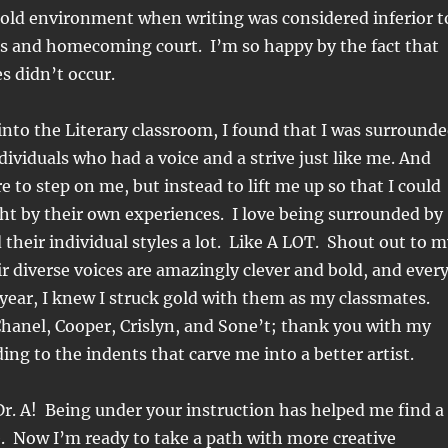
old environment when writing was considered inferior t
ts and homecoming court. I’m so happy by the fact that
s didn’t occur.
nto the Literary classroom, I found that I was surround
dividuals who had a voice and a strive just like me. And
e to step on me, but
instead to lift me up so that I could
ht by their own experiences. I love being surrounded by
d their individual styles a lot. Like A LOT. Shout out to 
eir diverse voices are amazingly clever and bold, and ever
 year, I knew I struck gold with them as my classmates.
Chanel, Cooper, Crislyn, and Sone’t; thank you with my
ding to the indents that carve me into a better artist.
r. A! Being under your instruction has helped me find a
. Now I’m ready to take a path with more creative