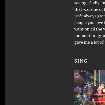
seeing. Sadly, m
that was one of t
isn’t always gra
people you love 
went on all the 
moment for grant
gave me a lot o
SING