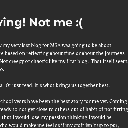
ying! Not me :(
w my very last blog for MSA was going to be about
e based on reflecting about time or about the journeys
eepy or chaotic like my first blog. That itself seem
go.
es. Or just read, it’s what brings us together best.
chool years have been the best story for me yet. Coming
eady to not get close to others out of habit of not fittin
d that I would lose my passion thinking I would be
o would make me feel as if my craft isn’t up to par,