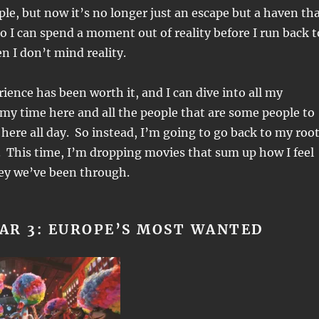
le, but now it’s no longer just an escape but a haven th
so I can spend a moment out of reality before I run back t
en I don’t mind reality.
ience has been worth it, and I can dive into all my
 my time here and all the people that are some people to
e here all day. So instead, I’m going to go back to my roo
 This time, I’m dropping movies that sum up how I feel
ney we’ve been through.
AR 3: EUROPE’S MOST WANTED