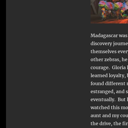
Madagascar was b
discovery journe
themselves ever
other zebras, h
courage. Gloria 
learned loyalty,
found different
estranged, and s
eventually. But 
watched this mov
aunt and my cou
the drive, the f