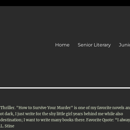
Home
Senior Literary
Junio
d Thriller. "How to Survive Your Murder" is one of my favorite novels a
 dark, I just write for the shy little girl years behind me while also
estination; I want to write many books there. Favorite Quote: “I alwa
.L. Stine