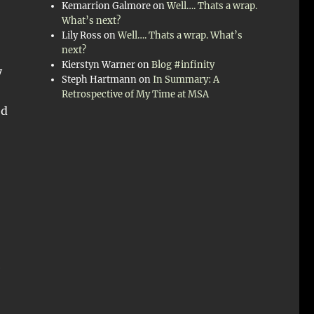
Kemarrion Galmore
on
Well…. Thats a wrap.
What’s next?
Lily Ross
on
Well…. Thats a wrap. What’s
next?
Kierstyn Warner
on
Blog #infinity
y
Steph Hartmann
on
In Summary: A
Retrospective of My Time at MSA
ed
e