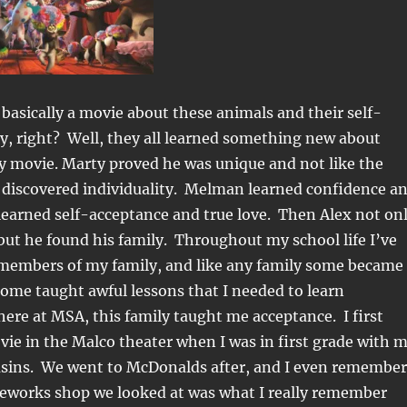
asically a movie about these animals and their self-
y, right? Well, they all learned something new about
y movie. Marty proved he was unique and not like the
e discovered individuality. Melman learned confidence a
learned self-acceptance and true love. Then Alex not on
 but he found his family. Throughout my school life I’ve
 members of my family, and like any family some became
ome taught awful lessons that I needed to learn
here at MSA, this family taught me acceptance. I first
ie in the Malco theater when I was in first grade with 
sins. We went to McDonalds after, and I even remember
ireworks shop we looked at was what I really remember