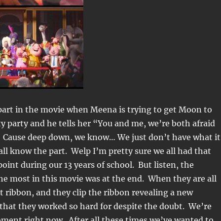
part in the movie when Meena is trying to get Moon to
ty party and he tells her “You and me, we’re both afraid
. Cause deep down, we know… We just don’t have what it
all know the part. Welp I’m pretty sure we all had that
oint during our 13 years of school. But listen, the
e most in this movie was at the end. When they are all
t ribbon, and they clip the ribbon revealing a new
that they worked so hard for despite the doubt. We’re
oment right now. After all these times we’ve wanted to