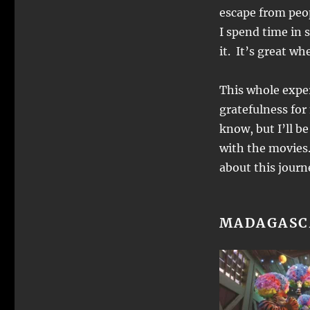
escape from peop
I spend time in 
it. It’s great wh
This whole exper
gratefulness for
know, but I’ll b
with the movies.
about this jour
MADAGASC