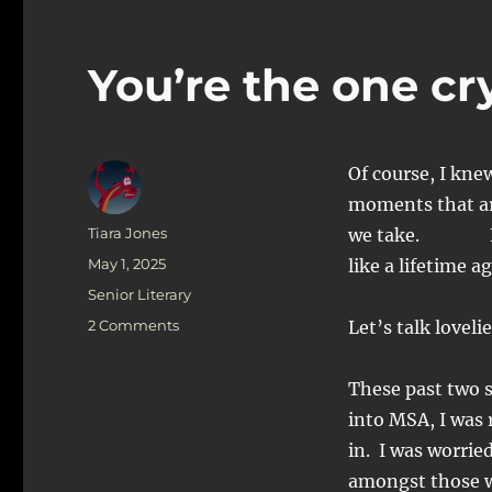
You’re the one cr
Of course, I kne
moments that ar
Author
Tiara Jones
we take. Not cr
Posted
May 1, 2025
like a lifetime a
on
Categories
Senior Literary
on
2 Comments
Let’s talk loveli
You’re
the
These past two s
one
crying!
into MSA, I was r
Not
in. I was worrie
me
amongst those wh
: