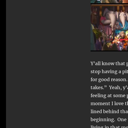
Y’all know that 
stop having a pi
for good reason
takes.” Yeah, y’
feeling at some p
moment I love th
lined behind tha
beginning. One 
living in that m