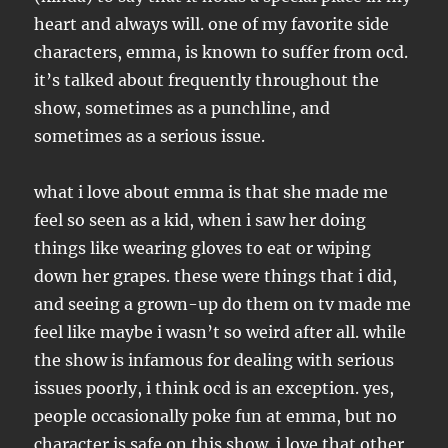
heart and always will. one of my favorite side
characters, emma, is known to suffer from ocd.
it’s talked about frequently throughout the
show, sometimes as a punchline, and
sometimes as a serious issue.
what i love about emma is that she made me
feel so seen as a kid, when i saw her doing
things like wearing gloves to eat or wiping
down her grapes. these were things that i did,
and seeing a grown-up do them on tv made me
feel like maybe i wasn’t so weird after all. while
the show is infamous for dealing with serious
issues poorly, i think ocd is an exception. yes,
people occasionally poke fun at emma, but no
character is safe on this show. i love that other