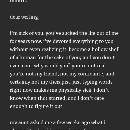
month.
dear writing,
i’m sick of you. you’ve sucked the life out of me
for years now. i’ve devoted everything to you
without even realizing it. become a hollow shell
of a human for the sake of you; and you don’t
even care. why would you? you’re not real.
you’re not my friend, not my confidante, and
certainly not my therapist. just typing words
right now makes me physically sick. i don’t
know when that started, and i don’t care
enough to figure it out.
my aunt asked me a few weeks ago what i