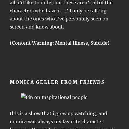
all, i’d like to note that these aren’t all of the
characters who have it–i’ll only be talking
about the ones who i’ve personally seen on
screen and know about.
(Content Warning: Mental Illness, Suicide)
MONICA GELLER FROM
FRIENDS
this is a show that i grew up watching, and
monica was always my favorite character