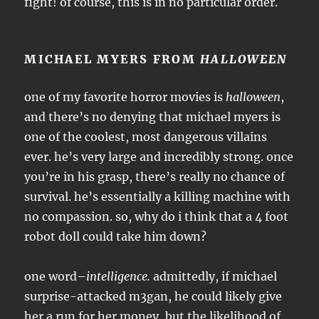
fight! of course, this is in no particular order.
MICHAEL MYERS FROM
HALLOWEEN
one of my favorite horror movies is
halloween
,
and there’s no denying that michael myers is
one of the coolest, most dangerous villains
ever. he’s very large and incredibly strong. once
you’re in his grasp, there’s really no chance of
survival. he’s essentially a killing machine with
no compassion. so, why do i think that a 4 foot
robot doll could take him down?
one word–
intelligence.
admittedly, if michael
surprise-attacked m3gan, he could likely give
her a run for her money, but the likelihood of