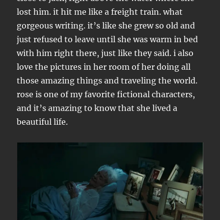
lost him. it hit me like a freight train. what
gorgeous writing. it’s like she grew so old and
just refused to leave until she was warm in bed
with him right there, just like they said. i also
love the pictures in her room of her doing all
those amazing things and traveling the world.
rose is one of my favorite fictional characters,
and it’s amazing to know that she lived a
beautiful life.