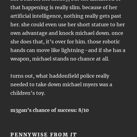
that happening is really slim. because of her
artificial intelligence, nothing really gets past
her. she could even use her short stature to her
own advantage and knock michael down. once
she does that, it’s over for him. those robotic
hands can move like lightning–and if she has a
weapon, michael stands no chance at all.
turns out, what haddonfield police really
needed to take down michael myers was a
children’s toy.
m3gan’s chance of success: 8/10
PENNYWISE FROM
IT