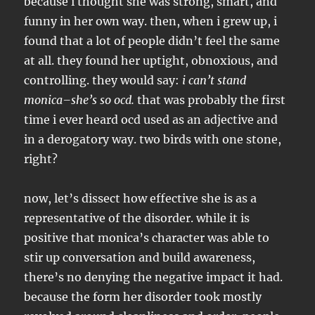
because i thought she was strong, smart, and
funny in her own way. then, when i grew up, i
found that a lot of people didn’t feel the same
at all. they found her uptight, obnoxious, and
controlling. they would say:
i can’t stand
monica–she’s so ocd.
that was probably the first
time i ever heard ocd used as an adjective and
in a derogatory way. two birds with one stone,
right?
now, let’s dissect how effective she is as a
representative of the disorder. while it is
positive that monica’s character was able to
stir up conversation and build awareness,
there’s no denying the negative impact it had.
because the form her disorder took mostly