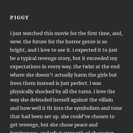
PIGGY
i just watched this movie for the first time, and,
wow. the future for the horror genre is so
bright, and i love to see it. i expected it to just
be a typical revenge story, but it exceeded my
expectations in every way. the twist at the end
where she doesn’t actually harm the girls but
frees them instead is just perfect. i was
physically shocked by all the turns. i love the
way she defended herself against the villain
and how well it fit into the symbolism and tone
that had been set up. she could’ve chosen to
get revenge, but she chose peace and