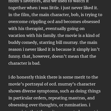
mom’s favorites, and we used to watch it
together when i was little. i just never liked it.
in the film, the main character, bob, is trying to
overcome crippling ocd and becomes obsessed
with his therapist, eventually going on
vacation with his family. the movie is a kind of
buddy comedy, starring bill murray. the main
reason i never liked it is because it simply isn’t
funny. that, however, doesn’t mean that the
character is bad.
i do honestly think there is some merit to the
movie’s portrayal of ocd. murray’s character
shows diverse symptoms, such as doing things
in particular orders, repeating mantras, and
obsessing over thoughts, or rumination. i