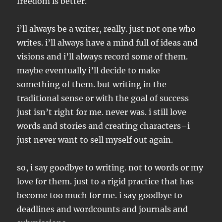
freedom is better.
i’ll always be a writer, really. just not one who
writes. i’ll always have a mind full of ideas and
visions and i’ll always record some of them.
maybe eventually i’ll decide to make
something of them. but writing in the
traditional sense or with the goal of success
just isn’t right for me. never was. i still love
words and stories and creating characters–i
just never want to sell myself out again.
so, i say goodbye to writing. not to words or my
love for them. just to a rigid practice that has
become too much for me. i say goodbye to
deadlines and wordcounts and journals and