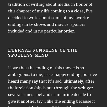
tradition of writing about media. in honor of
this chapter of my life coming to a close, i’ve
decided to write about some of my favorite
endings in tv shows and movies. spoilers
included and in no particular order.
ETERNAL SUNSHINE OF THE
SPOTLESS MIND
i love that the ending of this movie is so
ambiguous. to me, it’s a happy ending, but i’ve
heard many say that it’s sad. ultimately, after
their relationship is put through the wringer
several times, joel and clementine decide to
give it another try. i like the ending because it