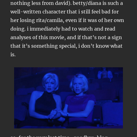
nothing less from david). betty/diana is such a
well-written character that i still feel bad for
her losing rita/camila, even if it was of her own
doing. i immediately had to watch and read
analyses of this movie, and if that’s not a sign
that it’s something special, i don’t know what
is.