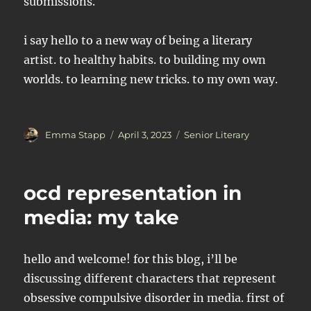
submissions.
i say hello to a new way of being a literary
artist. to healthy habits. to building my own
worlds. to learning new tricks. to my own way.
Author
Posted
Categories
Emma Stapp
April 3, 2023
Senior Literary
on
ocd representation in
media: my take
hello and welcome! for this blog, i’ll be
discussing different characters that represent
obsessive compulsive disorder in media. first of