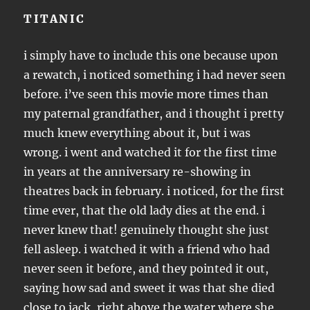
TITANIC
i simply have to include this one because upon
a rewatch, i noticed something i had never seen
before. i’ve seen this movie more times than
my paternal grandfather, and i thought i pretty
much knew everything about it, but i was
wrong. i went and watched it for the first time
in years at the anniversary re-showing in
theatres back in february. i noticed, for the first
time ever, that the old lady dies at the end. i
never knew that! genuinely thought she just
fell asleep. i watched it with a friend who had
never seen it before, and they pointed it out,
saying how sad and sweet it was that she died
close to jack, right above the water where she