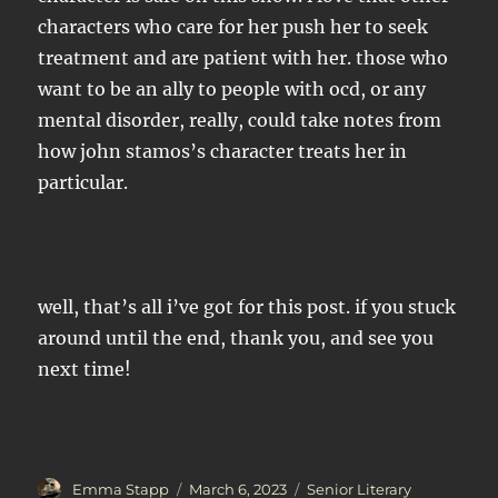
characters who care for her push her to seek
treatment and are patient with her. those who
want to be an ally to people with ocd, or any
mental disorder, really, could take notes from
how john stamos’s character treats her in
particular.
well, that’s all i’ve got for this post. if you stuck
around until the end, thank you, and see you
next time!
Author
Posted
Categories
Emma Stapp
March 6, 2023
Senior Literary