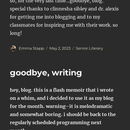
so, for the very last time…goodbye, blog.
special thanks to clinnesha sibley and dr. alexis
for getting me into blogging and to my
classmates for inspiring me with their work. so
long!
Author
Posted
Categories
Emma Stapp
May 2, 2023
Senior Literary
on
goodbye, writing
hey, blog. this is a flash memoir that i wrote
on a whim, and i decided to use it as my blog
for the month. warning–it is melodramatic
and somewhat boring. i should be back to the
regularly scheduled programming next