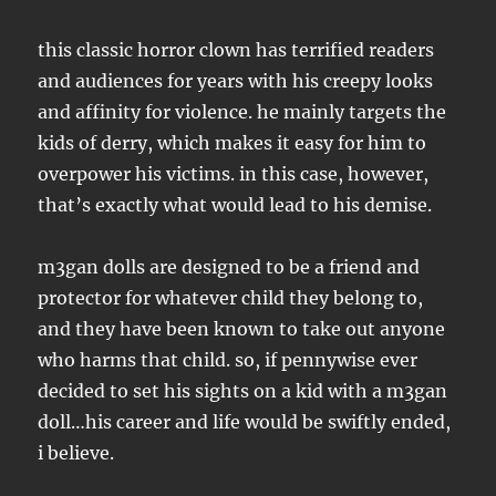
this classic horror clown has terrified readers
and audiences for years with his creepy looks
and affinity for violence. he mainly targets the
kids of derry, which makes it easy for him to
overpower his victims. in this case, however,
that’s exactly what would lead to his demise.
m3gan dolls are designed to be a friend and
protector for whatever child they belong to,
and they have been known to take out anyone
who harms that child. so, if pennywise ever
decided to set his sights on a kid with a m3gan
doll…his career and life would be swiftly ended,
i believe.