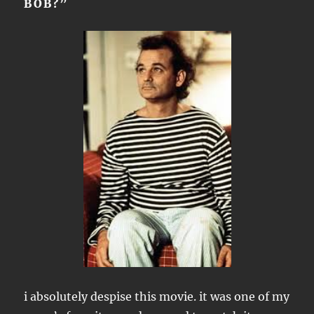
BOB?”
i absolutely despise this movie. it was one of my