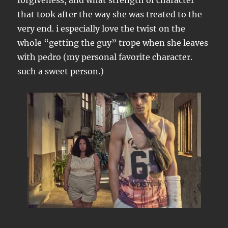
forgiveness, and what strength of character
that took after the way she was treated to the
very end. i especially love the twist on the
whole “getting the guy” trope when she leaves
with pedro (my personal favorite character.
such a sweet person.)