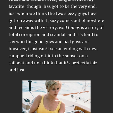
favorite, though, has got to be the very end.
just when we think the two sleezy guys have
gotten away with it, suzy comes out of nowhere
and reclaims the victory.
wild things
is a story of
total corruption and scandal, and it’s hard to
say who the good guys and bad guys are.
however, i just can’t see an ending with neve
campbell riding off into the sunset on a
sailboat and not think that it’s perfectly fair
and just.