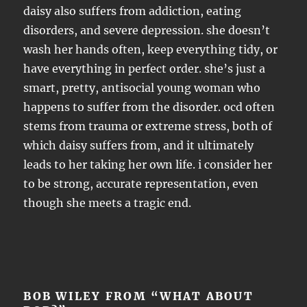
daisy also suffers from addiction, eating
disorders, and severe depression. she doesn’t
wash her hands often, keep everything tidy, or
have everything in perfect order. she’s just a
smart, pretty, antisocial young woman who
happens to suffer from the disorder. ocd often
stems from trauma or extreme stress, both of
which daisy suffers from, and it ultimately
leads to her taking her own life. i consider her
to be strong, accurate representation, even
though she meets a tragic end.
BOB WILEY FROM “WHAT ABOUT