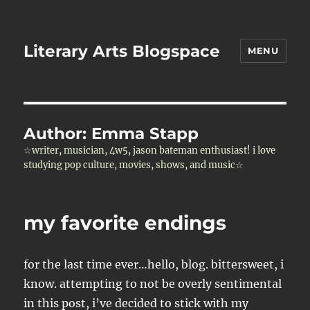
Literary Arts Blogspace
MENU
Author:
Emma Stapp
☆writer, musician, 4w5, jason bateman enthusiast! i love
studying pop culture, movies, shows, and music☆
my favorite endings
for the last time ever…hello, blog. bittersweet, i
know. attempting to not be overly sentimental
in this post, i’ve decided to stick with my