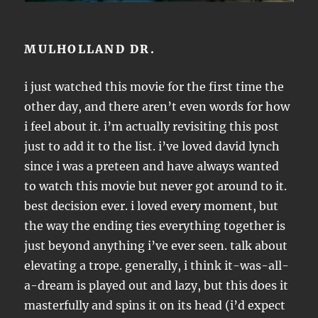
MULHOLLAND DR.
i just watched this movie for the first time the
other day, and there aren’t even words for how
i feel about it. i’m actually revisiting this post
just to add it to the list. i’ve loved david lynch
since i was a preteen and have always wanted
to watch this movie but never got around to it.
best decision ever. i loved every moment, but
the way the ending ties everything together is
just beyond anything i’ve ever seen. talk about
elevating a trope. generally, i think it-was-all-
a-dream is played out and lazy, but this does it
masterfully and spins it on its head (i’d expect