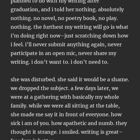
planned to do with my writing after
graduation, and i told her nothing. absolutely
nothing. no novel, no poetry book, no play.
nothing. the furthest my writing will go is what
i’m doing right now–just scratching down how
i feel. i’ll never submit anything again, never
participate in an open mic, never share my
writing. i don’t want to. i don’t need to.
she was disturbed. she said it would be a shame.
we dropped the subject. a few days later, we
were at a gathering with basically my whole
family. while we were all sitting at the table,
she made me say it in front of everyone. how
sick i am of you. how apathetic and numb. they
thought it strange. i smiled. writing is great–