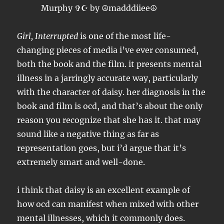
Girl, Interrupted
is one of the most life-
changing pieces of media i’ve ever consumed,
both the book and the film. it presents mental
illness in a jarringly accurate way, particularly
with the character of daisy. her diagnosis in the
book and film is ocd, and that’s about the only
reason you recognize that she has it. that may
sound like a negative thing as far as
representation goes, but i’d argue that it’s
extremely smart and well-done.
i think that daisy is an excellent example of
how ocd can manifest when mixed with other
mental illnesses, which it commonly does.