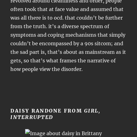
revolved around cleanliness and order, people
often took that at face value and assumed that
was all there is to ocd. that couldn’t be further
from the truth. it’s a diverse spectrum of
symptoms and coping mechanisms that simply
couldn’t be encompassed by a 90s sitcom; and
the sad part is, that’s about as mainstream as it
gets, so that’s what frames the narrative of
how people view the disorder.
DAISY RANDONE FROM
GIRL,
INTERRUPTED