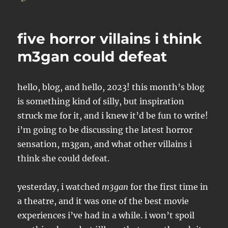
on
five horror villains i think
m3gan could defeat
hello, blog, and hello, 2023! this month’s blog
is something kind of silly, but inspiration
struck me for it, and i knew it’d be fun to write!
i’m going to be discussing the latest horror
sensation, m3gan, and what other villains i
think she could defeat.
yesterday, i watched
m3gan
for the first time in
a theatre, and it was one of the best movie
experiences i’ve had in a while. i won’t spoil