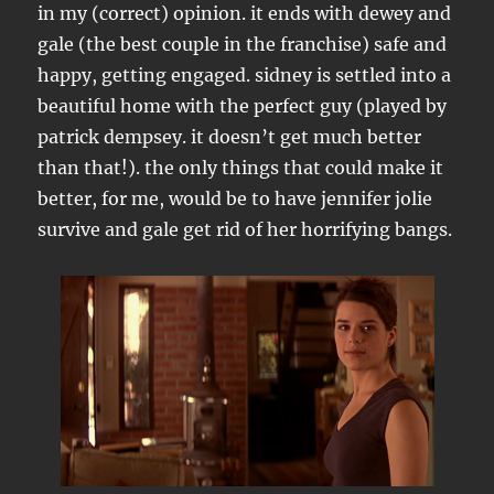
in my (correct) opinion. it ends with dewey and
gale (the best couple in the franchise) safe and
happy, getting engaged. sidney is settled into a
beautiful home with the perfect guy (played by
patrick dempsey. it doesn’t get much better
than that!). the only things that could make it
better, for me, would be to have jennifer jolie
survive and gale get rid of her horrifying bangs.