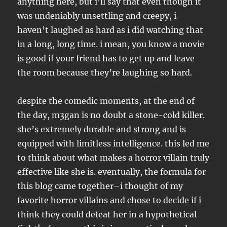
anything here, but i’ll say that even though it
was undeniably unsettling and creepy, i
haven’t laughed as hard as i did watching that
in a long, long time. i mean, you know a movie
is good if your friend has to get up and leave
the room because they’re laughing so hard.
despite the comedic moments, at the end of
the day, m3gan is no doubt a stone-cold killer.
she’s extremely durable and strong and is
equipped with limitless intelligence. this led me
to think about what makes a horror villain truly
effective like she is. eventually, the formula for
this blog came together–i thought of my
favorite horror villains and chose to decide if i
think they could defeat her in a hypothetical