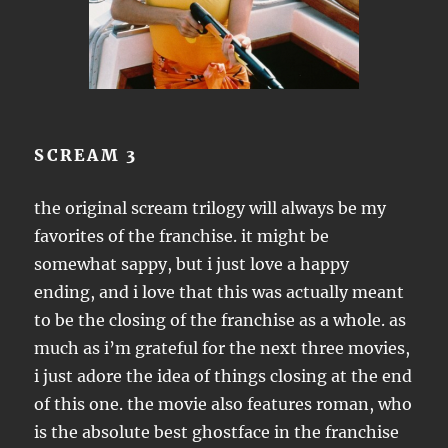
SCREAM 3
the original scream trilogy will always be my
favorites of the franchise. it might be
somewhat sappy, but i just love a happy
ending, and i love that this was actually meant
to be the closing of the franchise as a whole. as
much as i’m grateful for the next three movies,
i just adore the idea of things closing at the end
of this one. the movie also features roman, who
is the absolute best ghostface in the franchise