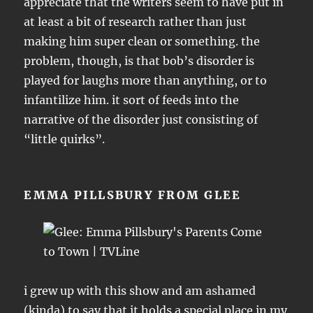
appreciate that the writers seem to have put in
at least a bit of research rather than just
making him super clean or something. the
problem, though, is that bob’s disorder is
played for laughs more than anything, or to
infantilize him. it sort of feeds into the
narrative of the disorder just consisting of
“little quirks”.
EMMA PILLSBURY FROM GLEE
i grew up with this show and am ashamed
(kinda) to say that it holds a special place in my