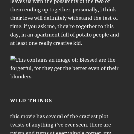
leaves us with the possibility of the two of
them ending up together. personally, i think
their love will definitely withstand the test of
time. if you ask me, they’re together to this
day, in an apartment full of potato people and
at least one really creative kid.
WILD THINGS
this movie has several of the craziest plot
twists of anything i’ve ever seen. there are
twists and turns at every single corner. my