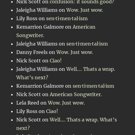
Nick Scott
on
confusion: it sounds good?
Jaleigha Williams
on
Wow. Just wow.
Lily Ross
on
sen·ti·men·tal·ism
Kemarrion Galmore
on
American
Songwriter.
Jaleigha Williams
on
sen·ti·men·tal·ism
Danny Freels
on
Wow. Just wow.
Nick Scott
on
Ciao!
Jaleigha Williams
on
Well…. Thats a wrap.
What’s next?
Kemarrion Galmore
on
sen·ti·men·tal·ism
Nick Scott
on
American Songwriter.
Lela Reed
on
Wow. Just wow.
Lily Ross
on
Ciao!
Nick Scott
on
Well…. Thats a wrap. What’s
next?