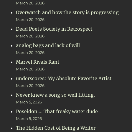
March 20, 2026
Overwatch and how the story is progressing
March 20, 2026
Dead Poets Society in Retrospect
March 20, 2026
analog bags and lack of will
March 20, 2026
Marvel Rivals Rant
March 20, 2026
underscores: My Absolute Favorite Artist
March 20, 2026
Never knew a song so well fitting.
March 5, 2026
Poseidon…. That freaky water dude
March 5, 2026
The Hidden Cost of Being a Writer