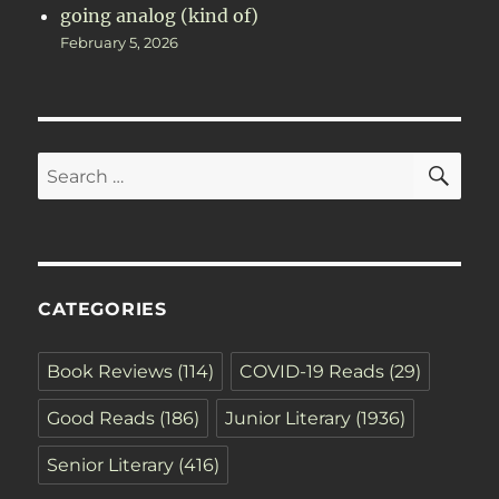
going analog (kind of)
February 5, 2026
SE
Search
for:
CATEGORIES
Book Reviews
(114)
COVID-19 Reads
(29)
Good Reads
(186)
Junior Literary
(1936)
Senior Literary
(416)