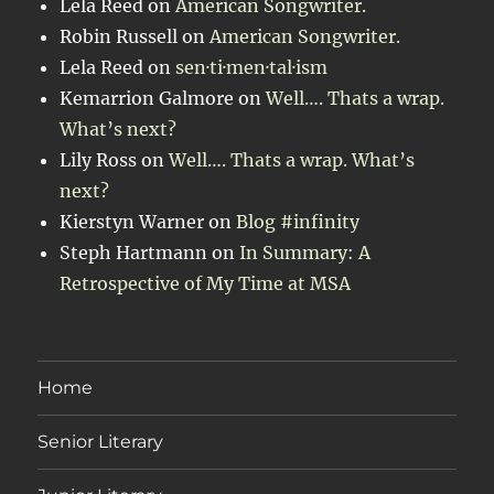
Lela Reed
on
American Songwriter.
Robin Russell
on
American Songwriter.
Lela Reed
on
sen·ti·men·tal·ism
Kemarrion Galmore
on
Well…. Thats a wrap.
What’s next?
Lily Ross
on
Well…. Thats a wrap. What’s
next?
Kierstyn Warner
on
Blog #infinity
Steph Hartmann
on
In Summary: A
Retrospective of My Time at MSA
Home
Senior Literary