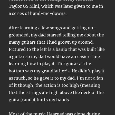
Taylor GS Mini, which was later given to me in
a series of hand-me-downs.
After learning a few songs and getting un-
grounded, my dad started telling me about the
many guitars that I had grown up around.
Pictured to the left is a banjo that was built like
a guitar so my dad would have an easier time
learning how to play it. The guitar at the
bottom was my grandfather’s. He didn’t play it
as much, so he gave it to my dad. I’m not a fan
of it though, the action is too high (meaning
that the strings are high above the neck of the
guitar) and it hurts my hands.
Most of the music I learned was alone during