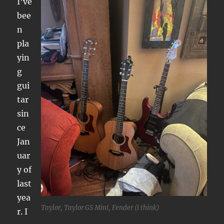
I’ve
bee
n
pla
yin
g
gui
tar
sin
ce
Jan
uar
y of
last
yea
Taylor, Taylor GS Mini, Fender (i think)
r. I