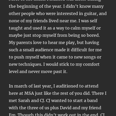
the beginning of the year. I didn’t know many
other people who were interested in guitar, and
none of my friends lived near me. I was self
taught and used it as a way to calm myself or
maybe just stop myself from being so bored.
My parents love to hear me play, but having
such a small audience made it difficult for me
to push myself when it came to new songs or
new techniques. I would stick to my comfort
level and never move past it.
In march of last year, I auditioned to attend
here at MSA just like the rest of you did. There I
met Sarah and CJ. CJ wanted to start a band
with the three of us plus David and my friend
Em. Though this didn’t work out in the end, CJ