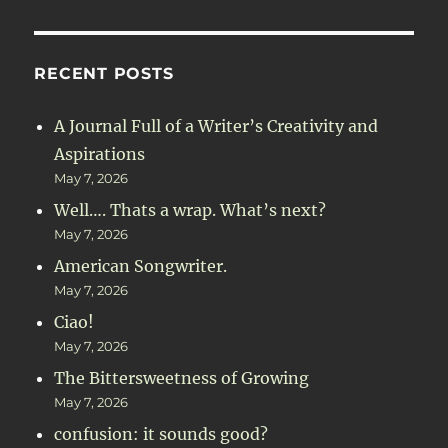
RECENT POSTS
A Journal Full of a Writer’s Creativity and
Aspirations
May 7, 2026
Well…. Thats a wrap. What’s next?
May 7, 2026
American Songwriter.
May 7, 2026
Ciao!
May 7, 2026
The Bittersweetness of Growing
May 7, 2026
confusion: it sounds good?