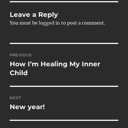
Leave a Reply
You must be
logged in
to post a comment.
Post
PREVIOUS
navigation
How I’m Healing My Inner
Previous
post:
Child
NEXT
New year!
Next
post: