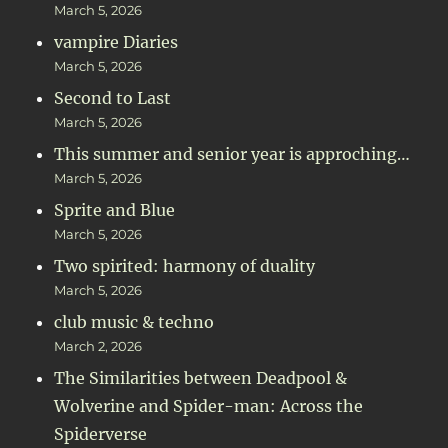
March 5, 2026
vampire Diaries
March 5, 2026
Second to Last
March 5, 2026
This summer and senior year is approching…
March 5, 2026
Sprite and Blue
March 5, 2026
Two spirited: harmony of duality
March 5, 2026
club music & techno
March 2, 2026
The Similarities between Deadpool &
Wolverine and Spider-man: Across the
Spiderverse