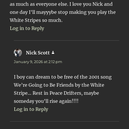
as much as everyone else. I love you Nick and
one day I’ll mayyybe stop making you play the
White Stripes so much.
Log in to Reply
Nick Scott
says:
January 9, 2026 at 2:12 pm
I boy can dream to be free of the 2001 song
We’re Going to Be Friends by the White
Stripe… Rest in Peace Drifters, maybe
someday you’ll rise again!!!!
Log in to Reply