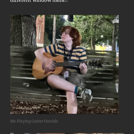
different window haha!!
Me Playing Guitar Outside