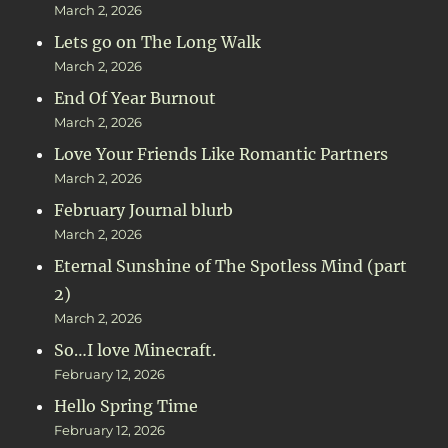
March 2, 2026
Lets go on The Long Walk
March 2, 2026
End Of Year Burnout
March 2, 2026
Love Your Friends Like Romantic Partners
March 2, 2026
February Journal blurb
March 2, 2026
Eternal Sunshine of The Spotless Mind (part
2)
March 2, 2026
So…I love Minecraft.
February 12, 2026
Hello Spring Time
February 12, 2026