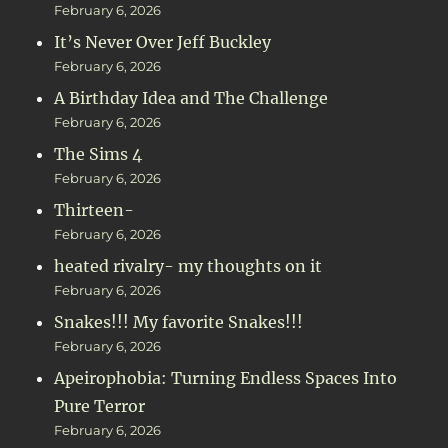
February 6, 2026
It’s Never Over Jeff Buckley
February 6, 2026
A Birthday Idea and The Challenge
February 6, 2026
The Sims 4
February 6, 2026
Thirteen-
February 6, 2026
heated rivalry- my thoughts on it
February 6, 2026
Snakes!!! My favorite Snakes!!!
February 6, 2026
Apeirophobia: Turning Endless Spaces Into
Pure Terror
February 6, 2026