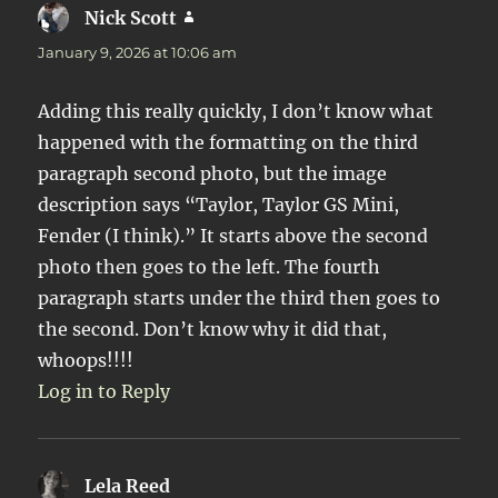
Nick Scott
says:
January 9, 2026 at 10:06 am
Adding this really quickly, I don’t know what
happened with the formatting on the third
paragraph second photo, but the image
description says “Taylor, Taylor GS Mini,
Fender (I think).” It starts above the second
photo then goes to the left. The fourth
paragraph starts under the third then goes to
the second. Don’t know why it did that,
whoops!!!!
Log in to Reply
Lela Reed
says: