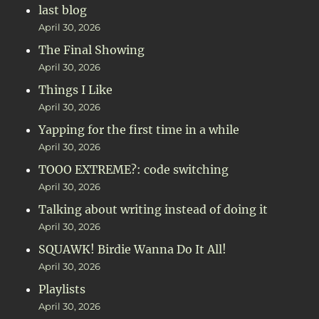
last blog
April 30, 2026
The Final Showing
April 30, 2026
Things I Like
April 30, 2026
Yapping for the first time in a while
April 30, 2026
TOOO EXTREME?: code switching
April 30, 2026
Talking about writing instead of doing it
April 30, 2026
SQUAWK! Birdie Wanna Do It All!
April 30, 2026
Playlists
April 30, 2026