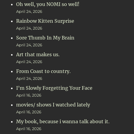
Oh well, you NOMI so well!
April 24, 2026
Rainbow Kitten Surprise
April 24, 2026
Sore Thumb In My Brain
April 24, 2026
Art that makes us.
April 24, 2026
From Coast to country.
April 24, 2026
I’m Slowly Forgetting Your Face
April 16, 2026
movies/ shows I watched lately
April 16, 2026
My book, because i wanna talk about it.
April 16, 2026