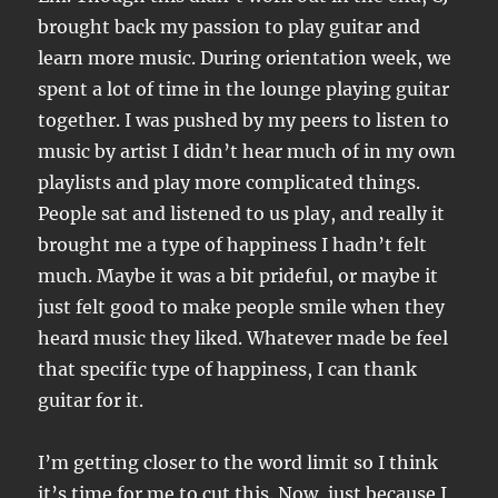
brought back my passion to play guitar and
learn more music. During orientation week, we
spent a lot of time in the lounge playing guitar
together. I was pushed by my peers to listen to
music by artist I didn’t hear much of in my own
playlists and play more complicated things.
People sat and listened to us play, and really it
brought me a type of happiness I hadn’t felt
much. Maybe it was a bit prideful, or maybe it
just felt good to make people smile when they
heard music they liked. Whatever made be feel
that specific type of happiness, I can thank
guitar for it.
I’m getting closer to the word limit so I think
it’s time for me to cut this. Now, just because I