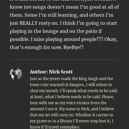
know 100 songs doesn’t mean I’m good at all of
them. Some I’m still learning, and others I’m
just REALLY rusty on. I think I’m going to start
playing in the lounge and on the patio if
possible. I miss playing around people!!!! Okay,
that’s enough for now. ByeBye!!
Author:
Nick Scott
Just as the jester made the king laugh and the
town crier warned of dangers, I will refuse to
shut my mouth. I'll speak what needs to be said;
at least, what I believe needs to be said. Please,
bear with me as my voice strains from the
amount I use it. My name is Nick, and I believe
that my art will carry on. Whether it carries to
my grave or to a library I'll never step foot it, I
know it'll travel someplace.