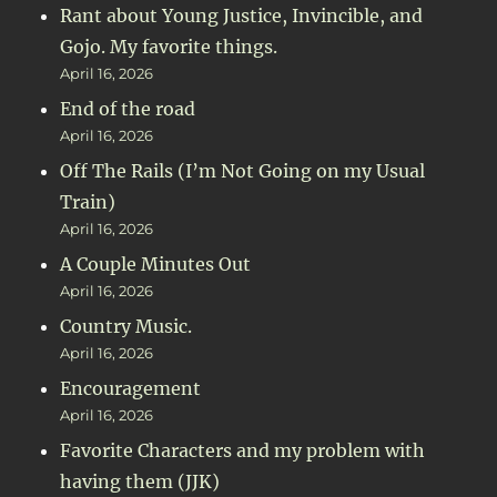
Rant about Young Justice, Invincible, and
Gojo. My favorite things.
April 16, 2026
End of the road
April 16, 2026
Off The Rails (I’m Not Going on my Usual
Train)
April 16, 2026
A Couple Minutes Out
April 16, 2026
Country Music.
April 16, 2026
Encouragement
April 16, 2026
Favorite Characters and my problem with
having them (JJK)