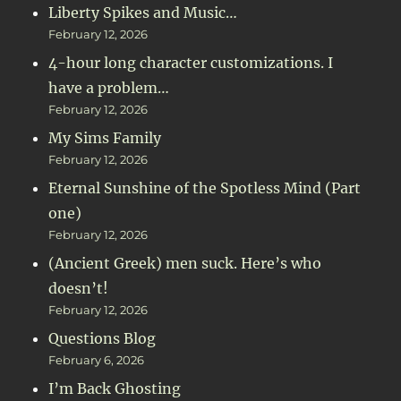
Liberty Spikes and Music…
February 12, 2026
4-hour long character customizations. I
have a problem…
February 12, 2026
My Sims Family
February 12, 2026
Eternal Sunshine of the Spotless Mind (Part
one)
February 12, 2026
(Ancient Greek) men suck. Here’s who
doesn’t!
February 12, 2026
Questions Blog
February 6, 2026
I’m Back Ghosting