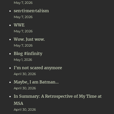
May 7, 2026
sen·ti·men·tal·ism
May 7, 2026
WWE
May 7, 2026
Wow. Just wow.
May 7, 2026
Blog #infinity
May 1, 2026
I’m not scared anymore
April 30, 2026
Maybe, I am Batman…
April 30, 2026
In Summary: A Retrospective of My Time at
MSA
April 30, 2026