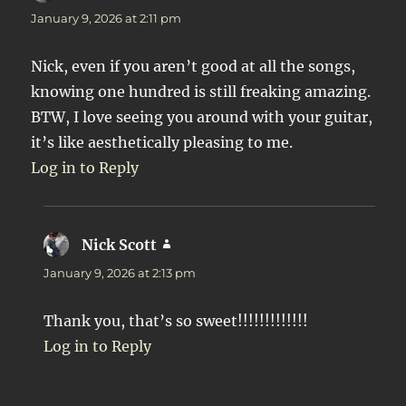
January 9, 2026 at 2:11 pm
Nick, even if you aren’t good at all the songs,
knowing one hundred is still freaking amazing.
BTW, I love seeing you around with your guitar,
it’s like aesthetically pleasing to me.
Log in to Reply
Nick Scott
says:
January 9, 2026 at 2:13 pm
Thank you, that’s so sweet!!!!!!!!!!!!!
Log in to Reply