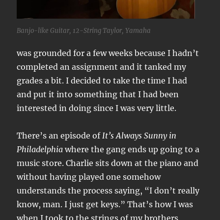
Banjo-like Guitar, 12-String Taylor, Yamaha
was grounded for a few weeks because I hadn’t
completed an assignment and it tanked my
grades a bit. I decided to take the time I had
and put it into something that I had been
interested in doing since I was very little.
There’s an episode of
It’s Always Sunny in
Philadelphia
where the gang ends up going to a
music store. Charlie sits down at the piano and
without having played one somehow
understands the process saying, “I don’t really
know, man. I just get keys.” That’s how I was
when I took to the strings of my brothers