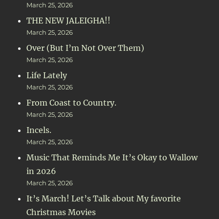
March 25, 2026
THE NEW JALEIGHA!!
March 25, 2026
Over (But I’m Not Over Them)
March 25, 2026
Life Lately
March 25, 2026
From Coast to Country.
March 25, 2026
Incels.
March 25, 2026
Music That Reminds Me It’s Okay to Wallow
in 2026
March 25, 2026
It’s March! Let’s Talk about My favorite
Christmas Movies