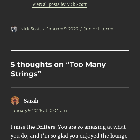
View all posts by Nick Scott
Author
Posted
Categories
Nick Scott
January 9, 2026
Junior Literary
on
5 thoughts on “Too Many
Strings”
Sarah
says:
January 9, 2026 at 10:04 am
I miss the Drifters. You are so amazing at what
you do, and I’m so glad you enjoyed the lounge