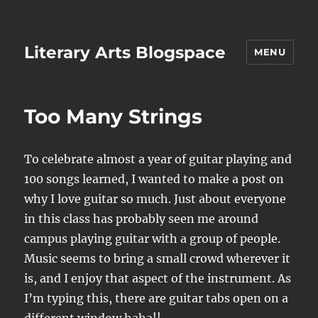
Literary Arts Blogspace
MENU
Too Many Strings
To celebrate almost a year of guitar playing and
100 songs learned, I wanted to make a post on
why I love guitar so much. Just about everyone
in this class has probably seen me around
campus playing guitar with a group of people.
Music seems to bring a small crowd wherever it
is, and I enjoy that aspect of the instrument. As
I’m typing this, there are guitar tabs open on a