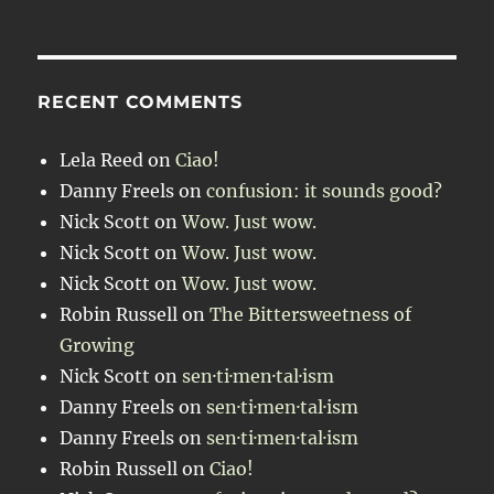
RECENT COMMENTS
Lela Reed
on
Ciao!
Danny Freels
on
confusion: it sounds good?
Nick Scott
on
Wow. Just wow.
Nick Scott
on
Wow. Just wow.
Nick Scott
on
Wow. Just wow.
Robin Russell
on
The Bittersweetness of
Growing
Nick Scott
on
sen·ti·men·tal·ism
Danny Freels
on
sen·ti·men·tal·ism
Danny Freels
on
sen·ti·men·tal·ism
Robin Russell
on
Ciao!