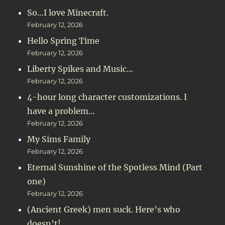
So…I love Minecraft.
February 12, 2026
Hello Spring Time
February 12, 2026
Liberty Spikes and Music…
February 12, 2026
4-hour long character customizations. I
have a problem…
February 12, 2026
My Sims Family
February 12, 2026
Eternal Sunshine of the Spotless Mind (Part
one)
February 12, 2026
(Ancient Greek) men suck. Here’s who
doesn’t!