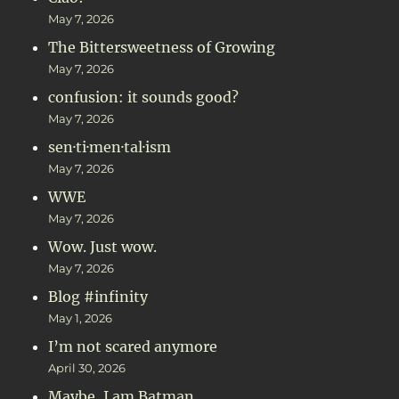
May 7, 2026
The Bittersweetness of Growing
May 7, 2026
confusion: it sounds good?
May 7, 2026
sen·ti·men·tal·ism
May 7, 2026
WWE
May 7, 2026
Wow. Just wow.
May 7, 2026
Blog #infinity
May 1, 2026
I’m not scared anymore
April 30, 2026
Maybe, I am Batman…