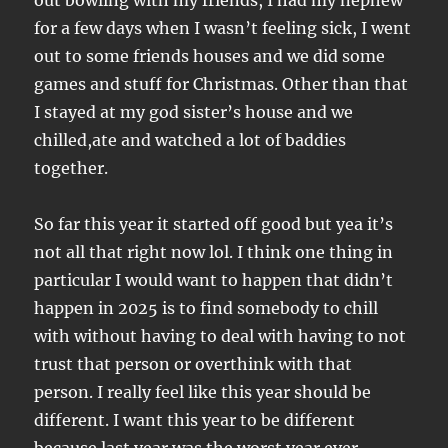
out bowling with my friends, I had my nephew
for a few days when I wasn’t feeling sick, I went
out to some friends houses and we did some
games and stuff for Christmas. Other than that
I stayed at my god sister’s house and we
chilled,ate and watched a lot of baddies
together.
So far this year it started off good but yea it’s
not all that right now lol. I think one thing in
particular I would want to happen that didn’t
happen in 2025 is to find somebody to chill
with without having to deal with having to not
trust that person or overthink with that
person. I really feel like this year should be
different. I want this year to be different