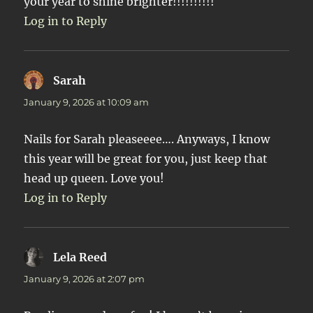
your year to shine brighter!!!!!!!!!!
Log in to Reply
Sarah
says:
January 9, 2026 at 10:09 am
Nails for Sarah pleaseeee…. Anyways, I know
this year will be great for you, just keep that
head up queen. Love you!
Log in to Reply
Lela Reed
says:
January 9, 2026 at 2:07 pm