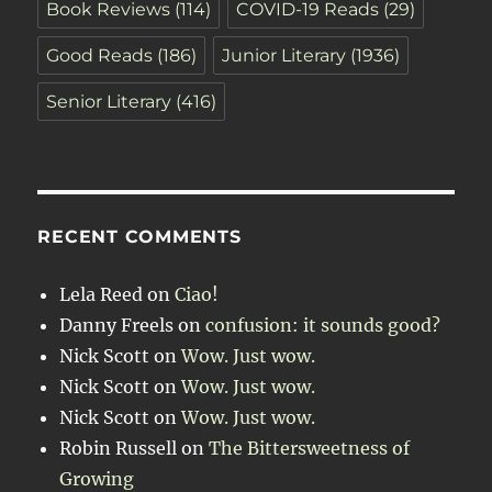
Book Reviews
(114)
COVID-19 Reads
(29)
Good Reads
(186)
Junior Literary
(1936)
Senior Literary
(416)
RECENT COMMENTS
Lela Reed
on
Ciao!
Danny Freels
on
confusion: it sounds good?
Nick Scott
on
Wow. Just wow.
Nick Scott
on
Wow. Just wow.
Nick Scott
on
Wow. Just wow.
Robin Russell
on
The Bittersweetness of
Growing