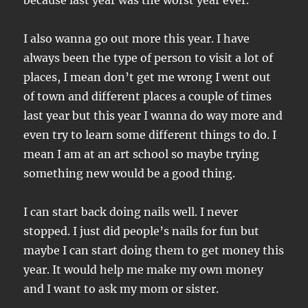
because last year was the worst year ever.
I also wanna go out more this year. I have
always been the type of person to visit a lot of
places, I mean don’t get me wrong I went out
of town and different places a couple of times
last year but this year I wanna do way more and
even try to learn some different things to do. I
mean I am at an art school so maybe trying
something new would be a good thing.
I can start back doing nails well. I never
stopped. I just did people’s nails for fun but
maybe I can start doing them to get money this
year. It would help me make my own money
and I want to ask my mom or sister.