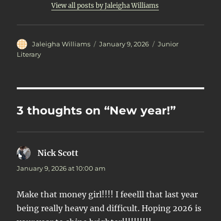
View all posts by Jaleigha Williams
Author
Posted
Categories
Jaleigha Williams
January 9, 2026
Junior
on
Literary
3 thoughts on “New year!”
Nick Scott
says:
January 9, 2026 at 10:00 am
Make that money girl!!!! I feeelll that last year
being really heavy and difficult. Hoping 2026 is