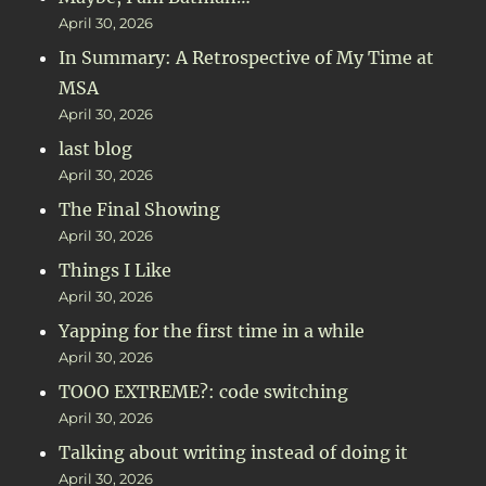
April 30, 2026
In Summary: A Retrospective of My Time at
MSA
April 30, 2026
last blog
April 30, 2026
The Final Showing
April 30, 2026
Things I Like
April 30, 2026
Yapping for the first time in a while
April 30, 2026
TOOO EXTREME?: code switching
April 30, 2026
Talking about writing instead of doing it
April 30, 2026