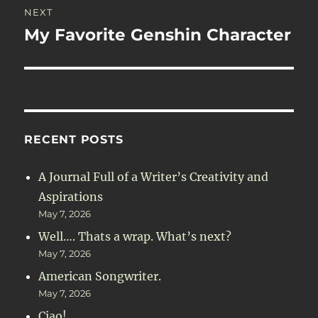
NEXT
My Favorite Genshin Character
Next
post:
RECENT POSTS
A Journal Full of a Writer’s Creativity and
Aspirations
May 7, 2026
Well…. Thats a wrap. What’s next?
May 7, 2026
American Songwriter.
May 7, 2026
Ciao!