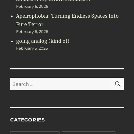
February 6, 2026
Apeirophobia: Turning Endless Spaces Into
Pure Terror
February 6, 2026
going analog (kind of)
February 5, 2026
SE
Search
for:
CATEGORIES