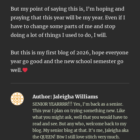
But my point of saying this is, I’m hoping and
praying that this year will be my year. Even if I
have to change some parts of me and stop
doing a lot of things I used to do, I will.
But this is my first blog of 2026, hope everyone
year go good and the new school semester go
well.
Author:
Jaleigha Williams
SENIOR YEARRRR!!! Yes, I'm back as a senior.
This year I plan on trying something new. Like
what you might ask, well that you would have to
read and see. But any who, welcome back to my
blog. My senior blog at that. It's me, Jaleigha aka
the QUEEN! Btw I still love stitch very much.