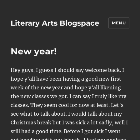
Literary Arts Blogspace
MENU
New year!
Hey guys, I guess I should say welcome back. I
hope y’all have been having a good new first
week of the new year and hope y’all likening
the new classes we got. I can say I truly like my
classes. They seem cool for now at least. Let’s
see what to talk about. I would talk about my
Christmas break but I was sick a lot sadly, well I
still had a good time. Before I got sick I went