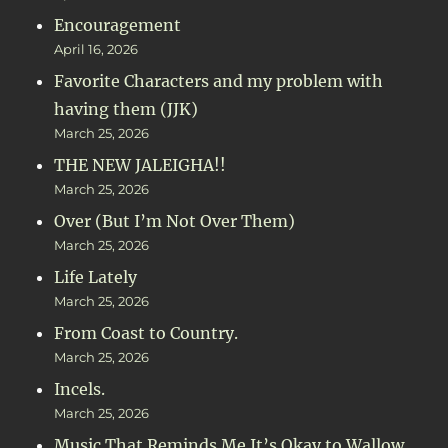
Encouragement
April 16, 2026
Favorite Characters and my problem with
having them (JJK)
March 25, 2026
THE NEW JALEIGHA!!
March 25, 2026
Over (But I’m Not Over Them)
March 25, 2026
Life Lately
March 25, 2026
From Coast to Country.
March 25, 2026
Incels.
March 25, 2026
Music That Reminds Me It’s Okay to Wallow