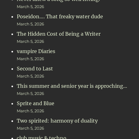
March 5, 2026
Poseidon…. That freaky water dude
March 5, 2026
The Hidden Cost of Being a Writer
March 5, 2026
vampire Diaries
March 5, 2026
Second to Last
March 5, 2026
This summer and senior year is approching…
March 5, 2026
Sprite and Blue
March 5, 2026
Two spirited: harmony of duality
March 5, 2026
club music & techno