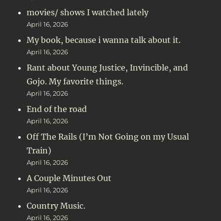
movies/ shows I watched lately
April 16, 2026
My book, because i wanna talk about it.
April 16, 2026
Rant about Young Justice, Invincible, and
Gojo. My favorite things.
April 16, 2026
End of the road
April 16, 2026
Off The Rails (I’m Not Going on my Usual
Train)
April 16, 2026
A Couple Minutes Out
April 16, 2026
Country Music.
April 16, 2026