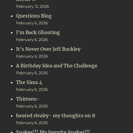
February 12, 2026
Questions Blog
February 6, 2026
I’m Back Ghosting
February 6, 2026
It’s Never Over Jeff Buckley
February 6, 2026
A Birthday Idea and The Challenge
February 6, 2026
The Sims 4
February 6, 2026
Thirteen-
February 6, 2026
heated rivalry- my thoughts on it
February 6, 2026
Snakes!!! My favorite Snakes!!!