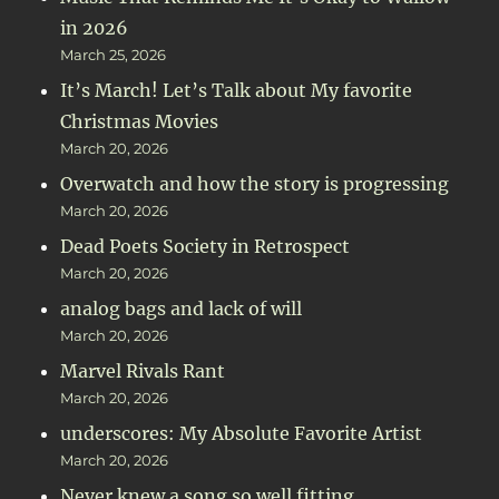
in 2026
March 25, 2026
It’s March! Let’s Talk about My favorite
Christmas Movies
March 20, 2026
Overwatch and how the story is progressing
March 20, 2026
Dead Poets Society in Retrospect
March 20, 2026
analog bags and lack of will
March 20, 2026
Marvel Rivals Rant
March 20, 2026
underscores: My Absolute Favorite Artist
March 20, 2026
Never knew a song so well fitting.