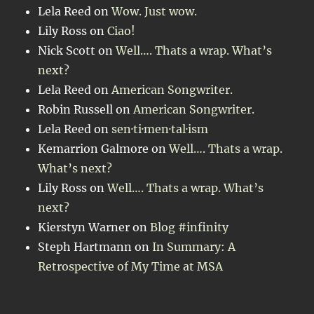
Lela Reed
on
Wow. Just wow.
Lily Ross
on
Ciao!
Nick Scott
on
Well…. Thats a wrap. What’s
next?
Lela Reed
on
American Songwriter.
Robin Russell
on
American Songwriter.
Lela Reed
on
sen·ti·men·tal·ism
Kemarrion Galmore
on
Well…. Thats a wrap.
What’s next?
Lily Ross
on
Well…. Thats a wrap. What’s
next?
Kierstyn Warner
on
Blog #infinity
Steph Hartmann
on
In Summary: A
Retrospective of My Time at MSA