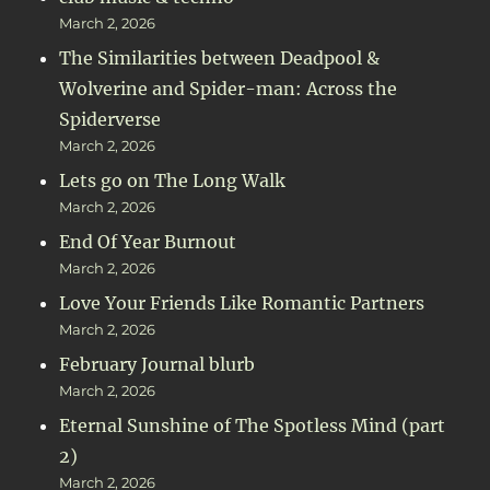
March 2, 2026
The Similarities between Deadpool &
Wolverine and Spider-man: Across the
Spiderverse
March 2, 2026
Lets go on The Long Walk
March 2, 2026
End Of Year Burnout
March 2, 2026
Love Your Friends Like Romantic Partners
March 2, 2026
February Journal blurb
March 2, 2026
Eternal Sunshine of The Spotless Mind (part
2)
March 2, 2026