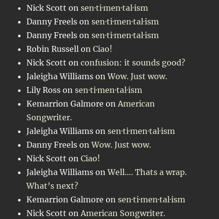
Nick Scott
on
sen·ti·men·tal·ism
Danny Freels
on
sen·ti·men·tal·ism
Danny Freels
on
sen·ti·men·tal·ism
Robin Russell
on
Ciao!
Nick Scott
on
confusion: it sounds good?
Jaleigha Williams
on
Wow. Just wow.
Lily Ross
on
sen·ti·men·tal·ism
Kemarrion Galmore
on
American
Songwriter.
Jaleigha Williams
on
sen·ti·men·tal·ism
Danny Freels
on
Wow. Just wow.
Nick Scott
on
Ciao!
Jaleigha Williams
on
Well…. Thats a wrap.
What’s next?
Kemarrion Galmore
on
sen·ti·men·tal·ism
Nick Scott
on
American Songwriter.