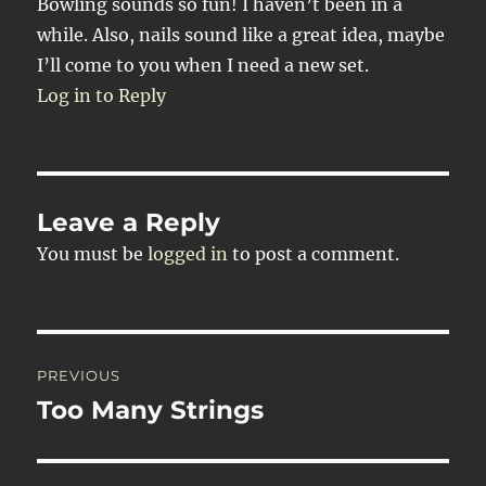
Bowling sounds so fun! I haven’t been in a
while. Also, nails sound like a great idea, maybe
I’ll come to you when I need a new set.
Log in to Reply
Leave a Reply
You must be
logged in
to post a comment.
Post
PREVIOUS
navigation
Too Many Strings
Previous
post: