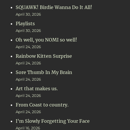
SQUAWK! Birdie Wanna Do It All!
April 30, 2026
Playlists
April 30, 2026
Oh well, you NOMI so well!
April 24, 2026
Rainbow Kitten Surprise
April 24, 2026
Sore Thumb In My Brain
April 24, 2026
Art that makes us.
April 24, 2026
From Coast to country.
April 24, 2026
I’m Slowly Forgetting Your Face
April 16, 2026