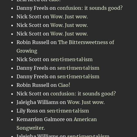
Danny Freels
on
confusion: it sounds good?
Nick Scott
on
Wow. Just wow.
Nick Scott
on
Wow. Just wow.
Nick Scott
on
Wow. Just wow.
Robin Russell
on
The Bittersweetness of
Growing
Nick Scott
on
sen·ti·men·tal·ism
Danny Freels
on
sen·ti·men·tal·ism
Danny Freels
on
sen·ti·men·tal·ism
Robin Russell
on
Ciao!
Nick Scott
on
confusion: it sounds good?
Jaleigha Williams
on
Wow. Just wow.
Lily Ross
on
sen·ti·men·tal·ism
Kemarrion Galmore
on
American
Songwriter.
Jaleigha Williams
on
sen·ti·men·tal·ism