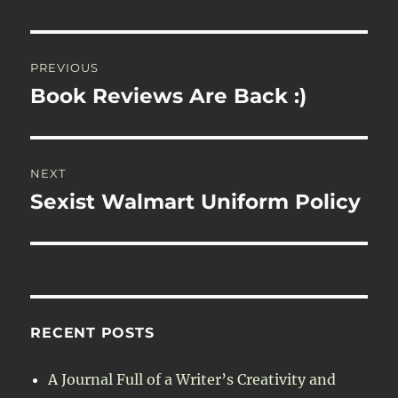
Post
PREVIOUS
navigation
Book Reviews Are Back :)
Previous
post:
NEXT
Sexist Walmart Uniform Policy
Next
post:
RECENT POSTS
A Journal Full of a Writer’s Creativity and