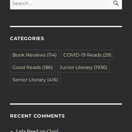
Search
for:
CATEGORIES
Book Reviews
(114)
COVID-19 Reads
(29)
Good Reads
(186)
Junior Literary
(1936)
Senior Literary
(416)
RECENT COMMENTS
Lela Reed
on
Ciao!