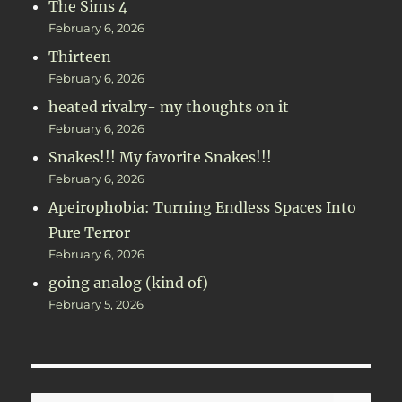
The Sims 4
February 6, 2026
Thirteen-
February 6, 2026
heated rivalry- my thoughts on it
February 6, 2026
Snakes!!! My favorite Snakes!!!
February 6, 2026
Apeirophobia: Turning Endless Spaces Into
Pure Terror
February 6, 2026
going analog (kind of)
February 5, 2026
SE