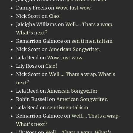
Danny Freels
on
Wow. Just wow.
Nick Scott
on
Ciao!
Jaleigha Williams
on
Well…. Thats a wrap.
What’s next?
Kemarrion Galmore
on
sen·ti·men·tal·ism
Nick Scott
on
American Songwriter.
Lela Reed
on
Wow. Just wow.
Lily Ross
on
Ciao!
Nick Scott
on
Well…. Thats a wrap. What’s
next?
Lela Reed
on
American Songwriter.
Robin Russell
on
American Songwriter.
Lela Reed
on
sen·ti·men·tal·ism
Kemarrion Galmore
on
Well…. Thats a wrap.
What’s next?
Lily Ross
on
Well…. Thats a wrap. What’s