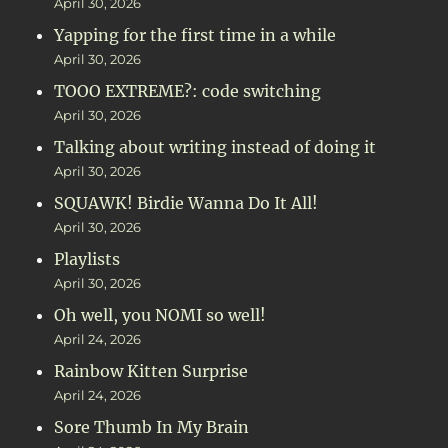
April 30, 2026
Yapping for the first time in a while
April 30, 2026
TOOO EXTREME?: code switching
April 30, 2026
Talking about writing instead of doing it
April 30, 2026
SQUAWK! Birdie Wanna Do It All!
April 30, 2026
Playlists
April 30, 2026
Oh well, you NOMI so well!
April 24, 2026
Rainbow Kitten Surprise
April 24, 2026
Sore Thumb In My Brain