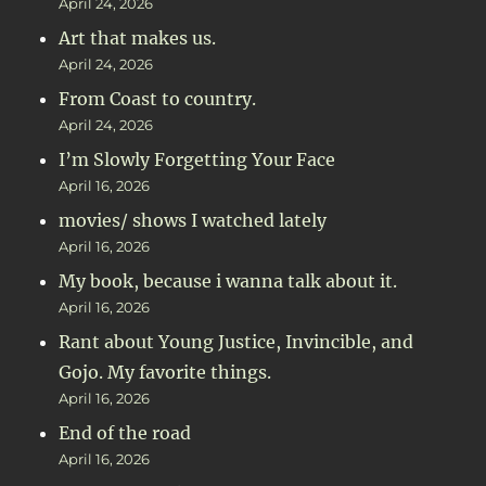
April 24, 2026
Art that makes us.
April 24, 2026
From Coast to country.
April 24, 2026
I’m Slowly Forgetting Your Face
April 16, 2026
movies/ shows I watched lately
April 16, 2026
My book, because i wanna talk about it.
April 16, 2026
Rant about Young Justice, Invincible, and
Gojo. My favorite things.
April 16, 2026
End of the road
April 16, 2026