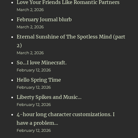
Love Your Friends Like Romantic Partners
March 2, 2026
February Journal blurb
March 2, 2026
Eternal Sunshine of The Spotless Mind (part
2)
March 2, 2026
So…I love Minecraft.
February 12, 2026
Hello Spring Time
February 12, 2026
Liberty Spikes and Music…
February 12, 2026
4-hour long character customizations. I
have a problem…
February 12, 2026