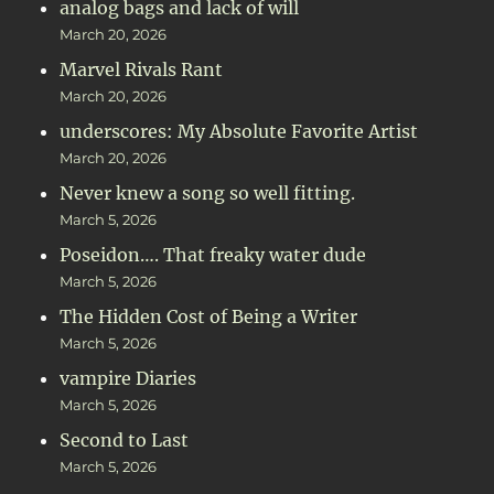
analog bags and lack of will
March 20, 2026
Marvel Rivals Rant
March 20, 2026
underscores: My Absolute Favorite Artist
March 20, 2026
Never knew a song so well fitting.
March 5, 2026
Poseidon…. That freaky water dude
March 5, 2026
The Hidden Cost of Being a Writer
March 5, 2026
vampire Diaries
March 5, 2026
Second to Last
March 5, 2026