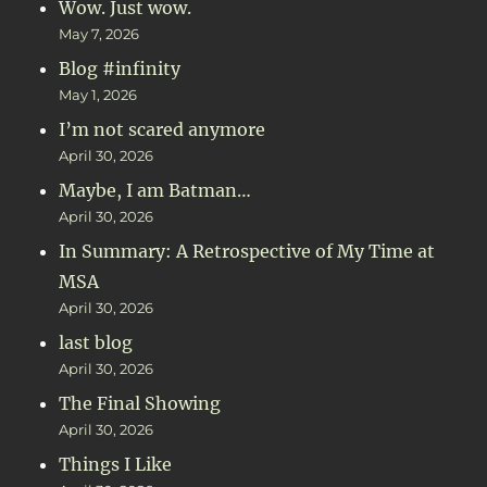
Wow. Just wow.
May 7, 2026
Blog #infinity
May 1, 2026
I’m not scared anymore
April 30, 2026
Maybe, I am Batman…
April 30, 2026
In Summary: A Retrospective of My Time at
MSA
April 30, 2026
last blog
April 30, 2026
The Final Showing
April 30, 2026
Things I Like