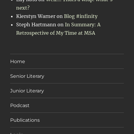
next?
Kierstyn Warner
on
Blog #infinity
Steph Hartmann
on
In Summary: A
Retrospective of My Time at MSA
Home
Senior Literary
Junior Literary
Podcast
Publications