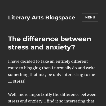
Literary Arts Blogspace
MENU
The difference between
stress and anxiety?
I have decided to take an entirely different
route to blogging than I normally do and write
something that may be only interesting to me
…. stress!
Well, more importantly the difference between
stress and anxiety. I find it so interesting that