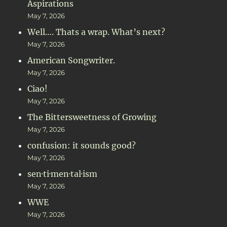
Aspirations
May 7, 2026
Well…. Thats a wrap. What’s next?
May 7, 2026
American Songwriter.
May 7, 2026
Ciao!
May 7, 2026
The Bittersweetness of Growing
May 7, 2026
confusion: it sounds good?
May 7, 2026
sen·ti·men·tal·ism
May 7, 2026
WWE
May 7, 2026