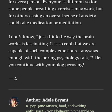
for every person. Everyone is different so for
some people breathing exercises may work, but
for others easing an overall sense of anxiety
could take medication or meditation.
I don’t know, I just think the way the brain
works is fascinating. It is so cool that we are
capable of such complex emotions… anyways
enough with the boring psychology talk, I’ll let
you continue with your blog perusing!
— A
Author:
Adele Bryant
K-pop, Jane Austen, food, and writing
enthusiast. Strong believer in pineapple on