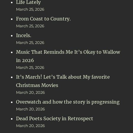
Life Lately
March 25, 2026
From Coast to Country.
March 25, 2026
Incels.
March 25, 2026
Music That Reminds Me It’s Okay to Wallow
in 2026
March 25, 2026
It’s March! Let’s Talk about My favorite
Christmas Movies
March 20, 2026
Overwatch and how the story is progressing
March 20, 2026
Dead Poets Society in Retrospect
March 20, 2026