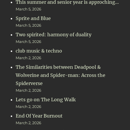
This summer and senior year is approching…
March 5, 2026
Sprite and Blue
March 5, 2026
Two spirited: harmony of duality
March 5, 2026
club music & techno
March 2, 2026
The Similarities between Deadpool &
Wolverine and Spider-man: Across the
Spiderverse
March 2, 2026
Lets go on The Long Walk
March 2, 2026
End Of Year Burnout
March 2, 2026