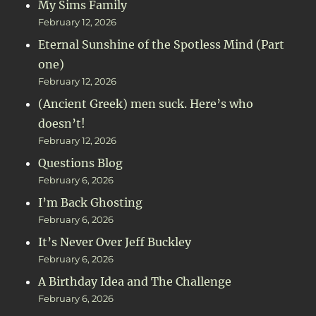
My Sims Family
February 12, 2026
Eternal Sunshine of the Spotless Mind (Part
one)
February 12, 2026
(Ancient Greek) men suck. Here’s who
doesn’t!
February 12, 2026
Questions Blog
February 6, 2026
I’m Back Ghosting
February 6, 2026
It’s Never Over Jeff Buckley
February 6, 2026
A Birthday Idea and The Challenge
February 6, 2026