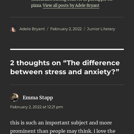
pizza.
View all posts by Adele Bryant
Author
Posted
Categories
Adele Bryant
February 2, 2022
Junior Literary
on
2 thoughts on “The difference
between stress and anxiety?”
Emma Stapp
says:
February 2, 2022 at 12:21 pm
this is such an important subject and more
prominent than people may think. i love the