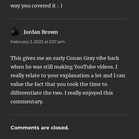
way you covered it : )
Jordan Brown
says:
February 2, 2022 at 2:57 pm
This gives me an early Conan Gray vibe back
when he was still making YouTube videos. I
really relate to your explanation a lot and I can
value the fact that you took the time to
differentiate the two. I really enjoyed this
commentary.
Comments are closed.