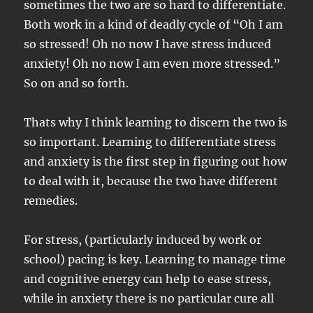
sometimes the two are so hard to differentiate.
Both work in a kind of deadly cycle of “Oh I am
so stressed! Oh no now I have stress induced
anxiety! Oh no now I am even more stressed.”
So on and so forth.
Thats why I think learning to discern the two is
so important. Learning to differentiate stress
and anxiety is the first step in figuring out how
to deal with it, because the two have different
remedies.
For stress, (particularly induced by work or
school) pacing is key. Learning to manage time
and cognitive energy can help to ease stress,
while in anxiety there is no particular cure all