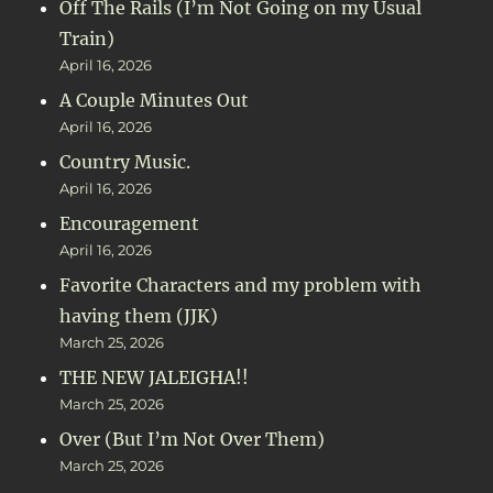
Off The Rails (I’m Not Going on my Usual
Train)
April 16, 2026
A Couple Minutes Out
April 16, 2026
Country Music.
April 16, 2026
Encouragement
April 16, 2026
Favorite Characters and my problem with
having them (JJK)
March 25, 2026
THE NEW JALEIGHA!!
March 25, 2026
Over (But I’m Not Over Them)
March 25, 2026