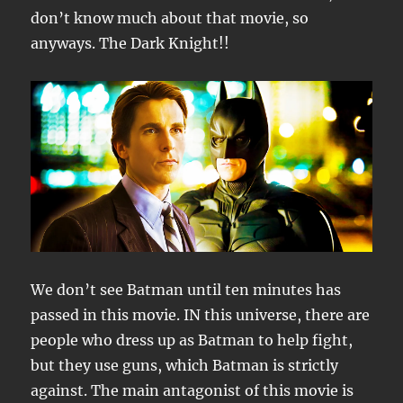
don’t know much about that movie, so
anyways. The Dark Knight!!
We don’t see Batman until ten minutes has
passed in this movie. IN this universe, there are
people who dress up as Batman to help fight,
but they use guns, which Batman is strictly
against. The main antagonist of this movie is