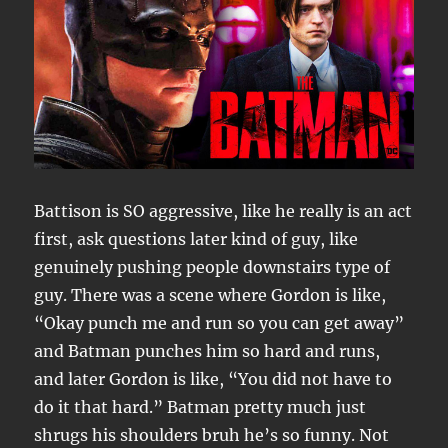
Battison is SO aggressive, like he really is an act
first, ask questions later kind of guy, like
genuinely pushing people downstairs type of
guy. There was a scene where Gordon is like,
“Okay punch me and run so you can get away”
and Batman punches him so hard and runs,
and later Gordon is like, “You did not have to
do it that hard.” Batman pretty much just
shrugs his shoulders bruh he’s so funny. Not