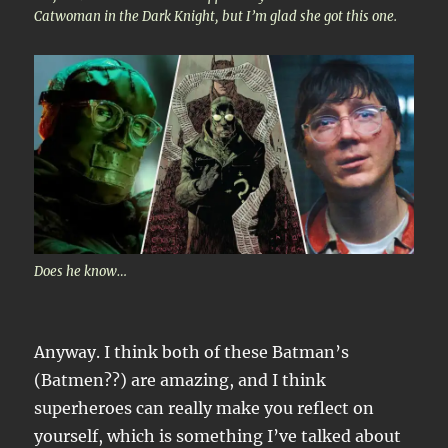
Catwoman in the Dark Knight, but I’m glad she got this one.
Does he know…
Anyway. I think both of these Batman’s
(Batmen??) are amazing, and I think
superheroes can really make you reflect on
yourself, which is something I’ve talked about