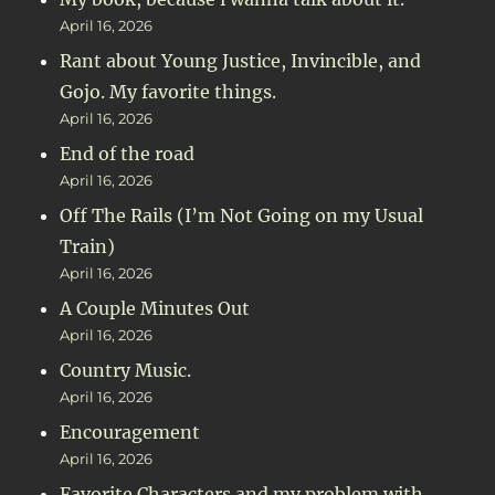
April 16, 2026
Rant about Young Justice, Invincible, and
Gojo. My favorite things.
April 16, 2026
End of the road
April 16, 2026
Off The Rails (I’m Not Going on my Usual
Train)
April 16, 2026
A Couple Minutes Out
April 16, 2026
Country Music.
April 16, 2026
Encouragement
April 16, 2026
Favorite Characters and my problem with