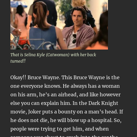
That is Selina Kyle (Catwoman) with her back
turned!!
Okay!! Bruce Wayne. This Bruce Wayne is the
one everyone knows. He always has a woman
on his arm, he’s an airhead, and like however
else you can explain him. In the Dark Knight
movie, Joker puts a bounty on a man’s head. If
he does not die, he will blow up a hospital. So,
people were trying to get him, and when