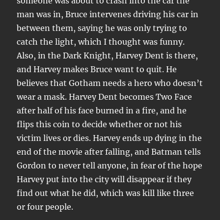
someone was about to crash into the car the
man was in, Bruce intervenes driving his car in
between them, saying he was only trying to
catch the light, which I thought was funny.
Also, in the Dark Knight, Harvey Dent is there,
and Harvey makes Bruce want to quit. He
believes that Gotham needs a hero who doesn’t
wear a mask. Harvey Dent becomes Two Face
after half of his face burned in a fire, and he
flips this coin to decide whether or not his
victim lives or dies. Harvey ends up dying in the
end of the movie after falling, and Batman tells
Gordon to never tell anyone, in fear of the hope
Harvey put into the city will disappear if they
find out what he did, which was kill like three
or four people.