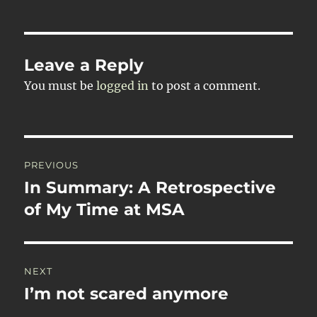
Leave a Reply
You must be
logged in
to post a comment.
Post
PREVIOUS
navigation
In Summary: A Retrospective
Previous
post:
of My Time at MSA
NEXT
I’m not scared anymore
Next
post: