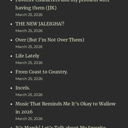
having them (JJK)
March 25, 2026
THE NEW JALEIGHA!!
March 25, 2026
Over (But I’m Not Over Them)
March 25, 2026
Life Lately
March 25, 2026
From Coast to Country.
March 25, 2026
Incels.
March 25, 2026
Music That Reminds Me It’s Okay to Wallow
in 2026
March 25, 2026
It’s March! Let’s Talk about My favorite