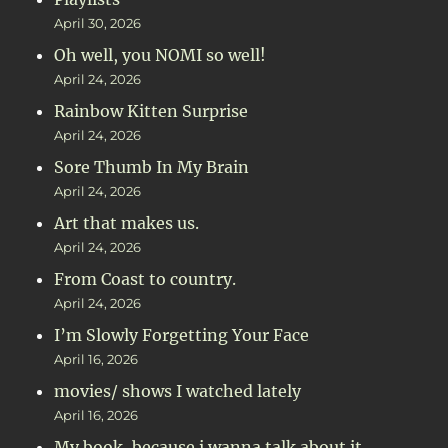
April 30, 2026
Oh well, you NOMI so well!
April 24, 2026
Rainbow Kitten Surprise
April 24, 2026
Sore Thumb In My Brain
April 24, 2026
Art that makes us.
April 24, 2026
From Coast to country.
April 24, 2026
I’m Slowly Forgetting Your Face
April 16, 2026
movies/ shows I watched lately
April 16, 2026
My book, because i wanna talk about it.