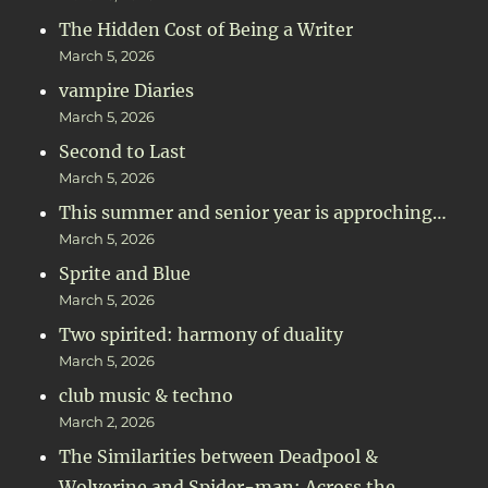
The Hidden Cost of Being a Writer
March 5, 2026
vampire Diaries
March 5, 2026
Second to Last
March 5, 2026
This summer and senior year is approching…
March 5, 2026
Sprite and Blue
March 5, 2026
Two spirited: harmony of duality
March 5, 2026
club music & techno
March 2, 2026
The Similarities between Deadpool &
Wolverine and Spider-man: Across the