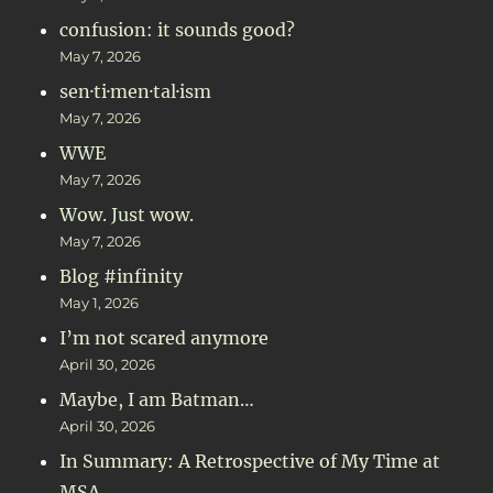
confusion: it sounds good?
May 7, 2026
sen·ti·men·tal·ism
May 7, 2026
WWE
May 7, 2026
Wow. Just wow.
May 7, 2026
Blog #infinity
May 1, 2026
I’m not scared anymore
April 30, 2026
Maybe, I am Batman…
April 30, 2026
In Summary: A Retrospective of My Time at
MSA