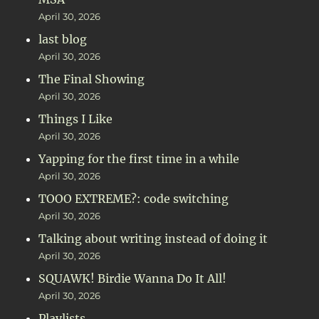
April 30, 2026
last blog
April 30, 2026
The Final Showing
April 30, 2026
Things I Like
April 30, 2026
Yapping for the first time in a while
April 30, 2026
TOOO EXTREME?: code switching
April 30, 2026
Talking about writing instead of doing it
April 30, 2026
SQUAWK! Birdie Wanna Do It All!
April 30, 2026
Playlists