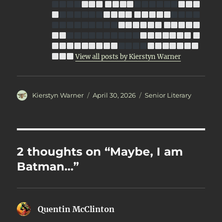
View all posts by Kierstyn Warner
Author
Posted
Categories
Kierstyn Warner
April 30, 2026
Senior Literary
on
2 thoughts on “Maybe, I am
Batman…”
Quentin McClinton
says: