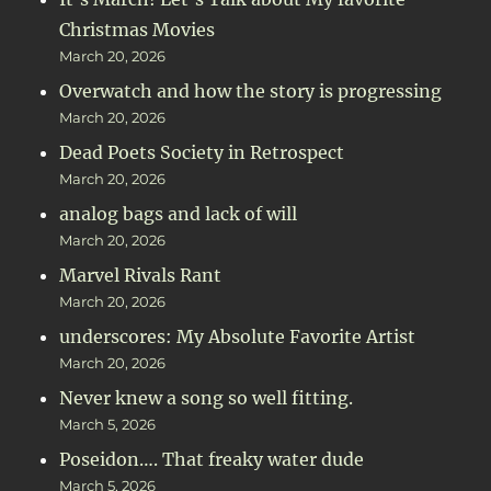
Christmas Movies
March 20, 2026
Overwatch and how the story is progressing
March 20, 2026
Dead Poets Society in Retrospect
March 20, 2026
analog bags and lack of will
March 20, 2026
Marvel Rivals Rant
March 20, 2026
underscores: My Absolute Favorite Artist
March 20, 2026
Never knew a song so well fitting.
March 5, 2026
Poseidon…. That freaky water dude
March 5, 2026