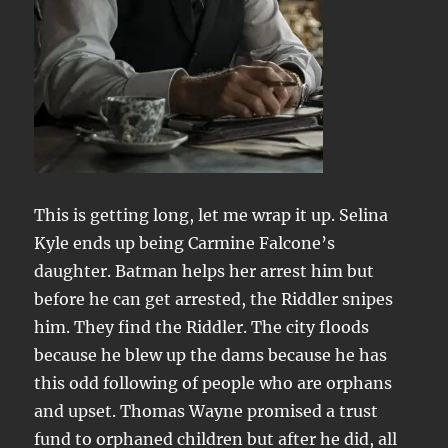
This is getting long, let me wrap it up. Selina
Kyle ends up being Carmine Falcone’s
daughter. Batman helps her arrest him but
before he can get arrested, the Riddler snipes
him. They find the Riddler. The city floods
because he blew up the dams because he has
this odd following of people who are orphans
and upset. Thomas Wayne promised a trust
fund to orphaned children but after he did, all