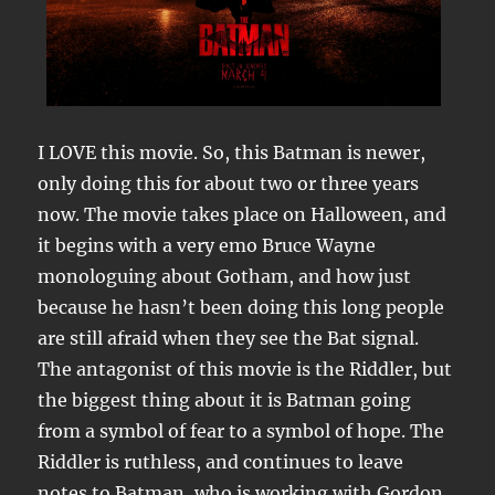
I LOVE this movie. So, this Batman is newer,
only doing this for about two or three years
now. The movie takes place on Halloween, and
it begins with a very emo Bruce Wayne
monologuing about Gotham, and how just
because he hasn’t been doing this long people
are still afraid when they see the Bat signal.
The antagonist of this movie is the Riddler, but
the biggest thing about it is Batman going
from a symbol of fear to a symbol of hope. The
Riddler is ruthless, and continues to leave
notes to Batman, who is working with Gordon