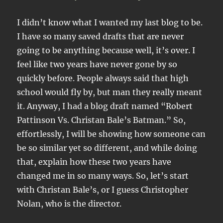
I didn’t know what I wanted my last blog to be.
I have so many saved drafts that are never
going to be anything because well, it’s over. I
feel like two years have never gone by so
quickly before. People always said that high
school would fly by, but man they really meant
it. Anyway, I had a blog draft named “Robert
Pattinson Vs. Christan Bale’s Batman.” So,
effortlessly, I will be showing how someone can
be so similar yet so different, and while doing
that, explain how these two years have
changed me in so many ways. So, let’s start
with Christan Bale’s, or I guess Christopher
Nolan, who is the director.