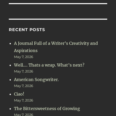
RECENT POSTS
A Journal Full of a Writer’s Creativity and
Aspirations
May 7, 2026
Well…. Thats a wrap. What’s next?
May 7, 2026
American Songwriter.
May 7, 2026
Ciao!
May 7, 2026
The Bittersweetness of Growing
May 7, 2026