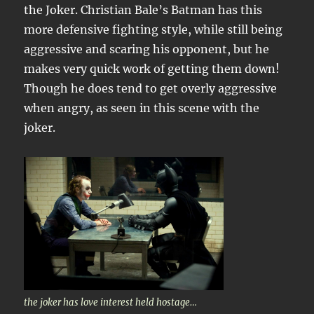
the Joker. Christian Bale’s Batman has this
more defensive fighting style, while still being
aggressive and scaring his opponent, but he
makes very quick work of getting them down!
Though he does tend to get overly aggressive
when angry, as seen in this scene with the
joker.
the joker has love interest held hostage…