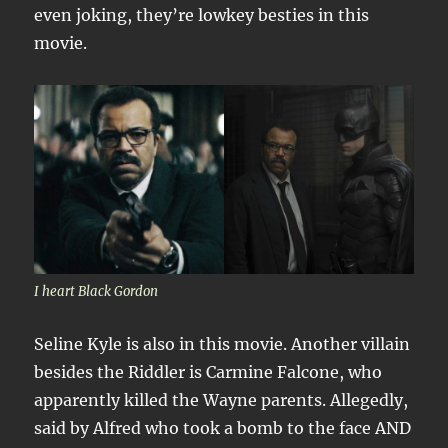
even joking, they’re lowkey besties in this
movie.
I heart Black Gordon
Seline Kyle is also in this movie. Another villain
besides the Riddler is Carmine Falcone, who
apparently killed the Wayne parents. Allegedly,
said by Alfred who took a bomb to the face AND