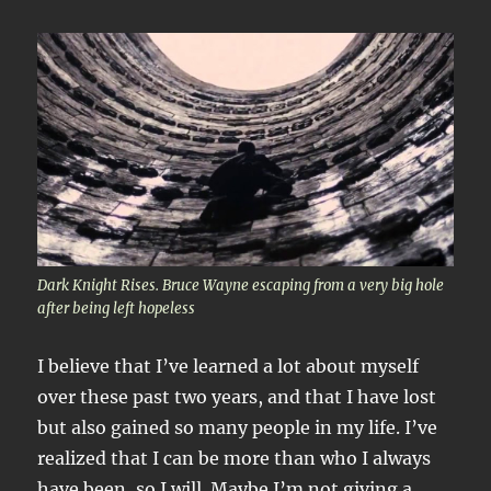
Dark Knight Rises. Bruce Wayne escaping from a very big hole
after being left hopeless
I believe that I’ve learned a lot about myself
over these past two years, and that I have lost
but also gained so many people in my life. I’ve
realized that I can be more than who I always
have been, so I will. Maybe I’m not giving a