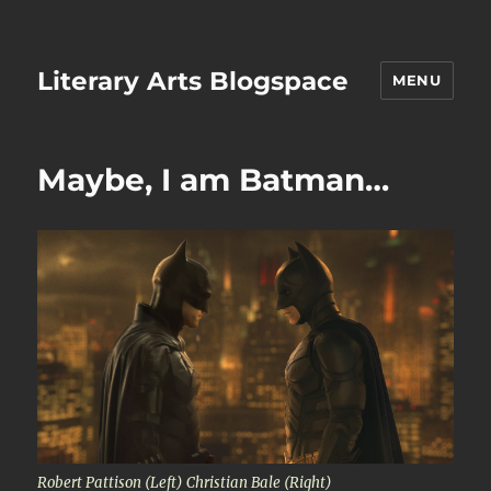
Literary Arts Blogspace
MENU
Maybe, I am Batman…
Robert Pattison (Left) Christian Bale (Right)