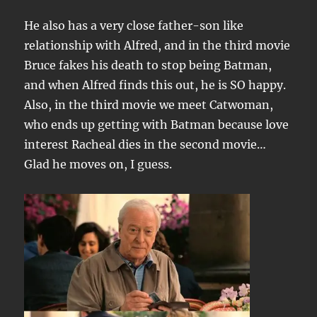
He also has a very close father-son like
relationship with Alfred, and in the third movie
Bruce fakes his death to stop being Batman,
and when Alfred finds this out, he is SO happy.
Also, in the third movie we meet Catwoman,
who ends up getting with Batman because love
interest Racheal dies in the second movie…
Glad he moves on, I guess.