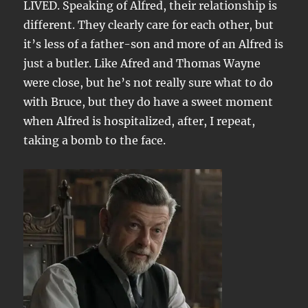
LIVED. Speaking of Alfred, their relationship is
different. They clearly care for each other, but
it’s less of a father-son and more of an Alfred is
just a butler. Like Afred and Thomas Wayne
were close, but he’s not really sure what to do
with Bruce, but they do have a sweet moment
when Alfred is hospitalized, after, I repeat,
taking a bomb to the face.