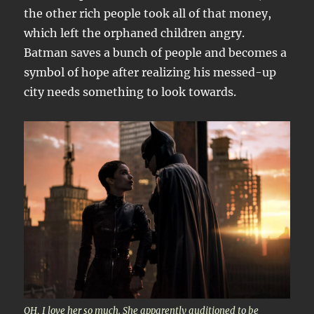
the other rich people took all of that money,
which left the orphaned children angry.
Batman saves a bunch of people and becomes a
symbol of hope after realizing his messed-up
city needs something to look towards.
OH, I love her so much. She apparently auditioned to be