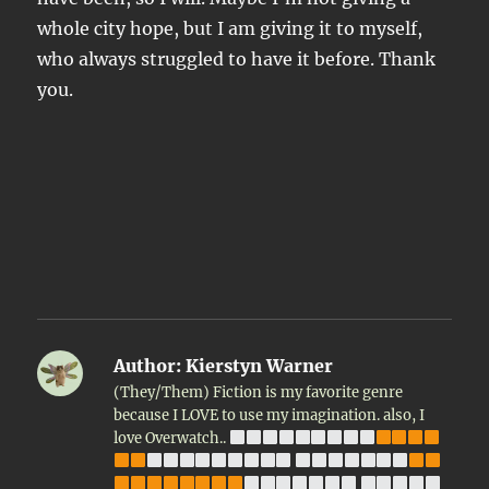
whole city hope, but I am giving it to myself,
who always struggled to have it before. Thank
you.
Author:
Kierstyn Warner
(They/Them) Fiction is my favorite genre
because I LOVE to use my imagination. also, I
love Overwatch..