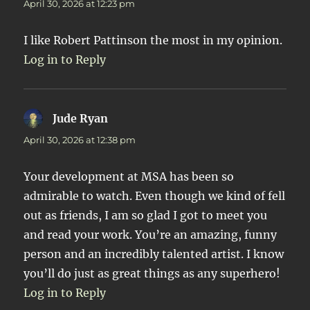
April 30, 2026 at 12:23 pm
I like Robert Pattinson the most in my opinion.
Log in to Reply
Jude Ryan
says:
April 30, 2026 at 12:38 pm
Your development at MSA has been so
admirable to watch. Even though we kind of fell
out as friends, I am so glad I got to meet you
and read your work. You’re an amazing, funny
person and an incredibly talented artist. I know
you’ll do just as great things as any superhero!
Log in to Reply