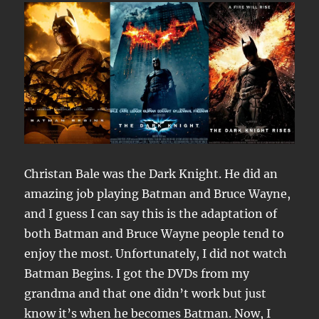
Christan Bale was the Dark Knight. He did an
amazing job playing Batman and Bruce Wayne,
and I guess I can say this is the adaptation of
both Batman and Bruce Wayne people tend to
enjoy the most. Unfortunately, I did not watch
Batman Begins. I got the DVDs from my
grandma and that one didn’t work but just
know it’s when he becomes Batman. Now, I