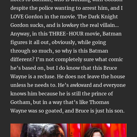
despite the police wanting to arrest him, and I
LOVE Gordon in the movie. The Dark Knight
Gordon sucks, and is lowkey the real villain…
Anyway, in this THREE-HOUR movie, Batman
figures it all out, obviously, while going
through so much, so why is this Batman
different? I’m not completely sure what comic
he’s based on, but I do know that this Bruce
Wayne is a recluse. He does not leave the house
unless he needs to. He’s awkward and everyone
knows him because he is still the prince of
Gotham, but in a way that’s like Thomas
Wayne was so goated, and Bruce is just his son.