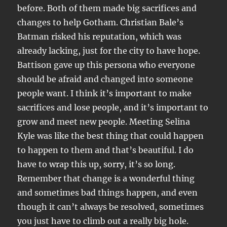
before. Both of them made big sacrifices and
changes to help Gotham. Christian Bale’s
Batman risked his reputation, which was
already lacking, just for the city to have hope.
Battison gave up this persona who everyone
should be afraid and changed into someone
people want. I think it’s important to make
sacrifices and lose people, and it’s important to
grow and meet new people. Meeting Selina
Kyle was like the best thing that could happen
to happen to them and that’s beautiful. I do
have to wrap this up, sorry, it’s so long.
Remember that change is a wonderful thing
and sometimes bad things happen, and even
though it can’t always be resolved, sometimes
you just have to climb out a really big hole.