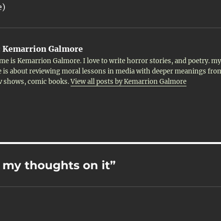
e)
:
Kemarrion Galmore
me is Kemarrion Galmore. I love to write horror stories, and poetry. my
 is about reviewing moral lessons in media with deeper meanings fro
tv shows, comic books.
View all posts by Kemarrion Galmore
- my thoughts on it”