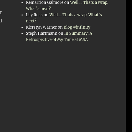
Kemarrion Galmore
on
Well…. Thats a wrap.
What’s next?
t
Lily Ross
on
Well…. Thats a wrap. What’s
it
next?
Kierstyn Warner
on
Blog #infinity
Steph Hartmann
on
In Summary: A
e
Retrospective of My Time at MSA