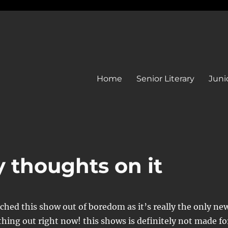
Home
Senior Literary
Junio
y thoughts on it
ched this show out of boredom as it’s really the only ne
thing out right now! this shows is definitely not made fo