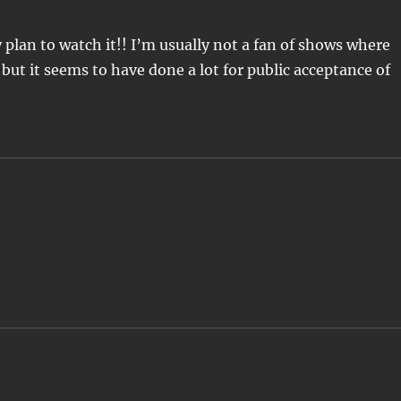
ly plan to watch it!! I’m usually not a fan of shows where
 but it seems to have done a lot for public acceptance of