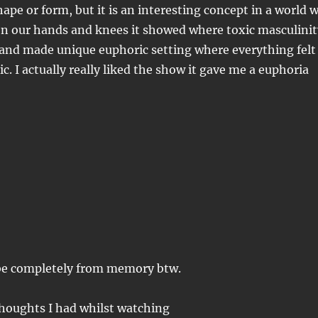
hape or form, but it is an interesting concept in a world 
on our hands and knees it showed where toxic masculinit
 and made unique euphoric setting where everything felt
c. I actually really liked the show it gave me a euphoria
o be completely from memory btw.
 thoughts I had whilst watching