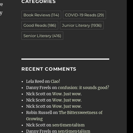
CATEGORIES
we
y
Book Reviews
(114)
COVID-19 Reads
(29)
Good Reads
(186)
Junior Literary
(1936)
Senior Literary
(416)
RECENT COMMENTS
Lela Reed
on
Ciao!
Danny Freels
on
confusion: it sounds good?
Nick Scott
on
Wow. Just wow.
Nick Scott
on
Wow. Just wow.
Nick Scott
on
Wow. Just wow.
Robin Russell
on
The Bittersweetness of
Growing
Nick Scott
on
sen·ti·men·tal·ism
Danny Freels
on
sen·ti·men·tal·ism