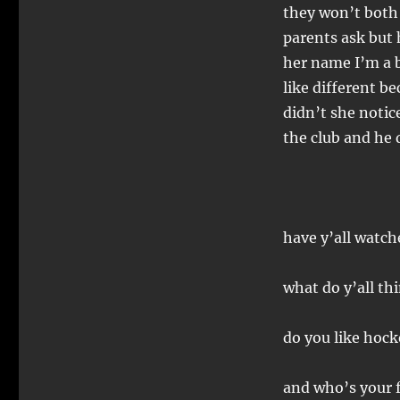
they won’t both
parents ask but h
her name I’m a b
like different b
didn’t she notic
the club and he
have y’all watch
what do y’all th
do you like hock
and who’s your f