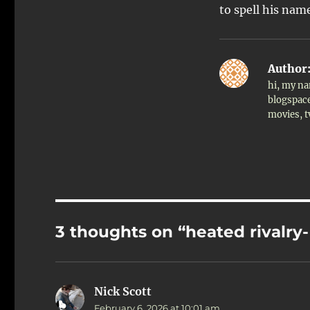
to spell his nam
Author
hi, my na
blogspace
movies, 
3 thoughts on “heated rivalry
Nick Scott
says:
February 6, 2026 at 10:01 am