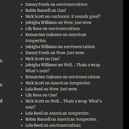
Danny Freels
on
sen·ti·men·tal·ism
Robin Russell
on
Ciao!
Nick Scott
on
confusion: it sounds good?
Jaleigha Williams
on
Wow. Just wow.
Lily Ross
on
sen·ti·men·tal·ism
Kemarrion Galmore
on
American
Songwriter.
Jaleigha Williams
on
sen·ti·men·tal·ism
Danny Freels
on
Wow. Just wow.
Nick Scott
on
Ciao!
s
Jaleigha Williams
on
Well…. Thats a wrap.
What’s next?
Kemarrion Galmore
on
sen·ti·men·tal·ism
Nick Scott
on
American Songwriter.
s
Lela Reed
on
Wow. Just wow.
Lily Ross
on
Ciao!
ld
Nick Scott
on
Well…. Thats a wrap. What’s
next?
Lela Reed
on
American Songwriter.
Robin Russell
on
American Songwriter.
Lela Reed
on
sen·ti·men·tal·ism