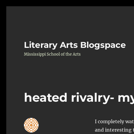
Literary Arts Blogspace
Mississippi School of the Arts
heated rivalry- m
I completely wat
and interesting 