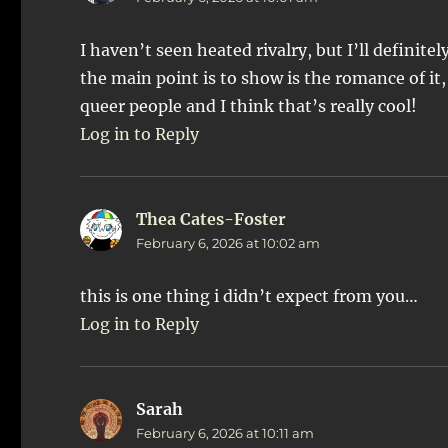
I haven’t seen heated rivalry, but I’ll definite
the main point is to show is the romance of it,
queer people and I think that’s really cool!
Log in to Reply
Thea Cates-Foster
says:
February 6, 2026 at 10:02 am
this is one thing i didn’t expect from you…
Log in to Reply
Sarah
says:
February 6, 2026 at 10:11 am