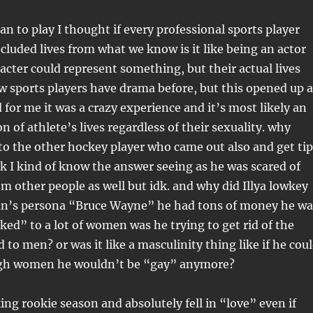
an to play I thought if every professional sports player
cluded lives from what we know is it like being an actor
acter could represent something, but their actual lives
ew sports players have drama before, but this opened up a
for me it was a crazy experience and it’s most likely an
n of athlete’s lives regardless of their sexuality. why
 to the other hockey player who came out also and get tip
k I kind of know the answer seeing as he was scared of
om other people as well but idk. and why did Illya lowkey
n’s persona “Bruce Wayne” he had tons of money he wa
ked” to a lot of women was he trying to get rid of the
 to men? or was it like a masculinity thing like if he cou
ugh women he wouldn’t be “gay” anymore?
ing rookie season and absolutely fell in “love” even if