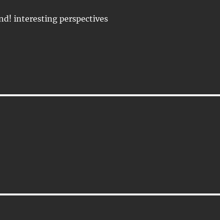
d! interesting perspectives