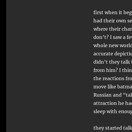
first when it beg
had their own se
where their char
don’t? I saw a f
whole new world 
accurate depictio
didn’t they talk
from him? I thin
the reactions fr
move like batma
Russian and “tal
attraction he had
sleep with eno
they started talk