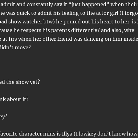
 admit and constantly say it “just happened” when their
e was quick to admit his feeling to the actor girl (I forgo
ad show watcher btw) he poured out his heart to her. is 
ecause he respects his parents differently? and also, why
e at firs when her other friend was dancing on him insid
 didn’t move?
ed the show yet?
ink about it?
ey?
avorite character mins is Illya (I lowkey don’t know how