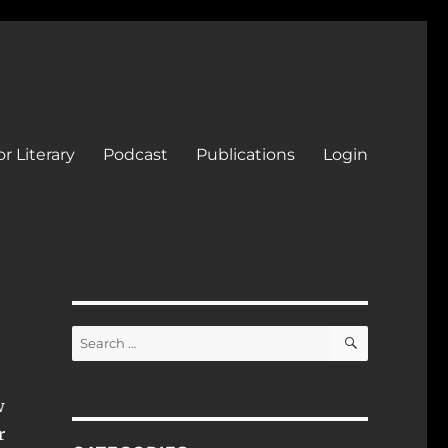
r Literary
Podcast
Publications
Login
SEARCH
Search
for:
w
r