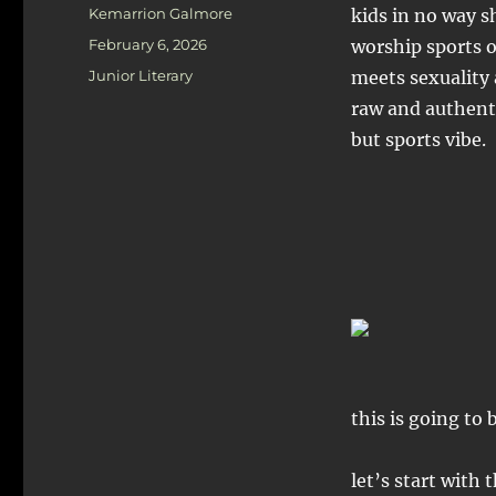
Author
Kemarrion Galmore
kids in no way s
Posted
February 6, 2026
worship sports 
on
Categories
Junior Literary
meets sexuality
raw and authenti
but sports vibe.
this is going t
let’s start with