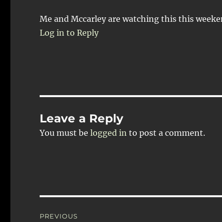
Me and Mccarley are watching this this weeken
Log in to Reply
Leave a Reply
You must be
logged in
to post a comment.
Post
PREVIOUS