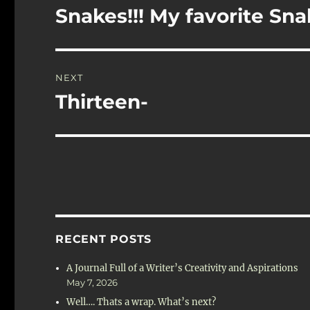
navigation
Snakes!!! My favorite Snak
Previous
post:
NEXT
Thirteen-
Next
post:
RECENT POSTS
A Journal Full of a Writer’s Creativity and Aspirations
May 7, 2026
Well…. Thats a wrap. What’s next?