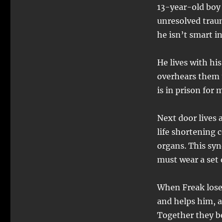
13-year-old boy
unresolved trau
he isn’t smart i
He lives with h
overhears them t
is in prison for
Next door lives
life shortening 
organs. This syn
must wear a set 
When Freak lose
and helps him, a
Together they b