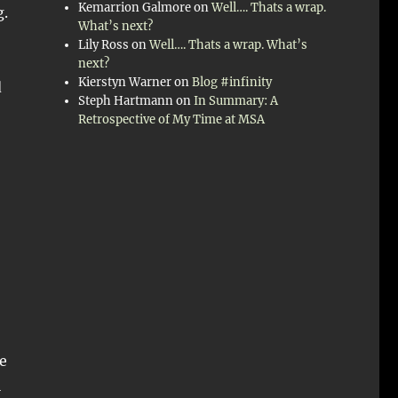
Kemarrion Galmore
on
Well…. Thats a wrap.
g.
What’s next?
Lily Ross
on
Well…. Thats a wrap. What’s
next?
Kierstyn Warner
on
Blog #infinity
d
Steph Hartmann
on
In Summary: A
Retrospective of My Time at MSA
ce
l