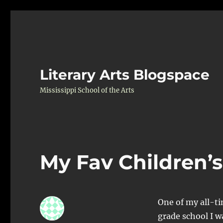
Literary Arts Blogspace
Mississippi School of the Arts
My Fav Children’s
One of my all-ti
grade school I w