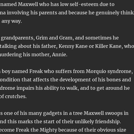
 named Maxwell who has low self-esteem due to
ma involving his parents and because he genuinely think
n any way.
is grandparents, Grim and Gram, and sometimes he
alking about his father, Kenny Kane or Killer Kane, wh
 murdering his mother, Annie.
 a boy named Freak who suffers from Morquio syndrome,
condition that affects the development of his bones and
drome impairs his ability to walk, and to get around he
of crutches.
s one of his many gadgets in a tree Maxwell swoops in
nd this marks the start of their unlikely friendship.
ecome Freak the Mighty because of their obvious size