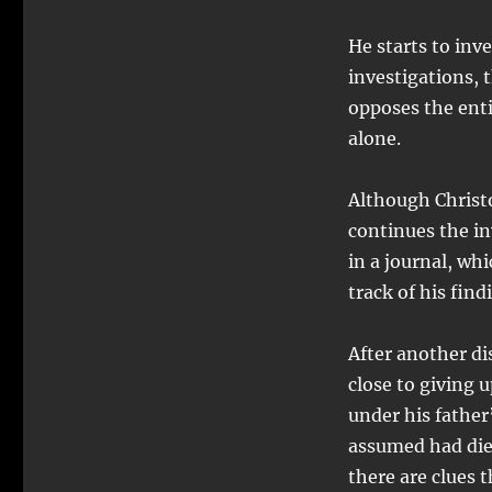
He starts to inv
investigations, 
opposes the enti
alone.
Although Christo
continues the in
in a journal, whi
track of his find
After another di
close to giving 
under his father
assumed had died
there are clues t