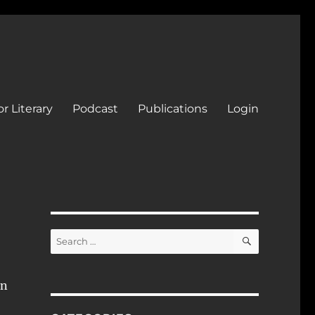
r Literary
Podcast
Publications
Login
SEARCH
Search
for:
In