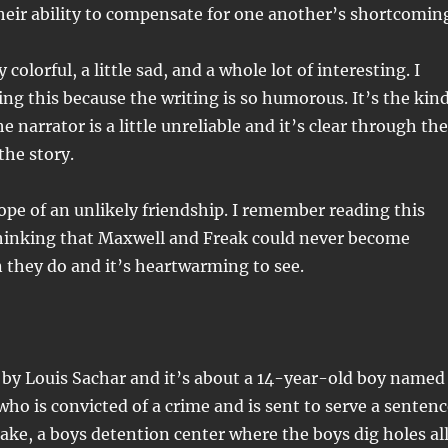
heir ability to compensate for one another’s shortcomin
 colorful, a little sad, and a whole lot of interesting. I
ing this because the writing is so humorous. It’s the kin
e narrator is a little unreliable and it’s clear through the
the story.
trope of an unlikely friendship. I remember reading this
hinking that Maxwell and Freak could never become
n they do and it’s heartwarming to see.
 by Louis Sachar and it’s about a 14-year-old boy named
who is convicted of a crime and is sent to serve a senten
ke, a boys detention center where the boys dig holes al