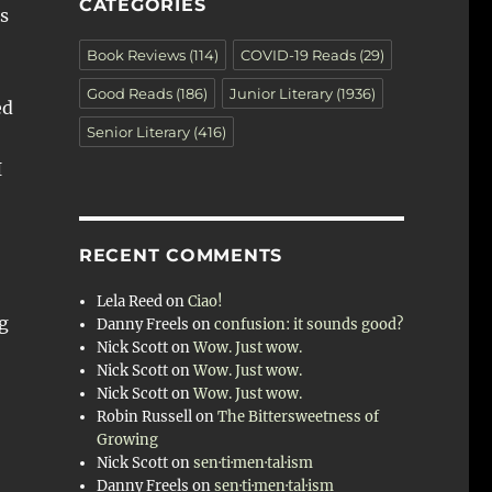
CATEGORIES
s
Book Reviews
(114)
COVID-19 Reads
(29)
Good Reads
(186)
Junior Literary
(1936)
ed
Senior Literary
(416)
I
RECENT COMMENTS
Lela Reed
on
Ciao!
ng
Danny Freels
on
confusion: it sounds good?
Nick Scott
on
Wow. Just wow.
Nick Scott
on
Wow. Just wow.
Nick Scott
on
Wow. Just wow.
Robin Russell
on
The Bittersweetness of
Growing
Nick Scott
on
sen·ti·men·tal·ism
Danny Freels
on
sen·ti·men·tal·ism