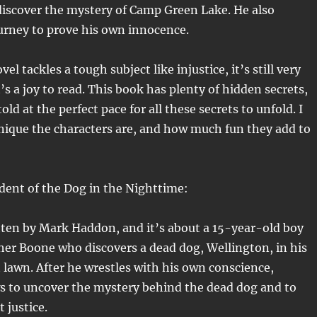
discover the mystery of Camp Green Lake. He also
urney to prove his own innocence.
el tackles a tough subject like injustice, it’s still very
s a joy to read. This book has plenty of hidden secrets,
told at the perfect pace for all these secrets to unfold. I
nique the characters are, and how much fun they add to
dent of the Dog in the Nighttime:
tten by Mark Haddon, and it’s about a 15-year-old boy
er Boone who discovers a dead dog, Wellington, in his
 lawn. After he wrestles with his own conscience,
s to uncover the mystery behind the dead dog and to
t justice.