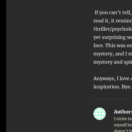
If you can’t tell
read it, it remi
thriller/psycholo
yet surprising w
face. This was o
mystery, and I re
mystery and spins
Anyways, I love 
inspiration. Bye.
Author
I strive 
myself bet
doesn't h