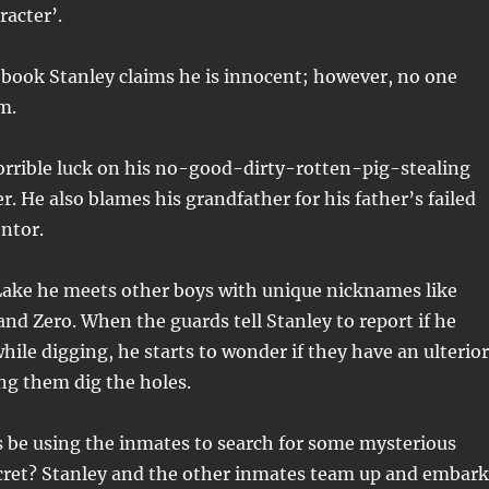
racter’.
book Stanley claims he is innocent; however, no one
m.
orrible luck on his no-good-dirty-rotten-pig-stealing
r. He also blames his grandfather for his father’s failed
entor.
ake he meets other boys with unique nicknames like
and Zero. When the guards tell Stanley to report if he
hile digging, he starts to wonder if they have an ulterior
ng them dig the holes.
s be using the inmates to search for some mysterious
ret? Stanley and the other inmates team up and embark