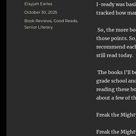
Author
Elayjah Earles
I-ready was basi
Posted
October 30, 2025
tracked how man
on
Categories
Book Reviews
,
Good Reads
,
Senior Literary
So, the more boo
those points. So
recommend each 
still read today.
The books I’ll b
grade school and
reading these bo
about a few of t
Freak the Might
Freak the Mighty