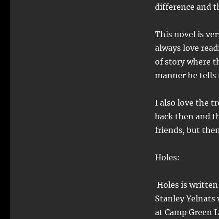
difference and t
This novel is very
always love read
of story where th
manner he tells 
I also love the 
back then and t
friends, but the
Holes:
Holes is written
Stanley Yelnats 
at Camp Green La