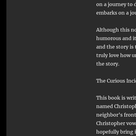
on a journey to 
embarks on a jo
Although this nov
humorous and it’
and the story is 
truly love how u
the story.
The Curious Inci
This book is wri
named Christoph
neighbor’s front
Christopher vow
hopefully bring i