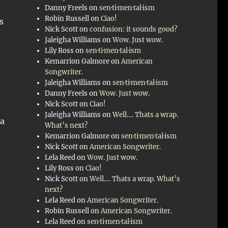
Danny Freels
on
sen·ti·men·tal·ism
Robin Russell
on
Ciao!
s
Nick Scott
on
confusion: it sounds good?
Jaleigha Williams
on
Wow. Just wow.
Lily Ross
on
sen·ti·men·tal·ism
Kemarrion Galmore
on
American
Songwriter.
o
Jaleigha Williams
on
sen·ti·men·tal·ism
Danny Freels
on
Wow. Just wow.
Nick Scott
on
Ciao!
Jaleigha Williams
on
Well…. Thats a wrap.
 a
What’s next?
Kemarrion Galmore
on
sen·ti·men·tal·ism
Nick Scott
on
American Songwriter.
Lela Reed
on
Wow. Just wow.
Lily Ross
on
Ciao!
Nick Scott
on
Well…. Thats a wrap. What’s
next?
Lela Reed
on
American Songwriter.
Robin Russell
on
American Songwriter.
Lela Reed
on
sen·ti·men·tal·ism