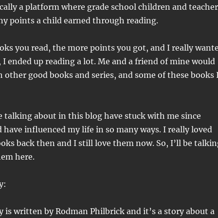
cally a platform where grade school children and teacher
y points a child earned through reading.
ks you read, the more points you got, and I really want
, I ended up reading a lot. Me and a friend of mine would
other good books and series, and some of these books 
e talking about in this blog have stuck with me since
 have influenced my life in so many ways. I really loved
oks back then and I still love them now. So, I’ll be talki
hem here.
y:
 is written by Rodman Philbrick and it’s a story about a