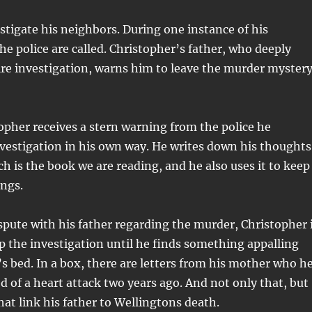
estigate his neighbors. During one instance of his
the police are called. Christopher’s father, who deeply
re investigation, warns him to leave the murder myster
pher receives a stern warning from the police he
vestigation in his own way. He writes down his thoughts
ch is the book we are reading, and he also uses it to keep
ings.
spute with his father regarding the murder, Christopher 
up the investigation until he finds something appalling
’s bed. In a box, there are letters from his mother who h
 of a heart attack two years ago. And not only that, but
hat link his father to Wellingtons death.