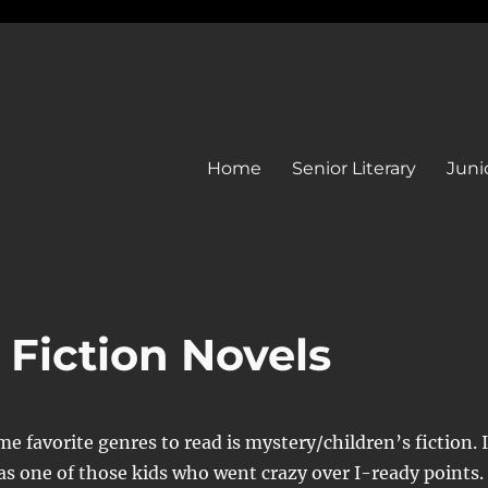
Home
Senior Literary
Junio
 Fiction Novels
me favorite genres to read is mystery/children’s fiction. 
as one of those kids who went crazy over I-ready points.