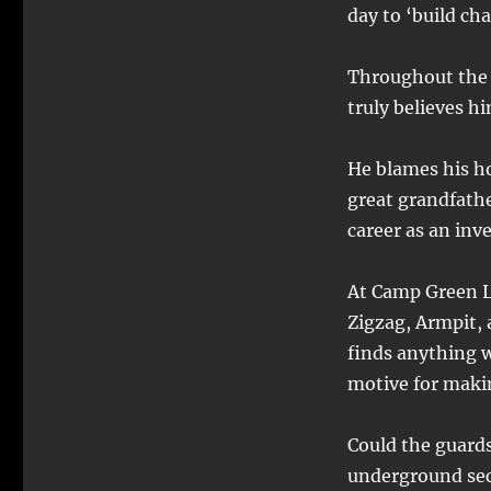
day to ‘build cha
Throughout the 
truly believes hi
He blames his h
great grandfathe
career as an inv
At Camp Green L
Zigzag, Armpit, 
finds anything w
motive for maki
Could the guard
underground sec