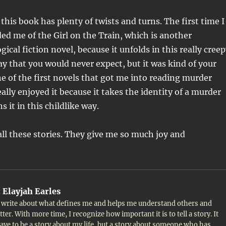
, this book has plenty of twists and turns. The first time I
nded me of the Girl on the Train, which is another
gical fiction novel, because it unfolds in this really cree
ay that you would never expect, but it was kind of your
ne of the first novels that got me into reading murder
ally enjoyed it because it takes the identity of a murder
 it in this childlike way.
all these stories. They give me so much joy and
:
Elayjah Earles
to write about what defines me and helps me understand others and
ter. With more time, I recognize how important it is to tell a story. It
ave to be a story about my life, but a story about someone who has