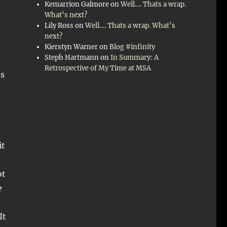
Kemarrion Galmore
on
Well…. Thats a wrap.
What’s next?
Lily Ross
on
Well…. Thats a wrap. What’s
next?
Kierstyn Warner
on
Blog #infinity
Steph Hartmann
on
In Summary: A
Retrospective of My Time at MSA
’s
it
ot
e
It