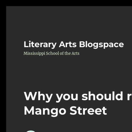
Literary Arts Blogspace
Mississippi School of the Arts
Why you should r
Mango Street