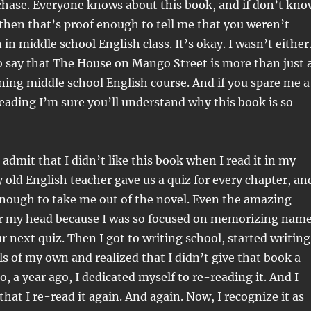
 chase. Everyone knows about this book, and if don’t kno
then that’s proof enough to tell me that you weren’t
in middle school English class. It’s okay. I wasn’t either
to say that The House on Mango Street is more than just 
ining middle school English course. And if you spare me a
eading I’m sure you’ll understand why this book is so
o admit that I didn’t like this book when I read it in my
y old English teacher gave us a quiz for every chapter, an
enough to take me out of the novel. Even the amazing
er my head because I was so focused on memorizing nam
r next quiz. Then I got to writing school, started writing
 of my own and realized that I didn’t give that book a
, a year ago, I dedicated myself to re-reading it. And I
that I re-read it again. And again. Now, I recognize it as