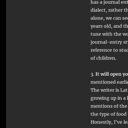
has a journal en
dialect, rather 
alone, we can se
years old, and t
tune with the wo
journal-entry sty
reference to stu
of children.
3.
It will open y
mentioned earlie
The writer is La
growing up in a
mentions of the
the type of food
Honestly, I’ve 