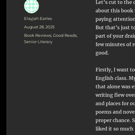
Let’s cut to the
about this book 
Author
Elayjah Earles
paying attention 
Posted
August 28, 2025
But that’s just 
on
Categories
Book Reviews
,
Good Reads
,
part of your dra
Senior Literary
few minutes of r
good.
Firstly, I want t
English class. M
that alone was 
writing flew ov
and places for ou
poems and novels
proper chance. So
liked it so much 