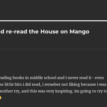
ld re-read the House on Mango
ading books in middle school and i never read it- even
 little bits i did read, i remeber not liking because i was
 another try, and this was very inspiring. im going to try t