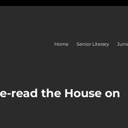
Home
Senior Literary
Junio
e-read the House on