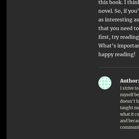
this book. I thi
novel. So, if you
as interesting a
that you need to 
first, try readin
What’s important
happy reading!
Author
I strive 
myself bet
doesn't h
taught me
what it c
and becau
communi