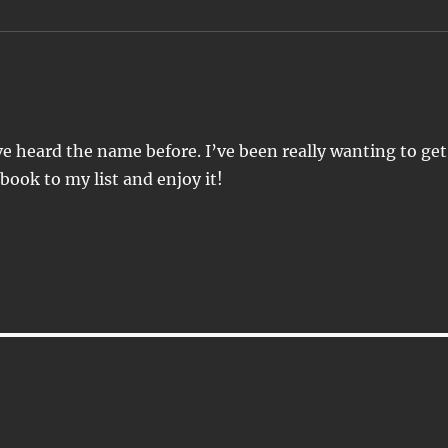
’ve heard the name before. I’ve been really wanting to get
 book to my list and enjoy it!