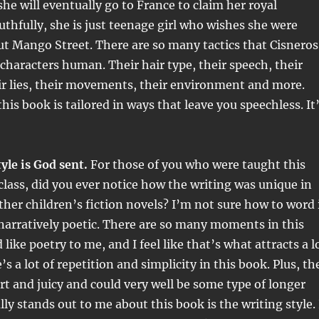
she will eventually go to France to claim her royal
ruthfully, she is just teenage girl who wishes she were
t Mango Street. There are so many tactics that Cisneros
characters human. Their hair type, their speech, their
eir lies, their movements, their environment and more.
his book is tailored in ways that leave you speechless. It
yle is God sent.
For those of you who were taught this
class, did you ever notice how the writing was unique in
her children’s fiction novels? I’m not sure how to word 
 narratively poetic. There are so many moments in this
like poetry to me, and I feel like that’s what attracts a l
’s a lot of repetition and simplicity in this book. Plus, th
rt and juicy and could very well be some type of longer
ly stands out to me about this book is the writing style. 