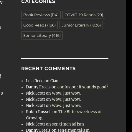
CATEGORIES
w
Book Reviews
(114)
COVID-19 Reads
(29)
.
Good Reads
(186)
Junior Literary
(1936)
a
Senior Literary
(416)
RECENT COMMENTS
d
Lela Reed
on
Ciao!
Danny Freels
on
confusion: it sounds good?
es
Nick Scott
on
Wow. Just wow.
Nick Scott
on
Wow. Just wow.
Nick Scott
on
Wow. Just wow.
Robin Russell
on
The Bittersweetness of
Growing
Nick Scott
on
sen·ti·men·tal·ism
Danny Freels
on
sen·ti·men·tal·ism