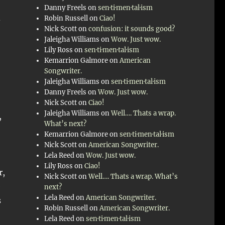
Danny Freels
on
sen·ti·men·tal·ism
d
Robin Russell
on
Ciao!
Nick Scott
on
confusion: it sounds good?
Jaleigha Williams
on
Wow. Just wow.
Lily Ross
on
sen·ti·men·tal·ism
Kemarrion Galmore
on
American
Songwriter.
Jaleigha Williams
on
sen·ti·men·tal·ism
Danny Freels
on
Wow. Just wow.
Nick Scott
on
Ciao!
Jaleigha Williams
on
Well…. Thats a wrap.
,
What’s next?
Kemarrion Galmore
on
sen·ti·men·tal·ism
Nick Scott
on
American Songwriter.
Lela Reed
on
Wow. Just wow.
Lily Ross
on
Ciao!
r,
Nick Scott
on
Well…. Thats a wrap. What’s
e
next?
Lela Reed
on
American Songwriter.
s
Robin Russell
on
American Songwriter.
Lela Reed
on
sen·ti·men·tal·ism