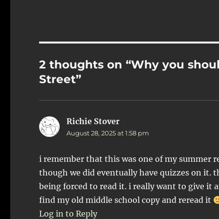
2 thoughts on “Why you shou
Street”
Richie Stover
says:
August 28, 2025 at 1:58 pm
i remember that this was one of my summer re
though we did eventually have quizzes on it. the
being forced to read it. i really want to give it
find my old middle school copy and reread it
Log in to Reply