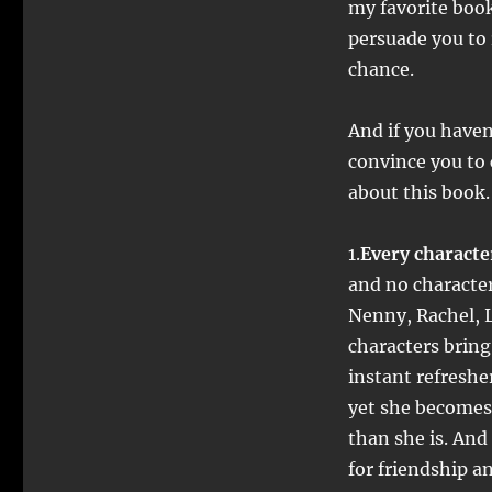
my favorite book.
persuade you to 
chance.
And if you haven
convince you to 
about this book.
1.
Every character
and no characte
Nenny, Rachel, 
characters bring 
instant refreshe
yet she becomes 
than she is. And
for friendship 