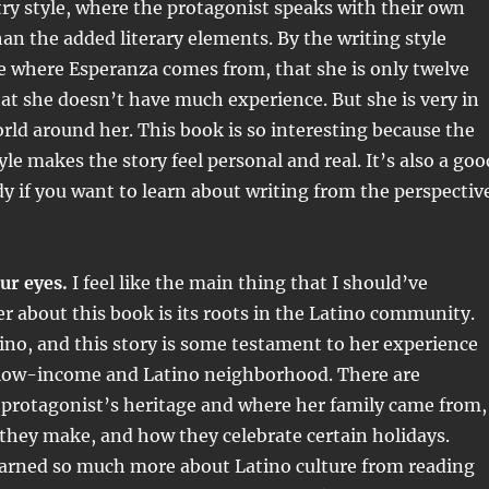
try style, where the protagonist speaks with their own
than the added literary elements. By the writing style
e where Esperanza comes from, that she is only twelve
hat she doesn’t have much experience. But she is very in
rld around her. This book is so interesting because the
le makes the story feel personal and real. It’s also a goo
dy if you want to learn about writing from the perspectiv
our eyes.
I feel like the main thing that I should’ve
r about this book is its roots in the Latino community.
tino, and this story is some testament to her experience
 low-income and Latino neighborhood. There are
 protagonist’s heritage and where her family came from,
 they make, and how they celebrate certain holidays.
learned so much more about Latino culture from reading