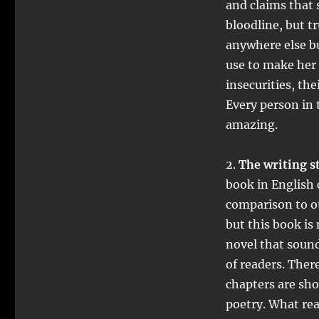
and claims that 
bloodline, but t
anywhere else bu
use to make her 
insecurities, th
Every person in t
amazing.
2.
The writing st
book in English 
comparison to ot
but this book is
novel that sound 
of readers. There
chapters are sho
poetry. What real