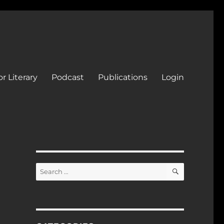
r Literary
Podcast
Publications
Login
SEARCH
Search
for: