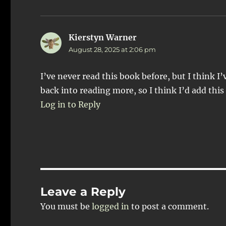
Kierstyn Warner
says:
August 28, 2025 at 2:06 pm
I’ve never read this book before, but I think I
back into reading more, so I think I’d add this
Log in to Reply
Leave a Reply
You must be
logged in
to post a comment.