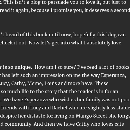
 This isn’t a blog to persuade you to love it, but just to
read it again, because I promise you, it deserves a secon
’t heard of this book until now, hopefully this blog can
check it out. Now let’s get into what I absolutely love
 is so unique.
How am I so sure? I’ve read a lot of books
r has left such an impression on me the way Esperanza,
Lucy, Cathy, Meme, Louis and more have. These
so much life to the story that the reader is in for an
r. We have Esperanza who wishes her family was not poo
friends with Lucy and Rachel who are slightly less stabl
 despite her distaste for living on Mango Street she long
and community. And then we have Cathy who loves cats