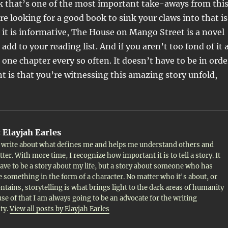
nk that’s one of the most important take-aways from thi
’re looking for a good book to sink your claws into that is
s it is informative, The House on Mango Street is a novel
add to your reading list. And if you aren’t too fond of it 
g one chapter every so often. It doesn’t have to be in orde
 is that you’re witnessing this amazing story unfold,
:
Elayjah Earles
to write about what defines me and helps me understand others and
ter. With more time, I recognize how important it is to tell a story. It
ave to be a story about my life, but a story about someone who has
 something in the form of a character. No matter who it's about, or
ontains, storytelling is what brings light to the dark areas of humanity
se of that I am always going to be an advocate for the writing
ty.
View all posts by Elayjah Earles