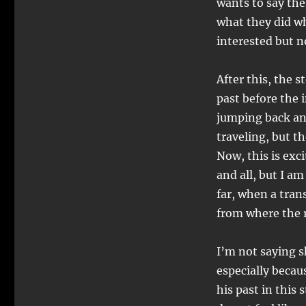
wants to say the
what they did wh
interested but 
After this, the 
past before the 
jumping back and
traveling, but t
Now, this is exc
and all, but I am
far, when a tran
from where the r
I’m not saying sh
especially becau
his past in this