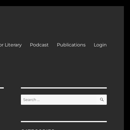
r Literary
Podcast
Publications
Login
SEARCH
Search
for: