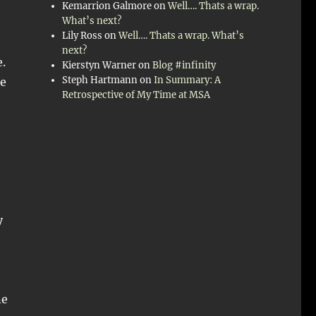
Kemarrion Galmore
on
Well…. Thats a wrap.
What’s next?
Lily Ross
on
Well…. Thats a wrap. What’s
next?
.
Kierstyn Warner
on
Blog #infinity
Steph Hartmann
on
In Summary: A
he
Retrospective of My Time at MSA
y
ne