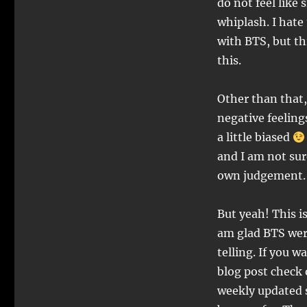
do not feel like
whiplash. I hate
with BTS, but th
this.
Other than that,
negative feeling
a little biased
and I am not sure
own judgement
But yeah! This i
am glad BTS were
telling. If you 
blog post check
weekly updated s