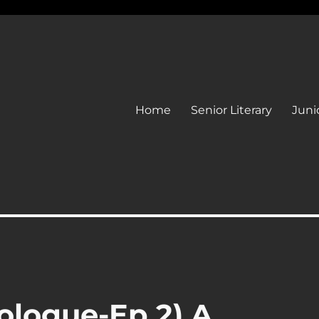
Home
Senior Literary
Junio
ologue-Ep 2) A