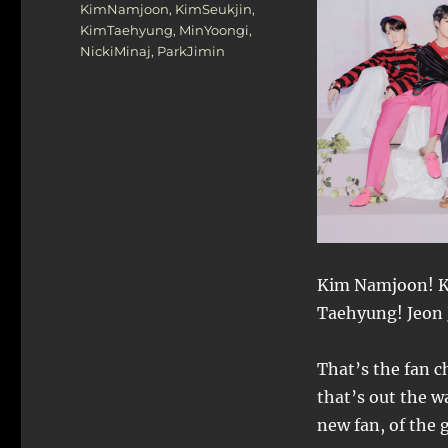
KimNamjoon
,
KimSeukjin
,
KimTaehyung
,
MinYoongi
,
NickiMinaj
,
ParkJimin
Kim Namjoon! Ki
Taehyung! Jeon
That’s the fan 
that’s out the w
new fan, of the 