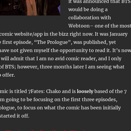
it was announced that BTS
would be doing a
collaboration with
Webtoon– one of the mos
comic website/app in the bizz right now. It was January
e first episode, “The Prologue”, was published, yet
have not given myself the opportunity to read it. It’s no
 will admit that I am no avid comic reader, and I only
of BTS; however, three months later I am seeing what
 offer.
ic is titled 7Fates: Chako and is
loosely
based of the 7
 going to be focusing on the first three episodes,
ologue, to focus on what the comic has been initially
tarted it off.