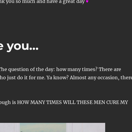
nk you so much and have a great day
♥
e you…
The question of the day: how many times? There are
ho just do it for me. Ya know? Almost any occasion, ther
though is HOW MANY TIMES WILL THESE MEN CURE MY