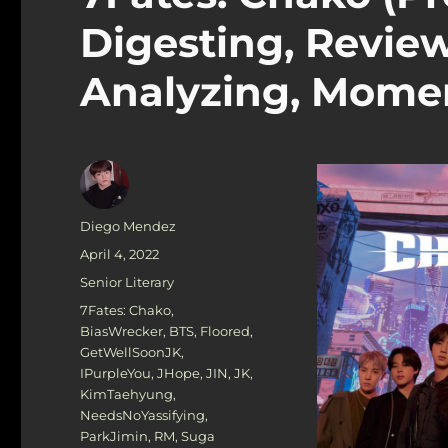
Digesting, Review
Analyzing, Mome
Author
Diego Mendez
Posted
April 4, 2022
on
Categories
Senior Literary
Tags
7Fates: Chako
,
BiasWrecker
,
BTS
,
Floored
,
GetWellSoonJK
,
IPurpleYou
,
JHope
,
JIN
,
JK
,
KimTaehyung
,
NeedsNoYassifying
,
ParkJimin
,
RM
,
Suga