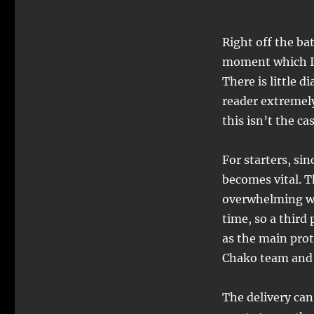
Right off the bat
moment which I 
There is little d
reader extremel
this isn’t the ca
For starters, si
becomes vital. 
overwhelming wi
time, so a third
as the main pro
Chako team and
The delivery can