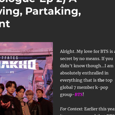
ing, Partaking,
nt
Alright. My love for BTS is 
secret by no means. If you
didn’t know though…I am
absolutely enthralled in
everything that is
the
top
global 7 member k-pop
group-
BTS
!
For Context:
Earlier this yea