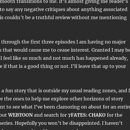
 smooth transitions to me. It’s almost giving me reader’s
 to say any negative critiques about anything associated
is couldn’t be a truthful review without me mentioning
 through the first three episodes I am having no major
s that would cause me to cease interest. Granted I may b
I feel like so much and not much has happened already,
 if that is a good thing or not. I’ll leave that up to your
.
s a fun story that is outside my usual reading zones, and I
 the ones to help me explore other horizons of story
want to see what I’ve been clamoring on about for an entir
 out
WEBTOON
and search for
7FATES: CHAKO
for the
eries. Hopefully you won’t be disappointed. I haven’t