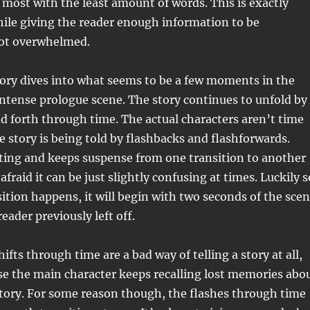
 most with the least amount of words. This is exactly
ile giving the reader enough information to be
not overwhelmed.
story dives into what seems to be a few moments in the
intense prologue scene. The story continues to unfold by
 forth through time. The actual characters aren’t time
he story is being told by flashbacks and flashforwards.
iting and keeps suspense from one transition to another
 afraid it can be just slightly confusing at times. Luckily s
sition happens, it will begin with two seconds of the sce
eader previously left off.
ifts through time are a bad way of telling a story at all,
se the main character keeps recalling lost memories abo
 story. For some reason though, the flashes through time