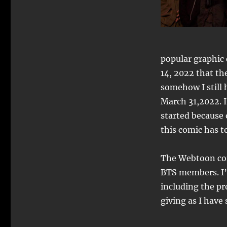
popular graphic 
14, 2022 that th
somehow I still 
March 31,2022. I
started because 
this comic has to
The Webtoon com
BTS members. I’m
including the pr
giving as I have s