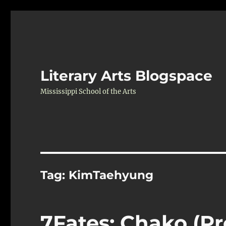
Literary Arts Blogspace
Mississippi School of the Arts
Tag:
KimTaehyung
7Fates: Chako (Pr