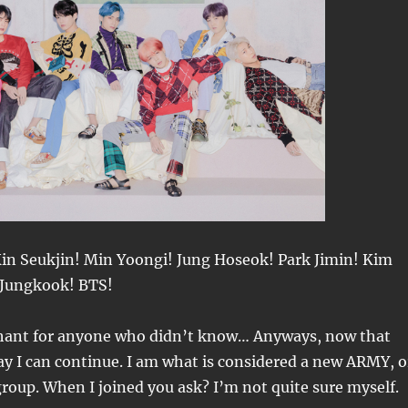
n Seukjin! Min Yoongi! Jung Hoseok! Park Jimin! Kim
 Jungkook! BTS!
chant for anyone who didn’t know… Anyways, now that
ay I can continue. I am what is considered a new ARMY, o
group. When I joined you ask? I’m not quite sure myself.