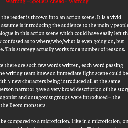
Warning –Spoilers Ahead– Warning
 the reader is thrown into an action scene. It is a vivid
assume is introducing the audience to the main 7 people
ialogue in this action scene which could have easily left t
y confused as to where/who/what is even going on, but
se. This strategy actually works for a number of reasons.
nce there are such few words written, each word passing
The writing team knew an immediate fight scene could be
th 7 new characters being introduced all at the same
 person narrator gave a very broad description of the stor
tagonist and antagonist groups were introduced– the
 the Beom monsters.
 be compared to a microfiction. Like in a microfiction, o