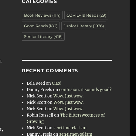
CATEGORIES
Book Reviews
(114)
COVID-19 Reads
(29)
Good Reads
(186)
Junior Literary
(1936)
Senior Literary
(416)
a
RECENT COMMENTS
Lela Reed
on
Ciao!
Danny Freels
on
confusion: it sounds good?
Nick Scott
on
Wow. Just wow.
Nick Scott
on
Wow. Just wow.
Nick Scott
on
Wow. Just wow.
Robin Russell
on
The Bittersweetness of
Growing
Nick Scott
on
sen·ti·men·tal·ism
r,
Danny Freels
on
sen·ti·men·tal·ism