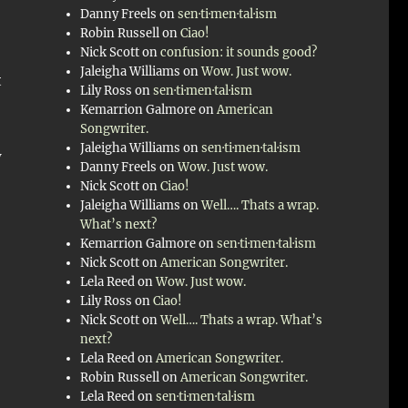
Danny Freels
on
sen·ti·men·tal·ism
Robin Russell
on
Ciao!
Nick Scott
on
confusion: it sounds good?
Jaleigha Williams
on
Wow. Just wow.
t
Lily Ross
on
sen·ti·men·tal·ism
Kemarrion Galmore
on
American
Songwriter.
Jaleigha Williams
on
sen·ti·men·tal·ism
w
Danny Freels
on
Wow. Just wow.
Nick Scott
on
Ciao!
Jaleigha Williams
on
Well…. Thats a wrap.
What’s next?
Kemarrion Galmore
on
sen·ti·men·tal·ism
Nick Scott
on
American Songwriter.
Lela Reed
on
Wow. Just wow.
Lily Ross
on
Ciao!
Nick Scott
on
Well…. Thats a wrap. What’s
next?
Lela Reed
on
American Songwriter.
Robin Russell
on
American Songwriter.
Lela Reed
on
sen·ti·men·tal·ism