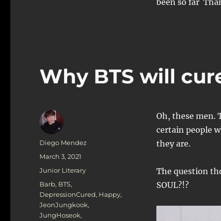
been so far Tha
Why BTS will cur
Oh, these men. 
certain people w
Author
Diego Mendez
they are.
Posted
March 3, 2021
on
Categories
Junior Literary
The question 
Tags
Barb
,
BTS
,
SOUL?!?
DepressionCured
,
Happy
,
JeonJungkook
,
JungHoseok
,