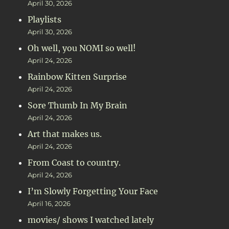
April 30, 2026
Playlists
April 30, 2026
Oh well, you NOMI so well!
April 24, 2026
Rainbow Kitten Surprise
April 24, 2026
Sore Thumb In My Brain
April 24, 2026
Art that makes us.
April 24, 2026
From Coast to country.
April 24, 2026
I’m Slowly Forgetting Your Face
April 16, 2026
movies/ shows I watched lately