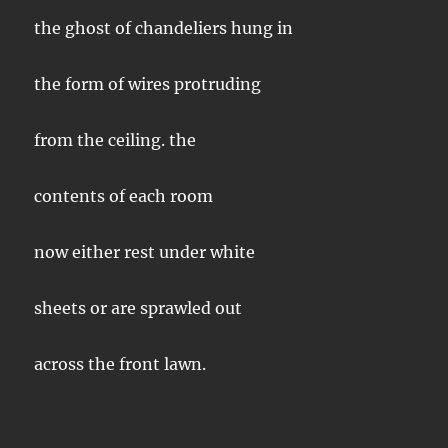
the ghost of chandeliers hung in
the form of wires protruding
from the ceiling. the
contents of each room
now either rest under white
sheets or are sprawled out
across the front lawn.