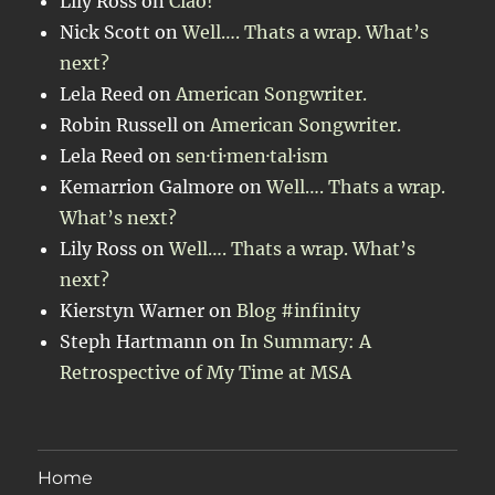
Lily Ross
on
Ciao!
Nick Scott
on
Well…. Thats a wrap. What’s
next?
Lela Reed
on
American Songwriter.
Robin Russell
on
American Songwriter.
Lela Reed
on
sen·ti·men·tal·ism
Kemarrion Galmore
on
Well…. Thats a wrap.
What’s next?
Lily Ross
on
Well…. Thats a wrap. What’s
next?
Kierstyn Warner
on
Blog #infinity
Steph Hartmann
on
In Summary: A
Retrospective of My Time at MSA
Home