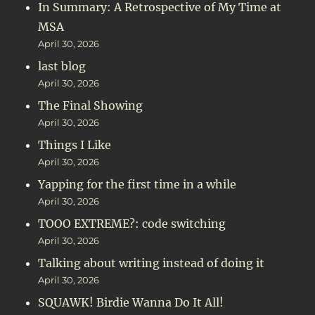
In Summary: A Retrospective of My Time at
MSA
April 30, 2026
last blog
April 30, 2026
The Final Showing
April 30, 2026
Things I Like
April 30, 2026
Yapping for the first time in a while
April 30, 2026
TOOO EXTREME?: code switching
April 30, 2026
Talking about writing instead of doing it
April 30, 2026
SQUAWK! Birdie Wanna Do It All!