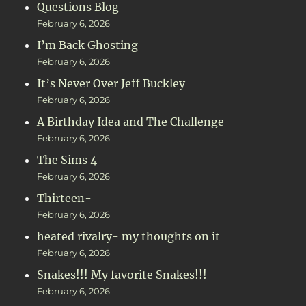
Questions Blog
February 6, 2026
I’m Back Ghosting
February 6, 2026
It’s Never Over Jeff Buckley
February 6, 2026
A Birthday Idea and The Challenge
February 6, 2026
The Sims 4
February 6, 2026
Thirteen-
February 6, 2026
heated rivalry- my thoughts on it
February 6, 2026
Snakes!!! My favorite Snakes!!!
February 6, 2026