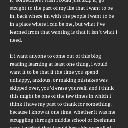
it, sometimes i wish i could just skip it, go
straght to the part of my life that i want to be
in, back where im with the people i want to be
in a place where i can be me, but what i’ve
learned from that wanting is that it isn’t what i
need.
if i want anyone to come out of this blog
reading learning at least one thing, i would
want it to be that if the time you spend
unhappy, anxious, or making mistakes was
skipped over, you’d erase yourself. and i think
this might be one of the few times in which i
think i have my past to thank for something.
because i know at one time, whether it was me
struggling through middle school or freshman