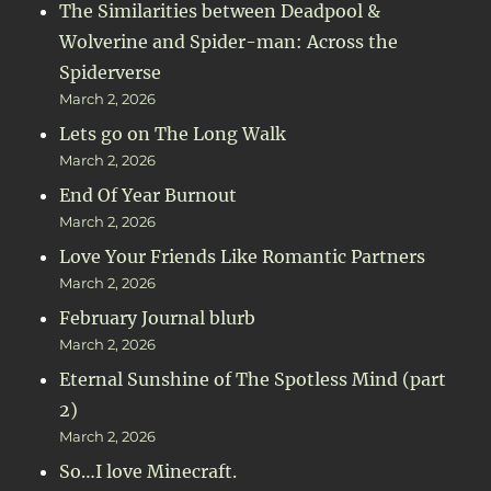
The Similarities between Deadpool &
Wolverine and Spider-man: Across the
Spiderverse
March 2, 2026
Lets go on The Long Walk
March 2, 2026
End Of Year Burnout
March 2, 2026
Love Your Friends Like Romantic Partners
March 2, 2026
February Journal blurb
March 2, 2026
Eternal Sunshine of The Spotless Mind (part
2)
March 2, 2026
So…I love Minecraft.