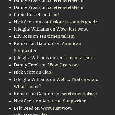
Danny Freels
on
sen·ti·men·tal·ism
Danny Freels
on
sen·ti·men·tal·ism
Robin Russell
on
Ciao!
Nick Scott
on
confusion: it sounds good?
Jaleigha Williams
on
Wow. Just wow.
Lily Ross
on
sen·ti·men·tal·ism
Kemarrion Galmore
on
American
Songwriter.
Jaleigha Williams
on
sen·ti·men·tal·ism
Danny Freels
on
Wow. Just wow.
Nick Scott
on
Ciao!
Jaleigha Williams
on
Well…. Thats a wrap.
What’s next?
Kemarrion Galmore
on
sen·ti·men·tal·ism
Nick Scott
on
American Songwriter.
Lela Reed
on
Wow. Just wow.