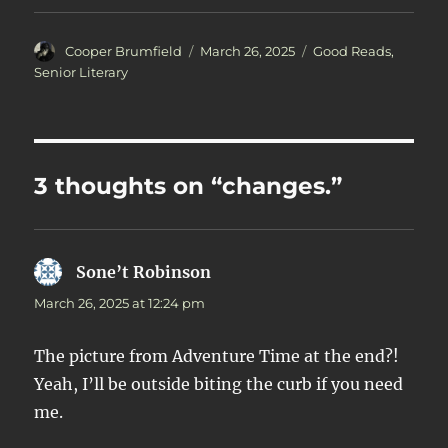
Author
Posted
Categories
Cooper Brumfield
March 26, 2025
Good Reads
,
on
Senior Literary
3 thoughts on “changes.”
Sone’t Robinson
says:
March 26, 2025 at 12:24 pm
The picture from Adventure Time at the end?!
Yeah, I’ll be outside biting the curb if you need
me.