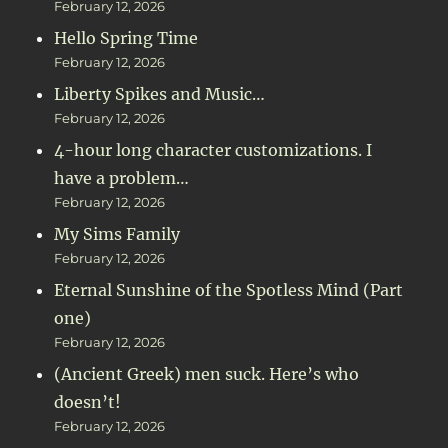
February 12, 2026
Hello Spring Time
February 12, 2026
Liberty Spikes and Music…
February 12, 2026
4-hour long character customizations. I
have a problem…
February 12, 2026
My Sims Family
February 12, 2026
Eternal Sunshine of the Spotless Mind (Part
one)
February 12, 2026
(Ancient Greek) men suck. Here’s who
doesn’t!
February 12, 2026