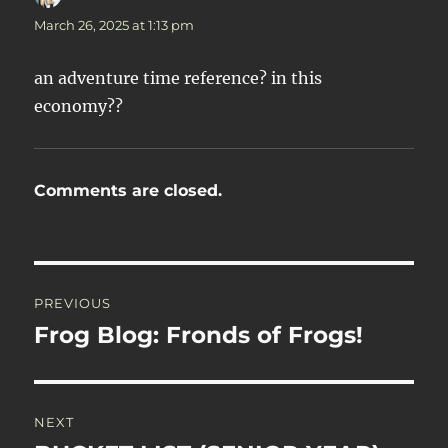
March 26, 2025 at 1:13 pm
an adventure time reference? in this
economy??
Comments are closed.
Post
PREVIOUS
navigation
Frog Blog: Fronds of Frogs!
Previous
post:
NEXT