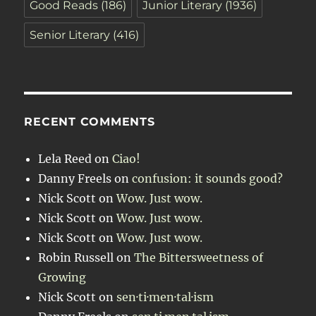
Good Reads
(186)
Junior Literary
(1936)
Senior Literary
(416)
RECENT COMMENTS
Lela Reed
on
Ciao!
Danny Freels
on
confusion: it sounds good?
Nick Scott
on
Wow. Just wow.
Nick Scott
on
Wow. Just wow.
Nick Scott
on
Wow. Just wow.
Robin Russell
on
The Bittersweetness of
Growing
Nick Scott
on
sen·ti·men·tal·ism