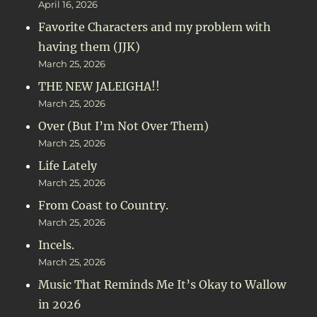
April 16, 2026
Favorite Characters and my problem with
having them (JJK)
March 25, 2026
THE NEW JALEIGHA!!
March 25, 2026
Over (But I’m Not Over Them)
March 25, 2026
Life Lately
March 25, 2026
From Coast to Country.
March 25, 2026
Incels.
March 25, 2026
Music That Reminds Me It’s Okay to Wallow
in 2026