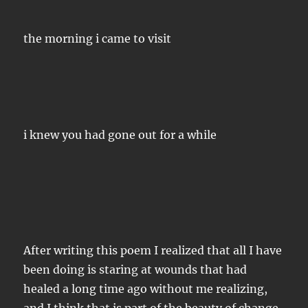
the morning i came to visit
i knew you had gone out for a while
After writing this poem I realized that all I have
been doing is staring at wounds that had
healed a long time ago without me realizing,