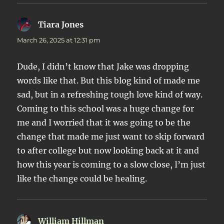
Tiara Jones
says:
March 26, 2025 at 12:31 pm
Dude, I didn’t know that Jake was dropping
words like that. But this blog kind of made me
sad, but in a refreshing tough love kind of way.
Coming to this school was a huge change for
me and I worried that it was going to be the
change that made me just want to skip forward
to after college but now looking back at it and
how this year is coming to a slow close, I’m just
like the change could be healing.
William Hillman
says: