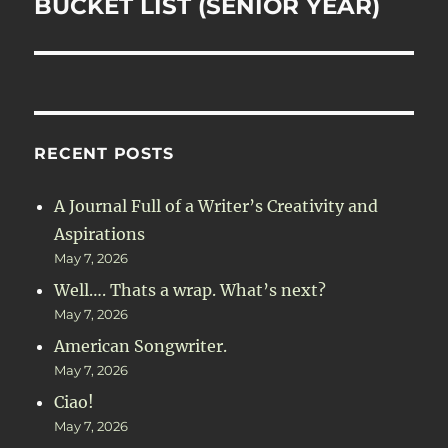
BUCKET LIST (SENIOR YEAR)
Next
post:
RECENT POSTS
A Journal Full of a Writer’s Creativity and
Aspirations
May 7, 2026
Well…. Thats a wrap. What’s next?
May 7, 2026
American Songwriter.
May 7, 2026
Ciao!
May 7, 2026