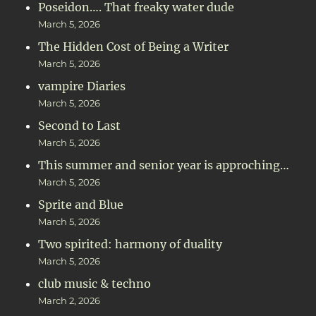
Poseidon…. That freaky water dude
March 5, 2026
The Hidden Cost of Being a Writer
March 5, 2026
vampire Diaries
March 5, 2026
Second to Last
March 5, 2026
This summer and senior year is approching…
March 5, 2026
Sprite and Blue
March 5, 2026
Two spirited: harmony of duality
March 5, 2026
club music & techno
March 2, 2026