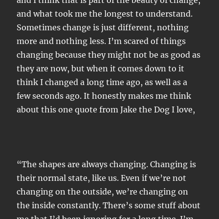
and I think that is part of the beauty of change,
and what took me the longest to understand.
Sometimes change is just different, nothing
more and nothing less. I’m scared of things
changing because they might not be as good as
they are now, but when it comes down to it
think I changed a long time ago, as well as a
few seconds ago. It honestly makes me think
about this one quote from Jake the Dog I love,
“The shapes are always changing. Changing is
their normal state, like us. Even if we’re not
changing on the outside, we’re changing on
the inside constantly. There’s some stuff about