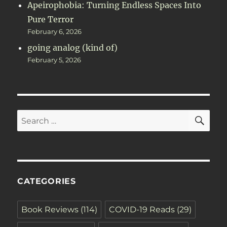
Apeirophobia: Turning Endless Spaces Into
Pure Terror
February 6, 2026
going analog (kind of)
February 5, 2026
SE
Search
for:
CATEGORIES
Book Reviews
(114)
COVID-19 Reads
(29)