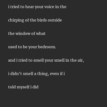
i tried to hear your voice in the
chirping of the birds outside
the window of what
used to be your bedroom.
and i tried to smell your smell in the air,
i didn’t smell a thing, even if i
told myself i did