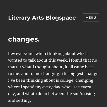
Literary Arts Blogspace
MENU
changes.
hey everyone, when thinking about what i
wanted to talk about this week, i found that no
matter what i thought about, it all came back
to me, and to me changing. the biggest change
i’ve been thinking about is college, changing
where i spend my every day, who i see every
day, and what i do in between the sun’s rising
and setting.