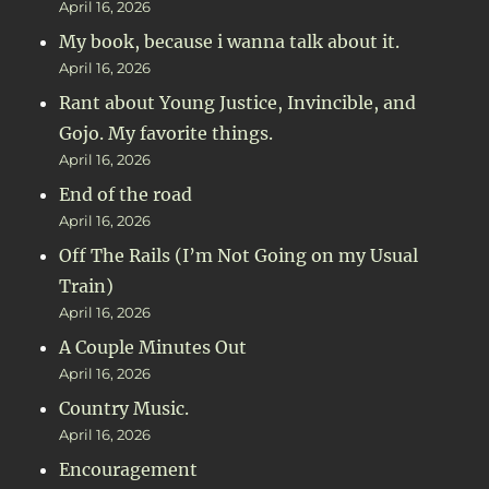
April 16, 2026
My book, because i wanna talk about it.
April 16, 2026
Rant about Young Justice, Invincible, and
Gojo. My favorite things.
April 16, 2026
End of the road
April 16, 2026
Off The Rails (I’m Not Going on my Usual
Train)
April 16, 2026
A Couple Minutes Out
April 16, 2026
Country Music.
April 16, 2026
Encouragement