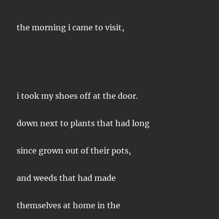
the morning i came to visit,
i took my shoes off at the door.
down next to plants that had long
since grown out of their pots,
and weeds that had made
themselves at home in the