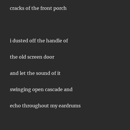
cracks of the front porch
i dusted off the handle of
the old screen door
and let the sound of it
swinging open cascade and
echo throughout my eardrums