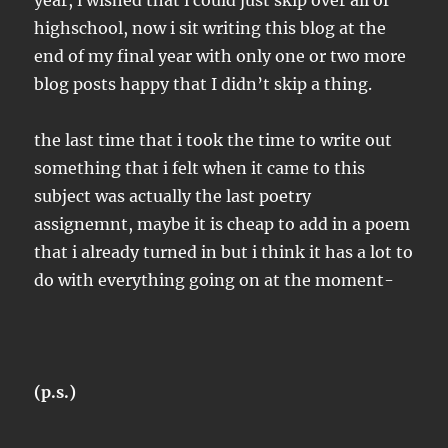
year, i wished that i could just skip over all of
highschool, now i sit writing this blog at the
end of my final year with only one or two more
blog posts happy that I didn’t skip a thing.
the last time that i took the time to write out
something that i felt when it came to this
subject was actually the last poetry
assignemnt, maybe it is cheap to add in a poem
that i already turned in but i think it has a lot to
do with everything going on at the moment-
(p.s.)