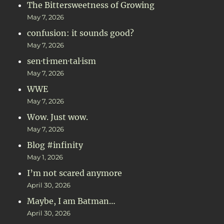
The Bittersweetness of Growing
May 7, 2026
confusion: it sounds good?
May 7, 2026
sen·ti·men·tal·ism
May 7, 2026
WWE
May 7, 2026
Wow. Just wow.
May 7, 2026
Blog #infinity
May 1, 2026
I’m not scared anymore
April 30, 2026
Maybe, I am Batman…
April 30, 2026