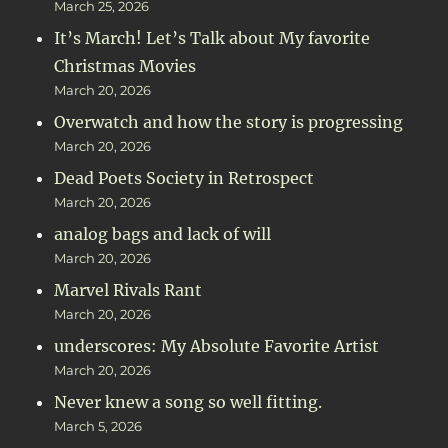
March 25, 2026
It’s March! Let’s Talk about My favorite
Christmas Movies
March 20, 2026
Overwatch and how the story is progressing
March 20, 2026
Dead Poets Society in Retrospect
March 20, 2026
analog bags and lack of will
March 20, 2026
Marvel Rivals Rant
March 20, 2026
underscores: My Absolute Favorite Artist
March 20, 2026
Never knew a song so well fitting.
March 5, 2026