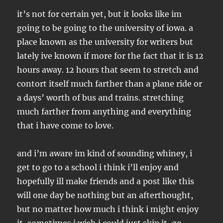
it’s not for certain yet, but it looks like im
going to be going to the university of iowa. a
place known as the university for writers but
lately ive known if more for the fact that it is 12
hours away. 12 hours that seem to stretch and
contort itself much farther than a plane ride or
a days’ worth of bus and trains. stretching
much farther from anything and everything
that i have come to love.
and i’m aware im kind of sounding whiney, i
get to go to a school i think i’ll enjoy and
hopefully ill make friends and a post like this
will one day be nothing but an afterthought,
but no matter how much i think i might enjoy