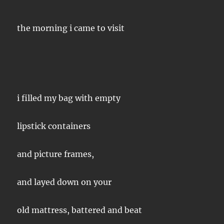
the morning i came to visit
i filled my bag with empty
lipstick containers
and picture frames,
and layed down on your
old mattress, battered and beat