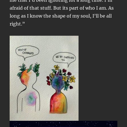
me that I’d been ignoring for a long time. I’m
afraid of that stuff. But its part of who I am. As
long as I know the shape of my soul, I’ll be all
right.”