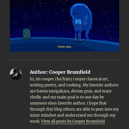
Author:
Cooper Brumfield
hi, im cooper (he/him) i enjoy classical art,
writing poetry, and cooking. My favorite authors
are hanya yanigahara, dorian gray, and mary
shelly. and my main goal is to one day be
someone elses favorite author. i hope that
through this blog others are able to peer into my
inner mindset and understand me through my
work.
View all posts by Cooper Brumfield