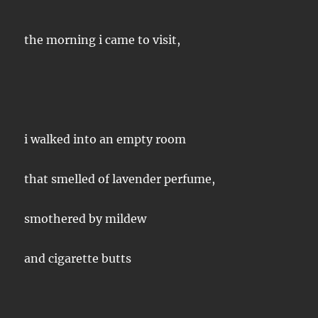
the morning i came to visit,
i walked into an empty room
that smelled of lavender perfume,
smothered by mildew
and cigarette butts