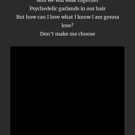
And we will walk together
Psychedelic garlands in our hair
But how can I love what I know I am gonna
lose?
Don’t make me choose