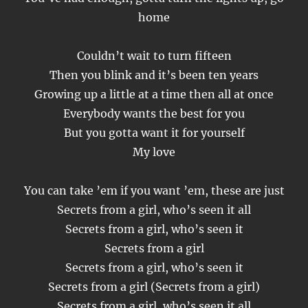
home
Couldn’t wait to turn fifteen
Then you blink and it’s been ten years
Growing up a little at a time then all at once
Everybody wants the best for you
But you gotta want it for yourself
My love
You can take ’em if you want ’em, these are just
Secrets from a girl, who’s seen it all
Secrets from a girl, who’s seen it
Secrets from a girl
Secrets from a girl, who’s seen it
Secrets from a girl (Secrets from a girl)
Secrets from a girl, who’s seen it all