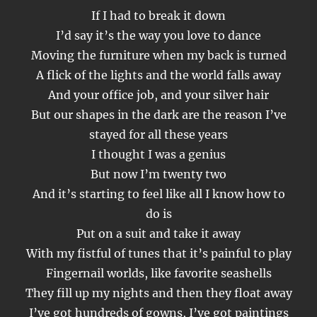
If I had to break it down
I’d say it’s the way you love to dance
Moving the furniture when my back is turned
A flick of the lights and the world falls away
And your office job, and your silver hair
But our shapes in the dark are the reason I’ve
stayed for all these years
I thought I was a genius
But now I’m twenty two
And it’s starting to feel like all I know how to
do is
Put on a suit and take it away
With my fistful of tunes that it’s painful to play
Fingernail worlds, like favorite seashells
They fill up my nights and then they float away
I’ve got hundreds of gowns, I’ve got paintings