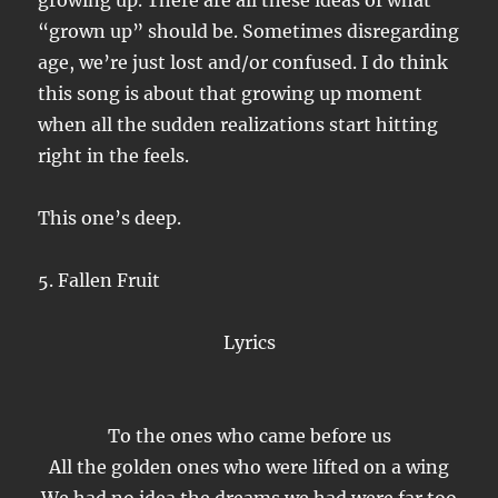
growing up. There are all these ideas of what
“grown up” should be. Sometimes disregarding
age, we’re just lost and/or confused. I do think
this song is about that growing up moment
when all the sudden realizations start hitting
right in the feels.
This one’s deep.
5. Fallen Fruit
Lyrics
To the ones who came before us
All the golden ones who were lifted on a wing