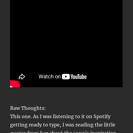
Raw Thoughts:
This one. As I was listening to it on Spotify
getting ready to type, I was reading the little