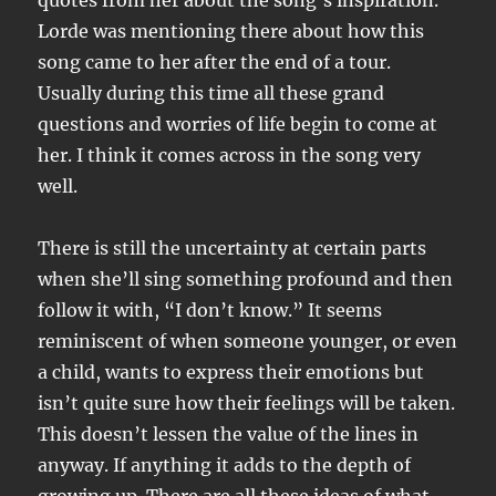
quotes from her about the song’s inspiration.
Lorde was mentioning there about how this
song came to her after the end of a tour.
Usually during this time all these grand
questions and worries of life begin to come at
her. I think it comes across in the song very
well.
There is still the uncertainty at certain parts
when she’ll sing something profound and then
follow it with, “I don’t know.” It seems
reminiscent of when someone younger, or even
a child, wants to express their emotions but
isn’t quite sure how their feelings will be taken.
This doesn’t lessen the value of the lines in
anyway. If anything it adds to the depth of