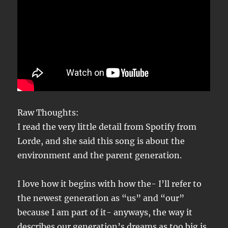
Raw Thoughts:
I read the very little detail from Spotify from
Lorde, and she said this song is about the
environment and the parent generation.
I love how it begins with how the- I’ll refer to
the newest generation as “us” and “our”
because I am part of it- anyways, the way it
describes our generation’s dreams as too big is