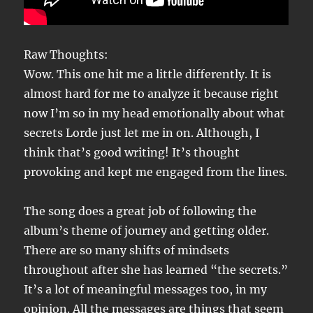
Raw Thoughts:
Wow. This one hit me a little differently. It is
almost hard for me to analyze it because right
now I’m so in my head emotionally about what
secrets Lorde just let me in on. Although, I
think that’s good writing! It’s thought
provoking and kept me engaged from the lines.
The song does a great job of following the
album’s theme of journey and getting older.
There are so many shifts of mindsets
throughout after she has learned “the secrets.”
It’s a lot of meaningful messages too, in my
opinion. All the messages are things that seem