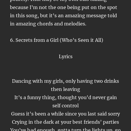
because I’m not the one being put on the spot
in this song, but it’s an amazing message told
in amazing chords and melodies.
6. Secrets from a Girl (Who’s Seen it All)
Lyrics
Dancing with my girls, only having two drinks
then leaving
It’s a funny thing, thought you’d never gain
self control
Guess it’s been a while since you last said sorry
Crying in the dark at your best friends’ parties
You’ve had enough, gotta turn the lights up, go