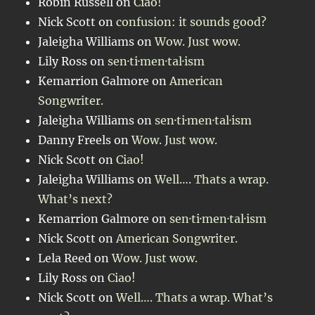
Robin Russell
on
Ciao!
Nick Scott
on
confusion: it sounds good?
Jaleigha Williams
on
Wow. Just wow.
Lily Ross
on
sen·ti·men·tal·ism
Kemarrion Galmore
on
American
Songwriter.
Jaleigha Williams
on
sen·ti·men·tal·ism
Danny Freels
on
Wow. Just wow.
Nick Scott
on
Ciao!
Jaleigha Williams
on
Well…. Thats a wrap.
What’s next?
Kemarrion Galmore
on
sen·ti·men·tal·ism
Nick Scott
on
American Songwriter.
Lela Reed
on
Wow. Just wow.
Lily Ross
on
Ciao!
Nick Scott
on
Well…. Thats a wrap. What’s