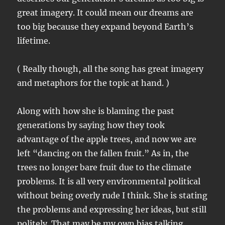
great imagery. It could mean our dreams are
too big because they expand beyond Earth’s
lifetime.
( Really though, all the song has great imagery
and metaphors for the topic at hand. )
Along with how she is blaming the past
generations by saying how they took
advantage of the apple trees, and now we are
left “dancing on the fallen fruit.” As in, the
trees no longer bare fruit due to the climate
problems. It is all very environmental political
without being overly rude I think. She is stating
the problems and expressing her ideas, but still
politely. That may be my own bias talking