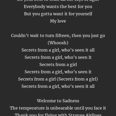
Everybody wants the best for you
But you gotta want it for yourself
My love
Couldn’t wait to turn fifteen, then you just go
(Whoosh)
Secrets from a girl, who’s seen it all
Secrets from a girl, who’s seen it
Secrets from a girl
Secrets from a girl, who’s seen it
Secrets from a girl (Secrets from a girl)
Secrets from a girl, who’s seen it all
Welcome to Sadness
The temperature is unbearable until you face it
Thank you for flying with Strange Airlines