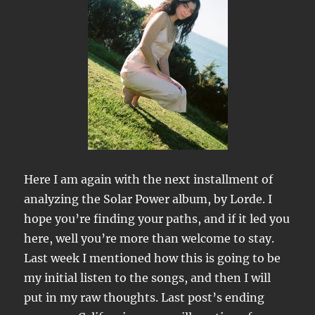
Here I am again with the next installment of
analyzing the Solar Power album, by Lorde. I
hope you’re finding your paths, and if it led you
here, well you’re more than welcome to stay.
Last week I mentioned how this is going to be
my initial listen to the songs, and then I will
put in my raw thoughts. Last post’s ending