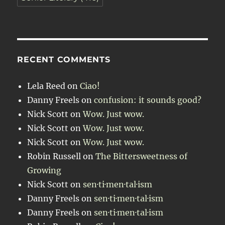
RECENT COMMENTS
Lela Reed
on
Ciao!
Danny Freels
on
confusion: it sounds good?
Nick Scott
on
Wow. Just wow.
Nick Scott
on
Wow. Just wow.
Nick Scott
on
Wow. Just wow.
Robin Russell
on
The Bittersweetness of
Growing
Nick Scott
on
sen·ti·men·tal·ism
Danny Freels
on
sen·ti·men·tal·ism
Danny Freels
on
sen·ti·men·tal·ism