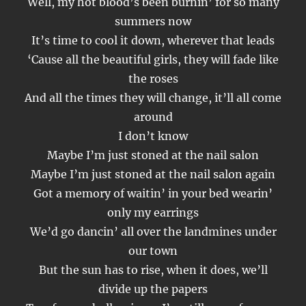
Well, my hot blood’s been burnin’ for so many
summers now
It’s time to cool it down, wherever that leads
‘Cause all the beautiful girls, they will fade like
the roses
And all the times they will change, it’ll all come
around
I don’t know
Maybe I’m just stoned at the nail salon
Maybe I’m just stoned at the nail salon again
Got a memory of waitin’ in your bed wearin’
only my earrings
We’d go dancin’ all over the landmines under
our town
But the sun has to rise, when it does, we’ll
divide up the papers