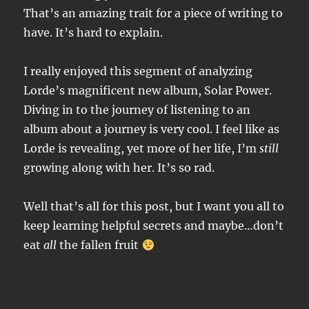
That’s an amazing trait for a piece of writing to
have. It’s hard to explain.
I really enjoyed this segment of analyzing
Lorde’s magnificent new album, Solar Power.
Diving in to the journey of listening to an
album about a journey is very cool. I feel like as
Lorde is revealing, yet more of her life, I’m
still
growing along with her. It’s so rad.
Well that’s all for this post, but I want you all to
keep learning helpful secrets and maybe…don’t
eat
all
the fallen fruit