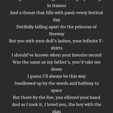
in frames
And a throat that fills with panic every festival
day
Dutifully falling apart for the princess of
Norway
But you with your doll’s lashes, your infinite T-
shirts
I should’ve known when your favorite record
Was the same as my father’s, you’d take me
down
I guess I’ll always be this way
Swallowed up by the words and halfway to
space
But there by the fire, you offered your hand
And as I took it, I loved you, the boy with the
plan