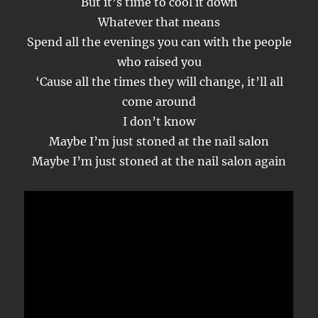
But it’s time to cool it down
Whatever that means
Spend all the evenings you can with the people
who raised you
‘Cause all the times they will change, it’ll all
come around
I don’t know
Maybe I’m just stoned at the nail salon
Maybe I’m just stoned at the nail salon again