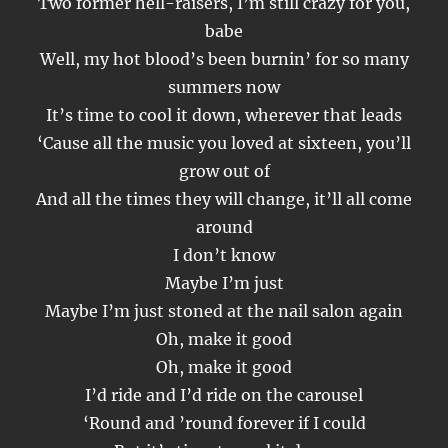
Two former hell-raisers, I’m still crazy for you,
babe
Well, my hot blood’s been burnin’ for so many
summers now
It’s time to cool it down, wherever that leads
‘Cause all the music you loved at sixteen, you’ll
grow out of
And all the times they will change, it’ll all come
around
I don’t know
Maybe I’m just
Maybe I’m just stoned at the nail salon again
Oh, make it good
Oh, make it good
I’d ride and I’d ride on the carousel
‘Round and ’round forever if I could