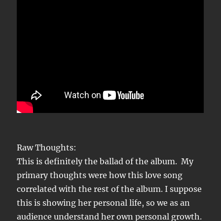
Raw Thoughts:
This is definitely the ballad of the album. My
primary thoughts were how this love song
correlated with the rest of the album. I suppose
this is showing her personal life, so we as an
audience understand her own personal growth.