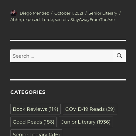
Author
Posted
Categories
Tags
Diego Mendez
October 1, 2021
Senior Literary
on
Ahhh
,
exposed
,
Lorde
,
secrets
,
StayAwayFromTheAxe
SE
Search
for:
CATEGORIES
Book Reviews
(114)
COVID-19 Reads
(29)
Good Reads
(186)
Junior Literary
(1936)
Senior Literary
(416)