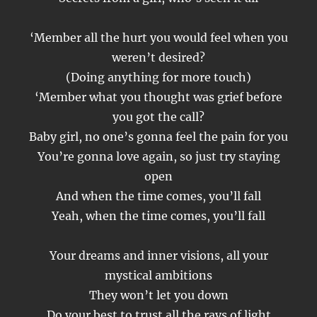
‘Member all the hurt you would feel when you
weren’t desired?
(Doing anything for more touch)
‘Member what you thought was grief before
you got the call?
Baby girl, no one’s gonna feel the pain for you
You’re gonna love again, so just try staying
open
And when the time comes, you’ll fall
Yeah, when the time comes, you’ll fall
Your dreams and inner visions, all your
mystical ambitions
They won’t let you down
Do your best to trust all the rays of light