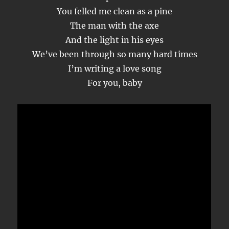
You felled me clean as a pine
The man with the axe
And the light in his eyes
We’ve been through so many hard times
I’m writing a love song
For you, baby