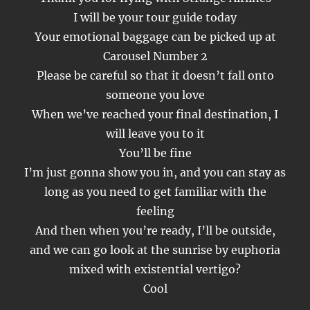
I will be your tour guide today
Your emotional baggage can be picked up at
Carousel Number 2
Please be careful so that it doesn’t fall onto
someone you love
When we’ve reached your final destination, I
will leave you to it
You’ll be fine
I’m just gonna show you in, and you can stay as
long as you need to get familiar with the
feeling
And then when you’re ready, I’ll be outside,
and we can go look at the sunrise by euphoria
mixed with existential vertigo?
Cool