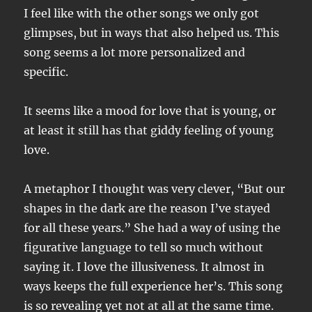
I feel like with the other songs we only got
glimpses, but in ways that also helped us. This
song seems a lot more personalized and
specific.
It seems like a mood for love that is young, or
at least it still has that giddy feeling of young
love.
A metaphor I thought was very clever, “But our
shapes in the dark are the reason I’ve stayed
for all these years.” She had a way of using the
figurative language to tell so much without
saying it. I love the illusiveness. It almost in
ways keeps the full experience her’s. This song
is so revealing yet not at all at the same time.