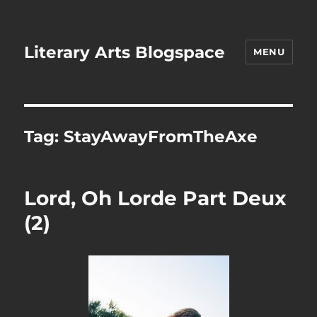
Literary Arts Blogspace
MENU
Tag:
StayAwayFromTheAxe
Lord, Oh Lorde Part Deux
(2)