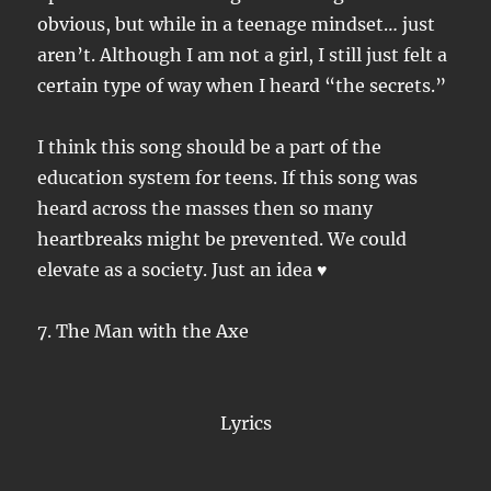
obvious, but while in a teenage mindset… just
aren’t. Although I am not a girl, I still just felt a
certain type of way when I heard “the secrets.”
I think this song should be a part of the
education system for teens. If this song was
heard across the masses then so many
heartbreaks might be prevented. We could
elevate as a society. Just an idea ♥
7. The Man with the Axe
Lyrics