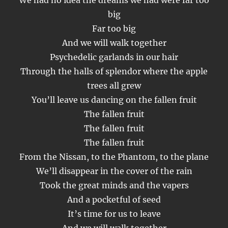
We had no idea the dreams we had were far too
big
Far too big
And we will walk together
Psychedelic garlands in our hair
Through the halls of splendor where the apple
trees all grew
You’ll leave us dancing on the fallen fruit
The fallen fruit
The fallen fruit
The fallen fruit
From the Nissan, to the Phantom, to the plane
We’ll disappear in the cover of the rain
Took the great minds and the vapers
And a pocketful of seed
It’s time for us to leave