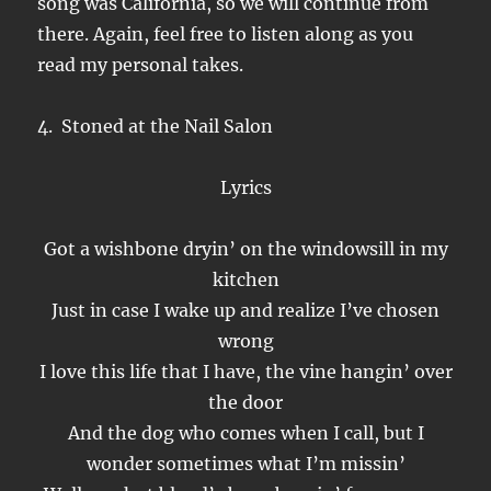
song was California, so we will continue from
there. Again, feel free to listen along as you
read my personal takes.
4. Stoned at the Nail Salon
Lyrics
Got a wishbone dryin’ on the windowsill in my
kitchen
Just in case I wake up and realize I’ve chosen
wrong
I love this life that I have, the vine hangin’ over
the door
And the dog who comes when I call, but I
wonder sometimes what I’m missin’