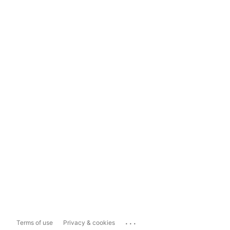
...
Terms of use
Privacy & cookies