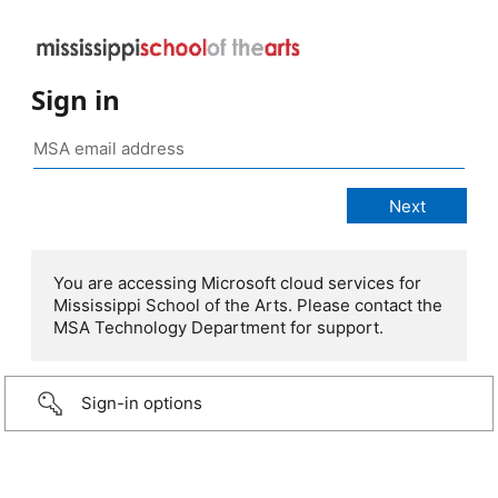
Sign in
You are accessing Microsoft cloud services for
Mississippi School of the Arts. Please contact the
MSA Technology Department for support.
Sign-in options